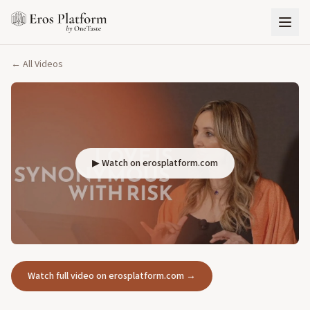
← All Videos
▶ Watch on erosplatform.com
Watch full video on erosplatform.com →