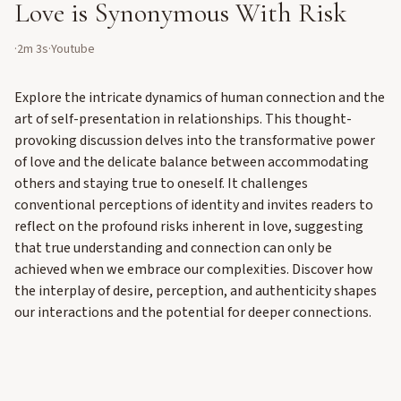
Love is Synonymous With Risk
·
2m 3s
·
Youtube
Explore the intricate dynamics of human connection and the
art of self-presentation in relationships. This thought-
provoking discussion delves into the transformative power
of love and the delicate balance between accommodating
others and staying true to oneself. It challenges
conventional perceptions of identity and invites readers to
reflect on the profound risks inherent in love, suggesting
that true understanding and connection can only be
achieved when we embrace our complexities. Discover how
the interplay of desire, perception, and authenticity shapes
our interactions and the potential for deeper connections.