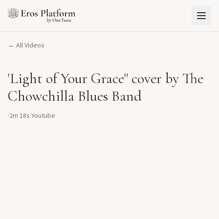
← All Videos
'Light of Your Grace" cover by The
Chowchilla Blues Band
·
2m 18s
·
Youtube