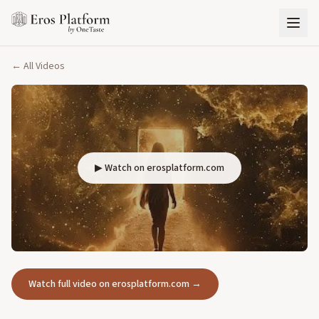
← All Videos
▶ Watch on erosplatform.com
Watch full video on erosplatform.com →