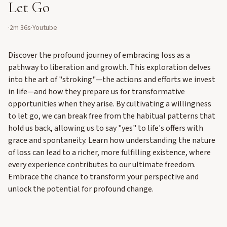
Let Go
·
2m 36s
·
Youtube
Discover the profound journey of embracing loss as a
pathway to liberation and growth. This exploration delves
into the art of "stroking"—the actions and efforts we invest
in life—and how they prepare us for transformative
opportunities when they arise. By cultivating a willingness
to let go, we can break free from the habitual patterns that
hold us back, allowing us to say "yes" to life's offers with
grace and spontaneity. Learn how understanding the nature
of loss can lead to a richer, more fulfilling existence, where
every experience contributes to our ultimate freedom.
Embrace the chance to transform your perspective and
unlock the potential for profound change.