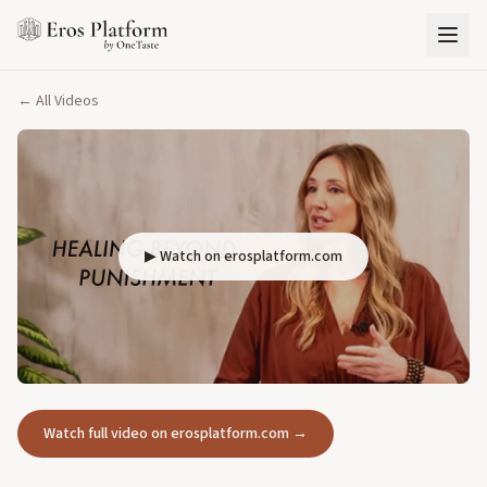
← All Videos
▶ Watch on erosplatform.com
Watch full video on erosplatform.com →