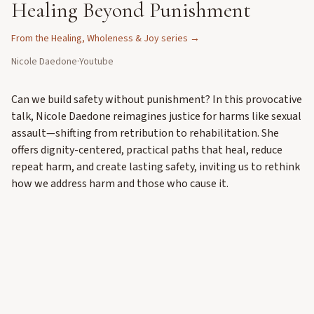
Healing Beyond Punishment
From the
Healing, Wholeness & Joy
series →
Nicole Daedone
·
Youtube
Can we build safety without punishment? In this provocative
talk, Nicole Daedone reimagines justice for harms like sexual
assault—shifting from retribution to rehabilitation. She
offers dignity-centered, practical paths that heal, reduce
repeat harm, and create lasting safety, inviting us to rethink
how we address harm and those who cause it.