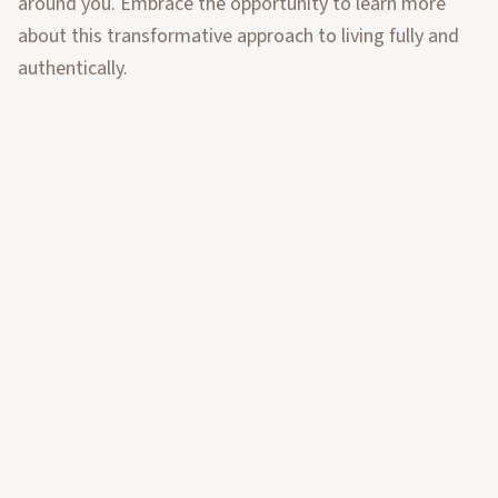
around you. Embrace the opportunity to learn more
about this transformative approach to living fully and
authentically.