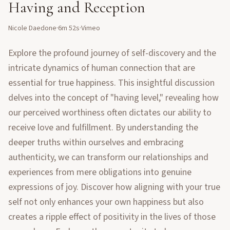
Having and Reception
Nicole Daedone
·
6m 52s
·
Vimeo
Explore the profound journey of self-discovery and the
intricate dynamics of human connection that are
essential for true happiness. This insightful discussion
delves into the concept of "having level," revealing how
our perceived worthiness often dictates our ability to
receive love and fulfillment. By understanding the
deeper truths within ourselves and embracing
authenticity, we can transform our relationships and
experiences from mere obligations into genuine
expressions of joy. Discover how aligning with your true
self not only enhances your own happiness but also
creates a ripple effect of positivity in the lives of those