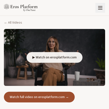
← All Videos
▶ Watch on erosplatform.com
Watch full video on erosplatform.com →