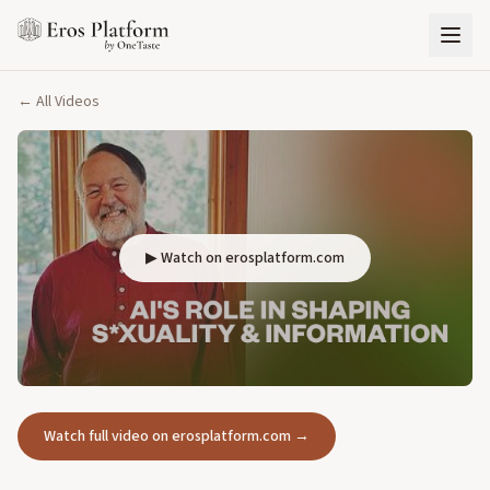
← All Videos
▶ Watch on erosplatform.com
Watch full video on erosplatform.com →