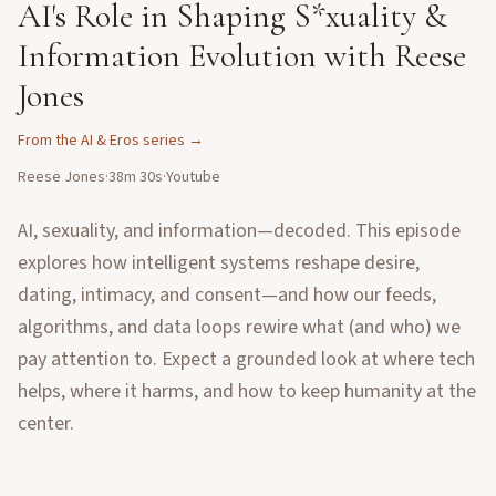
AI's Role in Shaping S*xuality &
Information Evolution with Reese
Jones
From the
AI & Eros
series →
Reese Jones
·
38m 30s
·
Youtube
AI, sexuality, and information—decoded. This episode
explores how intelligent systems reshape desire,
dating, intimacy, and consent—and how our feeds,
algorithms, and data loops rewire what (and who) we
pay attention to. Expect a grounded look at where tech
helps, where it harms, and how to keep humanity at the
center.