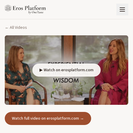
← All Videos
▶ Watch on erosplatform.com
Watch full video on erosplatform.com →