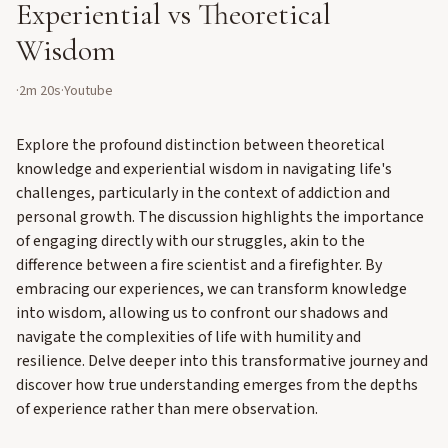
Experiential vs Theoretical
Wisdom
·
2m 20s
·
Youtube
Explore the profound distinction between theoretical
knowledge and experiential wisdom in navigating life's
challenges, particularly in the context of addiction and
personal growth. The discussion highlights the importance
of engaging directly with our struggles, akin to the
difference between a fire scientist and a firefighter. By
embracing our experiences, we can transform knowledge
into wisdom, allowing us to confront our shadows and
navigate the complexities of life with humility and
resilience. Delve deeper into this transformative journey and
discover how true understanding emerges from the depths
of experience rather than mere observation.