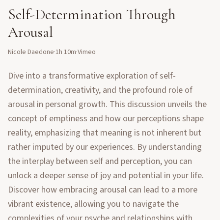
Self-Determination Through
Arousal
Nicole Daedone
·
1h 10m
·
Vimeo
Dive into a transformative exploration of self-
determination, creativity, and the profound role of
arousal in personal growth. This discussion unveils the
concept of emptiness and how our perceptions shape
reality, emphasizing that meaning is not inherent but
rather imputed by our experiences. By understanding
the interplay between self and perception, you can
unlock a deeper sense of joy and potential in your life.
Discover how embracing arousal can lead to a more
vibrant existence, allowing you to navigate the
complexities of your psyche and relationships with