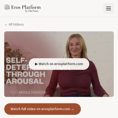
← All Videos
▶ Watch on erosplatform.com
Watch full video on erosplatform.com →