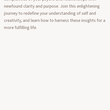
newfound clarity and purpose. Join this enlightening
journey to redefine your understanding of self and
creativity, and learn how to harness these insights for a
more fulfilling life.