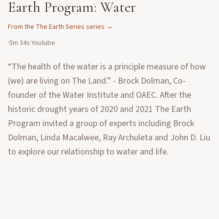
Earth Program: Water
From the
The Earth Series
series →
·
5m 34s
·
Youtube
“The health of the water is a principle measure of how
(we) are living on The Land.” - Brock Dolman, Co-
founder of the Water Institute and OAEC. After the
historic drought years of 2020 and 2021 The Earth
Program invited a group of experts including Brock
Dolman, Linda Macalwee, Ray Archuleta and John D. Liu
to explore our relationship to water and life.