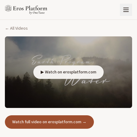
← All Videos
▶ Watch on erosplatform.com
Watch full video on erosplatform.com →