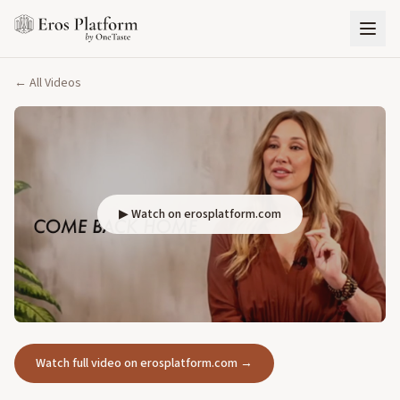
← All Videos
▶ Watch on erosplatform.com
Watch full video on erosplatform.com →