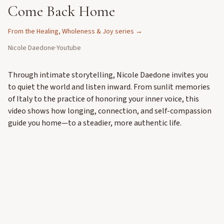
Come Back Home
From the
Healing, Wholeness & Joy
series →
Nicole Daedone
·
Youtube
Through intimate storytelling, Nicole Daedone invites you
to quiet the world and listen inward. From sunlit memories
of Italy to the practice of honoring your inner voice, this
video shows how longing, connection, and self-compassion
guide you home—to a steadier, more authentic life.