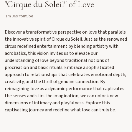
"Cirque du Soleil" of Love
·
1m 36s
·
Youtube
Discover a transformative perspective on love that parallels
the innovative spirit of Cirque du Soleil. Just as the renowned
circus redefined entertainment by blending artistry with
acrobatics, this vision invites us to elevate our
understanding of love beyond traditional notions of
procreation and basic rituals. Embrace a sophisticated
approach to relationships that celebrates emotional depth,
creativity, and the thrill of genuine connection. By
reimagining love as a dynamic performance that captivates
the senses and stirs the imagination, we can unlock new
dimensions of intimacy and playfulness. Explore this
captivating journey and redefine what love can truly be.