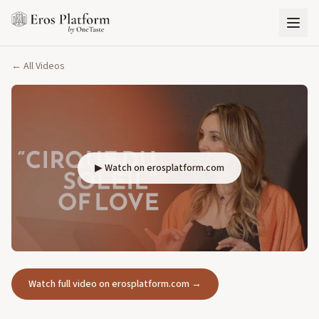
← All Videos
▶ Watch on erosplatform.com
Watch full video on erosplatform.com →