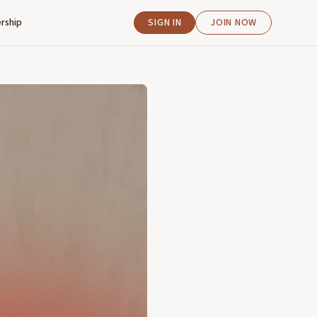
rship
SIGN IN
JOIN NOW