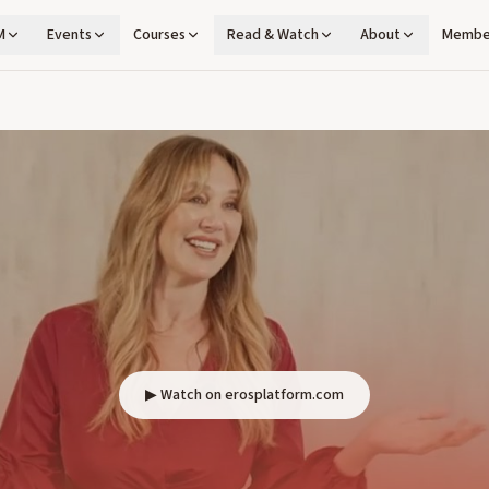
M
Events
Courses
Read & Watch
About
Membe
▶ Watch on erosplatform.com