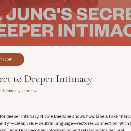
form.com →
cret to Deeper Intimacy
s & Intimacy
series →
for deeper intimacy. Nicole Daedone shows how labels (like “narci
anity”—clear, value-neutral language—restores connection. With
ests), emotion becomes information and relationships get real.