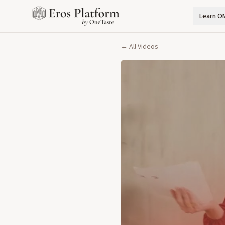
Learn O
← All Videos