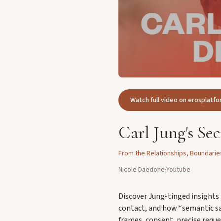
Watch full video on erosplat
Carl Jung's Se
From the
Relationships, Boundarie
Nicole Daedone
·
Youtube
Discover Jung-tinged insights 
contact, and how “semantic s
frames, consent, precise requ