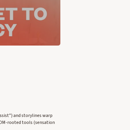
ssist”) and storylines warp
 OM-rooted tools (sensation