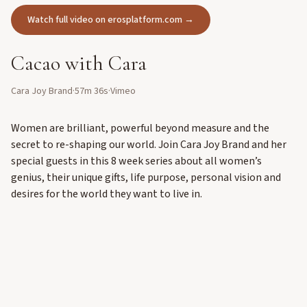
Watch full video on erosplatform.com →
Cacao with Cara
Cara Joy Brand
·
57m 36s
·
Vimeo
Women are brilliant, powerful beyond measure and the
secret to re-shaping our world. Join Cara Joy Brand and her
special guests in this 8 week series about all women’s
genius, their unique gifts, life purpose, personal vision and
desires for the world they want to live in.