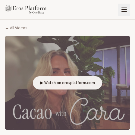
← All Videos
▶ Watch on erosplatform.com