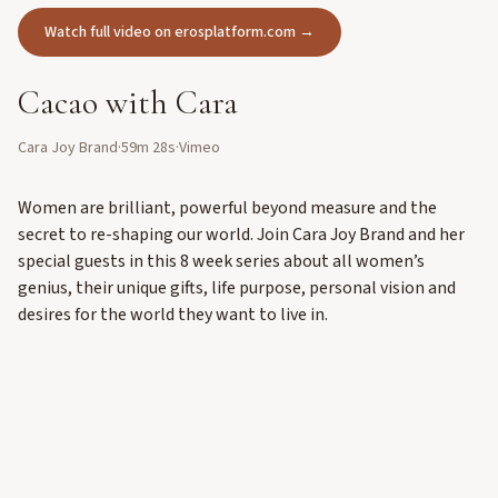
Watch full video on erosplatform.com →
Cacao with Cara
Cara Joy Brand
·
59m 28s
·
Vimeo
Women are brilliant, powerful beyond measure and the
secret to re-shaping our world. Join Cara Joy Brand and her
special guests in this 8 week series about all women’s
genius, their unique gifts, life purpose, personal vision and
desires for the world they want to live in.