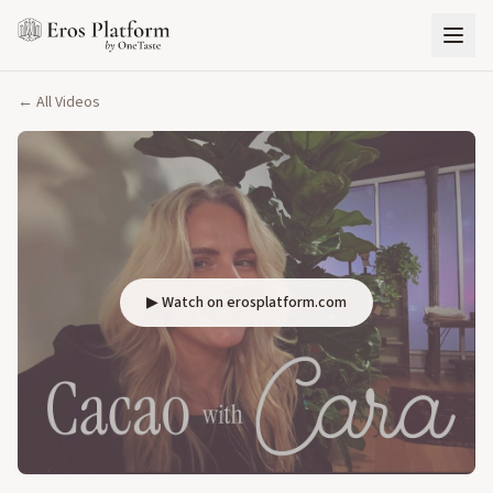
← All Videos
▶ Watch on erosplatform.com