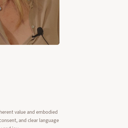
nherent value and embodied
consent, and clear language