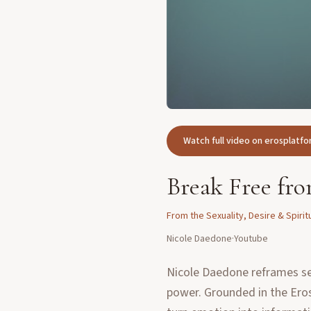
Watch full video on erosplat
Break Free fr
From the
Sexuality, Desire & Spiri
Nicole Daedone
·
Youtube
Nicole Daedone reframes se
power. Grounded in the Ero