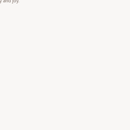
 and joy.