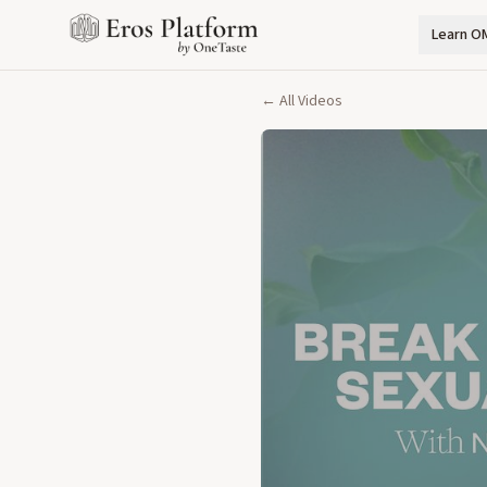
Learn O
← All Videos