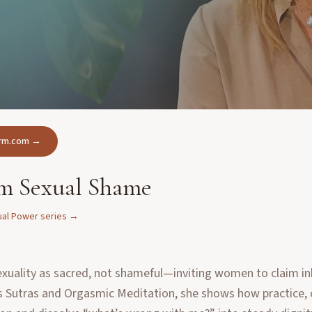
form.com →
om Sexual Shame
tual Power
series →
xuality as sacred, not shameful—inviting women to claim i
s Sutras and Orgasmic Meditation, she shows how practice, 