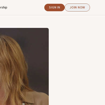
rship
SIGN IN
JOIN NOW