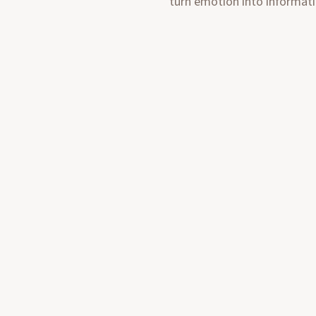
turn emotion into informati