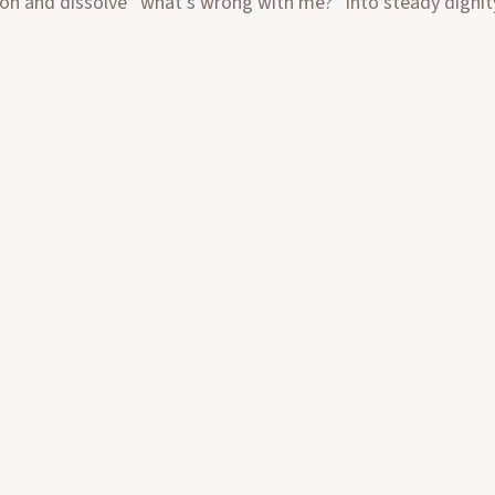
on and dissolve “what’s wrong with me?” into steady dignity