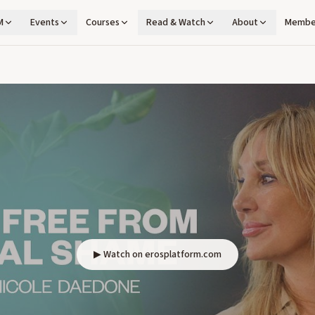
M
Events
Courses
Read & Watch
About
Membe
▶ Watch on erosplatform.com