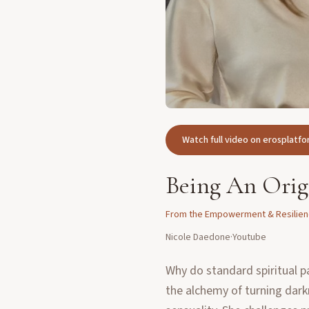
Watch full video on erosplat
Being An Orig
From the
Empowerment & Resilie
Nicole Daedone
·
Youtube
Why do standard spiritual p
the alchemy of turning dark