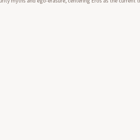
urity myths and ego-erasure, centering Eros as the current tha