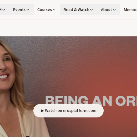
M
Events
Courses
Read & Watch
About
Membe
▶ Watch on erosplatform.com