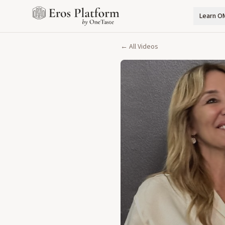
Learn O
← All Videos