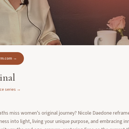
form.com →
inal
nce
series →
aths miss women’s original journey? Nicole Daedone reframes
ness into light, living your unique purpose, and embracing i