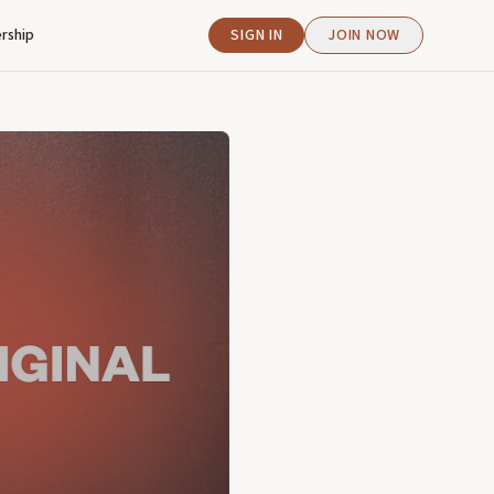
rship
SIGN IN
JOIN NOW