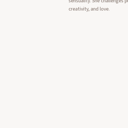
sensuality. She challenges p
creativity, and love.