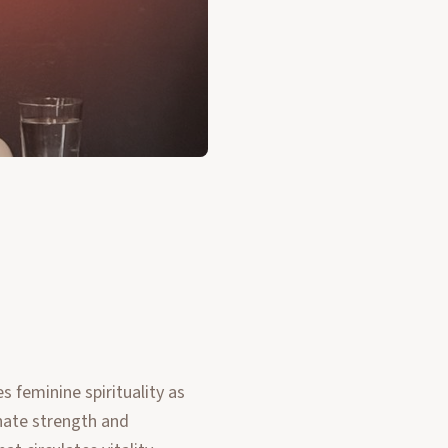
 feminine spirituality as
nnate strength and