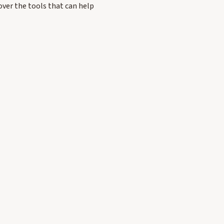
over the tools that can help