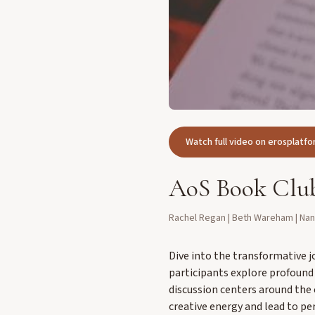
Watch full video on erosplat
AoS Book Club
Rachel Regan | Beth Wareham | Na
Dive into the transformative j
participants explore profound 
discussion centers around the
creative energy and lead to pe