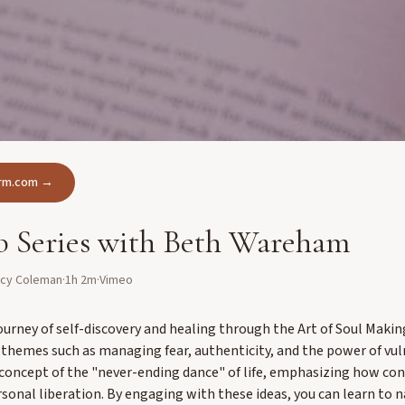
form.com →
 Series with Beth Wareham
ncy Coleman
·
1h 2m
·
Vimeo
ourney of self-discovery and healing through the Art of Soul Maki
themes such as managing fear, authenticity, and the power of vuln
 concept of the "never-ending dance" of life, emphasizing how con
rsonal liberation. By engaging with these ideas, you can learn to 