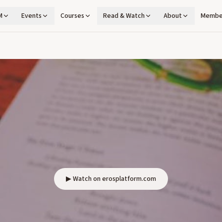
M
Events
Courses
Read & Watch
About
Membe
▶ Watch on erosplatform.com