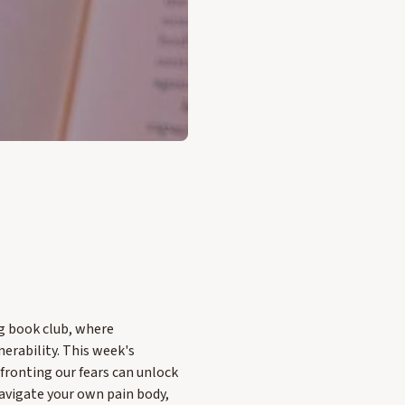
ng book club, where
erability. This week's
fronting our fears can unlock
navigate your own pain body,