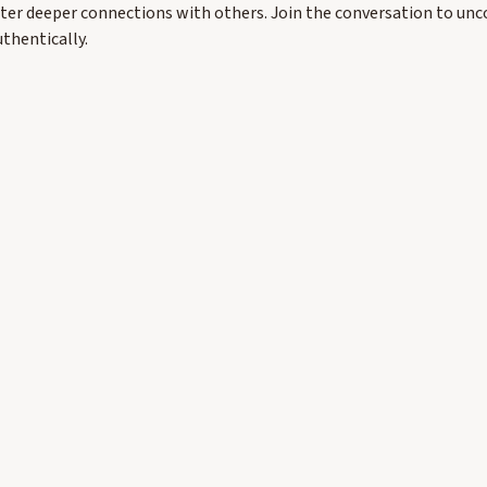
ster deeper connections with others. Join the conversation to unc
uthentically.