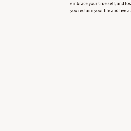
embrace your true self, and fo
you reclaim your life and live a