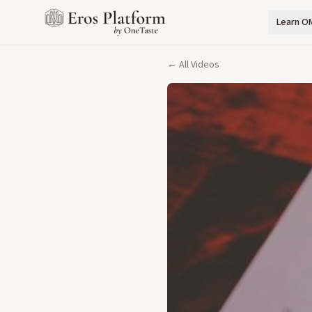
Learn O
← All Videos