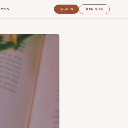
rship
SIGN IN
JOIN NOW