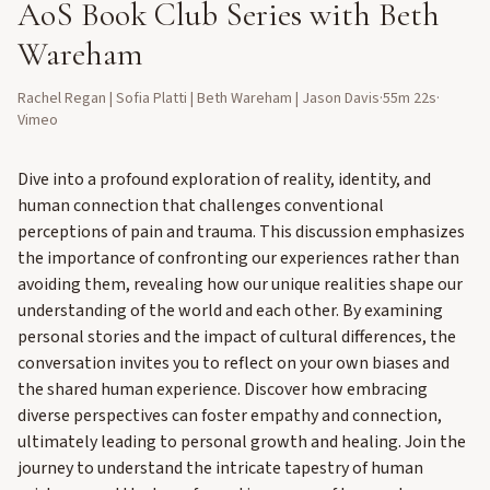
AoS Book Club Series with Beth
Wareham
Rachel Regan | Sofia Platti | Beth Wareham | Jason Davis
·
55m 22s
·
Vimeo
Dive into a profound exploration of reality, identity, and
human connection that challenges conventional
perceptions of pain and trauma. This discussion emphasizes
the importance of confronting our experiences rather than
avoiding them, revealing how our unique realities shape our
understanding of the world and each other. By examining
personal stories and the impact of cultural differences, the
conversation invites you to reflect on your own biases and
the shared human experience. Discover how embracing
diverse perspectives can foster empathy and connection,
ultimately leading to personal growth and healing. Join the
journey to understand the intricate tapestry of human