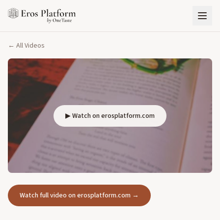
← All Videos
▶ Watch on erosplatform.com
Watch full video on erosplatform.com →