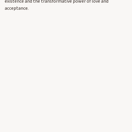
existence and the transformative power of love and
acceptance.