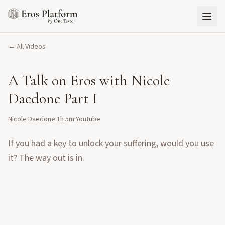
← All Videos
A Talk on Eros with Nicole
Daedone Part I
Nicole Daedone
·
1h 5m
·
Youtube
If you had a key to unlock your suffering, would you use
it? The way out is in.