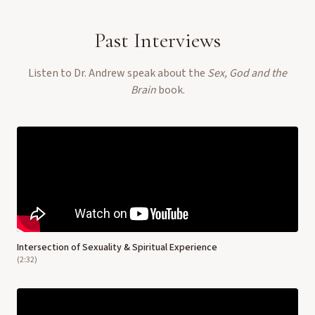
Past Interviews
Listen to Dr. Andrew speak about the
Sex, God and the
Brain
book.
Intersection of Sexuality & Spiritual Experience
(
2:32
)