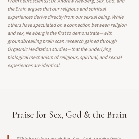
From neuroscientist Dr. Andrew Newberg, Sex, God, and
the Brain argues that our religious and spiritual
experiences derive directly from our sexual being. While
others have speculated on a connection between religion
and sex, Newberg is the first to demonstrate—with
groundbreaking brain scan research gained through
Orgasmic Meditation studies—that the underlying
biological mechanism of religious, spiritual, and sexual
experiences are identical.
Praise for Sex, God & the Brain