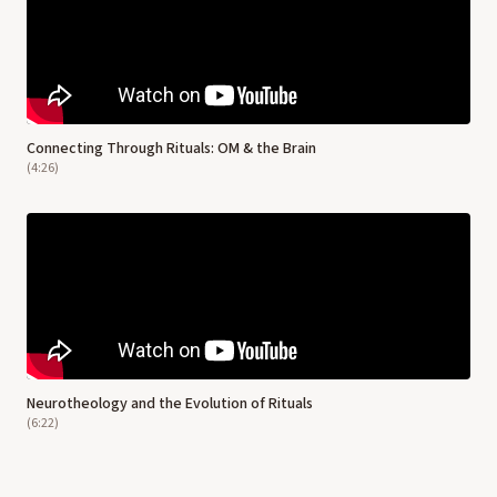
Connecting Through Rituals: OM & the Brain
(
4:26
)
Neurotheology and the Evolution of Rituals
(
6:22
)