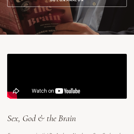
BUY ON AMAZON
Sex, God & the Brain