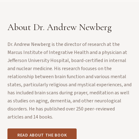
About Dr. Andrew Newberg
Dr. Andrew Newberg is the director of research at the
Marcus Institute of Integrative Health and a physician at
Jefferson University Hospital, board-certified in internal
and nuclear medicine. His research focuses on the
relationship between brain function and various mental
states, particularly religious and mystical experiences, and
has included brain scans during prayer, meditation as well
as studies on aging, dementia, and other neurological
disorders. He has published over 250 peer-reviewed
articles and 14 books.
READ ABOUT THE BOOK