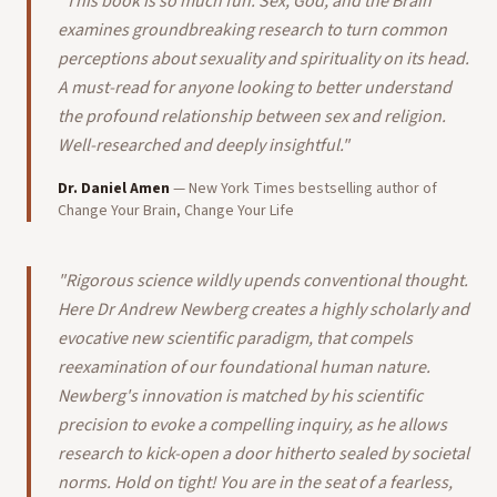
"
This book is so much fun. Sex, God, and the Brain
examines groundbreaking research to turn common
perceptions about sexuality and spirituality on its head.
A must-read for anyone looking to better understand
the profound relationship between sex and religion.
Well-researched and deeply insightful.
"
Dr. Daniel Amen
—
New York Times bestselling author of
Change Your Brain, Change Your Life
"
Rigorous science wildly upends conventional thought.
Here Dr Andrew Newberg creates a highly scholarly and
evocative new scientific paradigm, that compels
reexamination of our foundational human nature.
Newberg's innovation is matched by his scientific
precision to evoke a compelling inquiry, as he allows
research to kick-open a door hitherto sealed by societal
norms. Hold on tight! You are in the seat of a fearless,