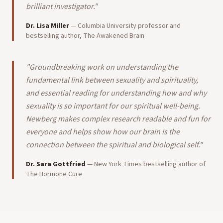
brilliant investigator.
"
Dr. Lisa Miller
—
Columbia University professor and
bestselling author, The Awakened Brain
"
Groundbreaking work on understanding the
fundamental link between sexuality and spirituality,
and essential reading for understanding how and why
sexuality is so important for our spiritual well-being.
Newberg makes complex research readable and fun for
everyone and helps show how our brain is the
connection between the spiritual and biological self.
"
Dr. Sara Gottfried
—
New York Times bestselling author of
The Hormone Cure