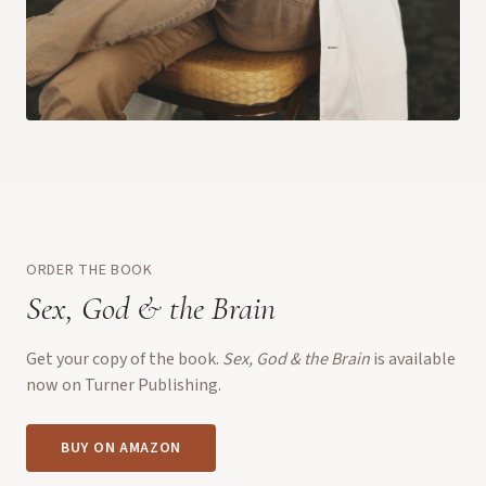
ORDER THE BOOK
Sex, God & the Brain
Get your copy of the book.
Sex, God & the Brain
is available
now on Turner Publishing.
BUY ON AMAZON