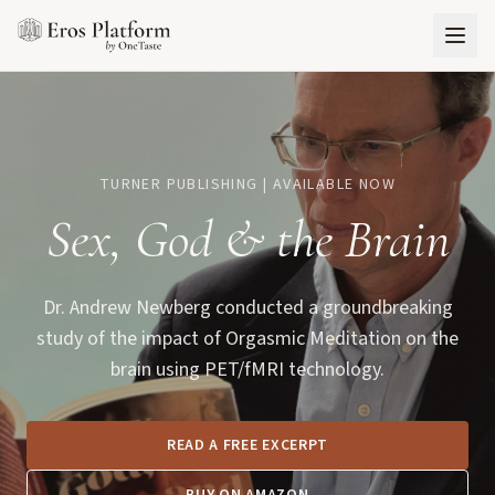
TURNER PUBLISHING | AVAILABLE NOW
Sex, God
&
the Brain
Dr. Andrew Newberg conducted a groundbreaking
study of the impact of Orgasmic Meditation on the
brain using PET/fMRI technology.
READ A FREE EXCERPT