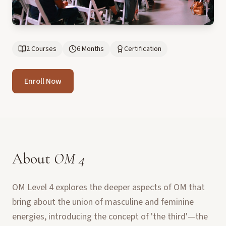
2 Courses
6 Months
Certification
Enroll Now
About
OM 4
OM Level 4 explores the deeper aspects of OM that
bring about the union of masculine and feminine
energies, introducing the concept of 'the third'—the