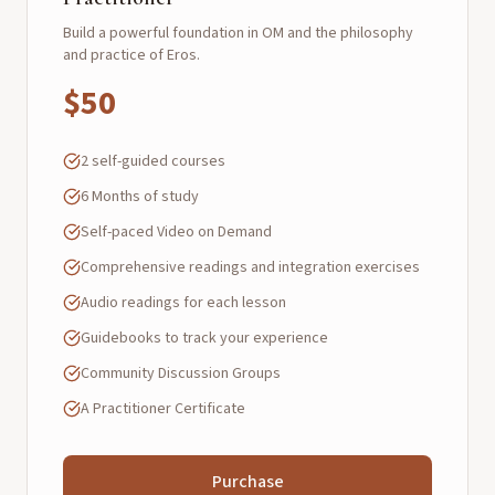
Build a powerful foundation in OM and the philosophy
and practice of Eros.
$50
2 self-guided courses
6 Months of study
Self-paced Video on Demand
Comprehensive readings and integration exercises
Audio readings for each lesson
Guidebooks to track your experience
Community Discussion Groups
A Practitioner Certificate
Purchase