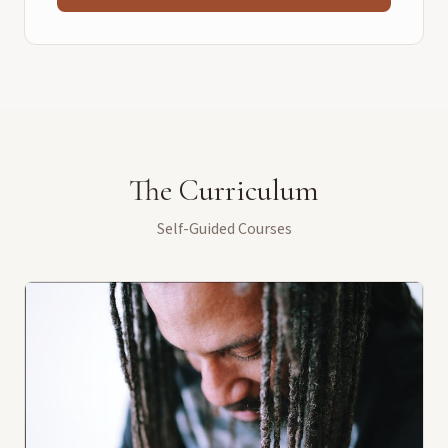
The Curriculum
Self-Guided Courses