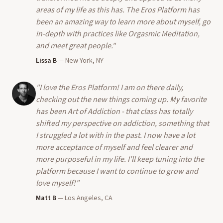
areas of my life as this has. The Eros Platform has
been an amazing way to learn more about myself, go
in-depth with practices like Orgasmic Meditation,
and meet great people.
"
Lissa B
—
New York, NY
"
I love the Eros Platform! I am on there daily,
checking out the new things coming up. My favorite
has been Art of Addiction - that class has totally
shifted my perspective on addiction, something that
I struggled a lot with in the past. I now have a lot
more acceptance of myself and feel clearer and
more purposeful in my life. I'll keep tuning into the
platform because I want to continue to grow and
love myself!
"
Matt B
—
Los Angeles, CA