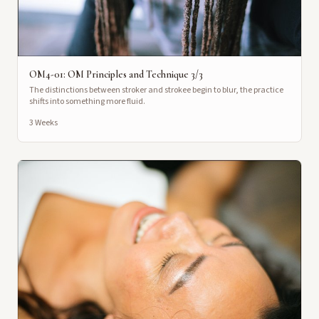
OM4-01: OM Principles and Technique 3/3
The distinctions between stroker and strokee begin to blur, the practice
shifts into something more fluid.
3 Weeks