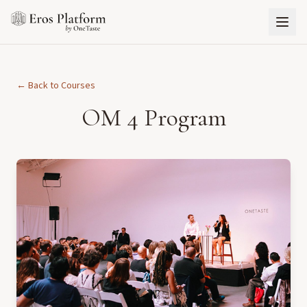
← Back to Courses
OM 4 Program