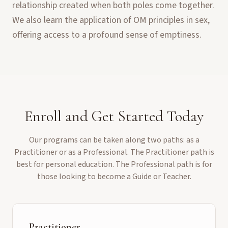
relationship created when both poles come together.
We also learn the application of OM principles in sex,
offering access to a profound sense of emptiness.
Enroll and Get Started Today
Our programs can be taken along two paths: as a
Practitioner or as a Professional. The Practitioner path is
best for personal education. The Professional path is for
those looking to become a Guide or Teacher.
Practitioner