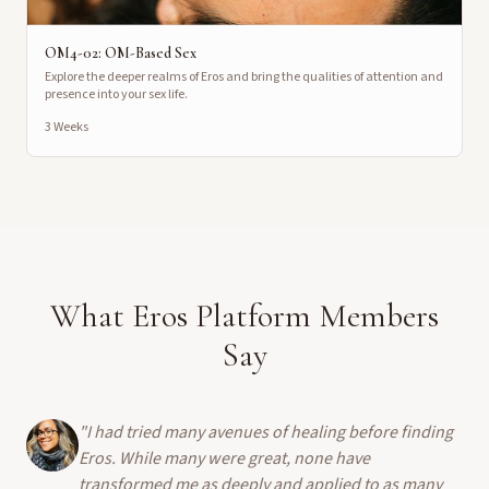
OM4-02: OM-Based Sex
Explore the deeper realms of Eros and bring the qualities of attention and
presence into your sex life.
3 Weeks
What Eros Platform Members
Say
"
I had tried many avenues of healing before finding
Eros. While many were great, none have
transformed me as deeply and applied to as many