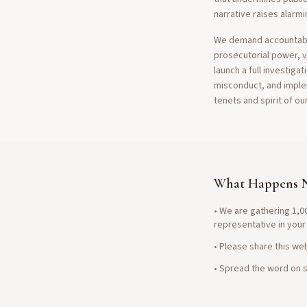
narrative raises alarmi
We demand accountabili
prosecutorial power, vi
launch a full investiga
misconduct, and imple
tenets and spirit of ou
What Happens 
• We are gathering 1,00
representative in your
• Please share this web
• Spread the word on s