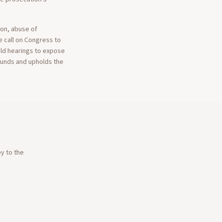
ion, abuse of
We call on Congress to
hold hearings to expose
ounds and upholds the
py to the