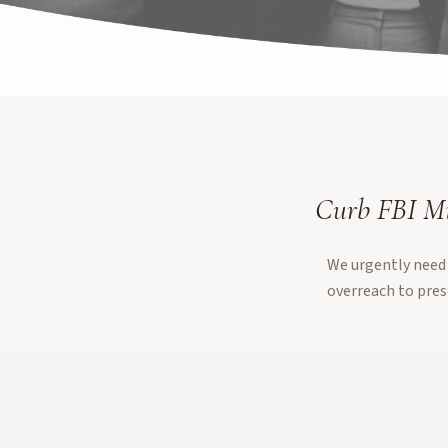
Curb FBI Mi
We urgently need 
overreach to pres