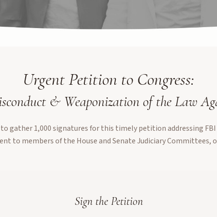
Urgent Petition to Congress:
sconduct & Weaponization of the Law A
to gather 1,000 signatures for this timely petition addressing FBI
ent to members of the House and Senate Judiciary Committees, o
Sign the Petition