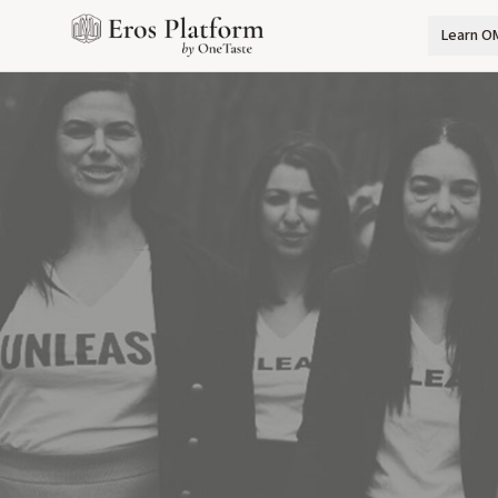
Learn O