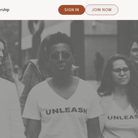
rship
SIGN IN
JOIN NOW