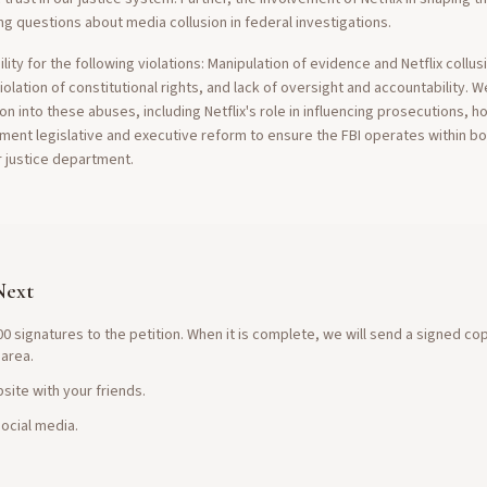
ng questions about media collusion in federal investigations.
ty for the following violations: Manipulation of evidence and Netflix collus
olation of constitutional rights, and lack of oversight and accountability. 
tion into these abuses, including Netflix's role in influencing prosecutions, 
ment legislative and executive reform to ensure the FBI operates within b
r justice department.
Next
0 signatures to the petition. When it is complete, we will send a signed co
 area.
site with your friends.
ocial media.