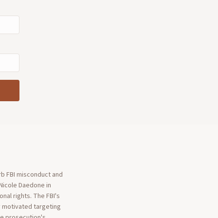
rb FBI misconduct and
 Nicole Daedone in
nal rights. The FBI's
y motivated targeting
the prosecution's