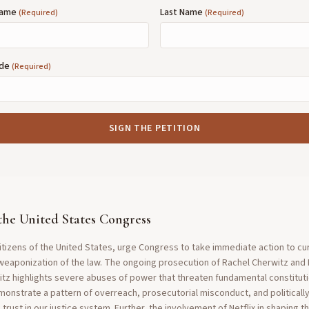
 Name
Last Name
(Required)
(Required)
ode
(Required)
SIGN THE PETITION
the United States Congress
tizens of the United States, urge Congress to take immediate action to cu
weaponization of the law. The ongoing prosecution of Rachel Cherwitz and
itz highlights severe abuses of power that threaten fundamental constitutio
emonstrate a pattern of overreach, prosecutorial misconduct, and politicall
trust in our justice system. Further, the involvement of Netflix in shaping 