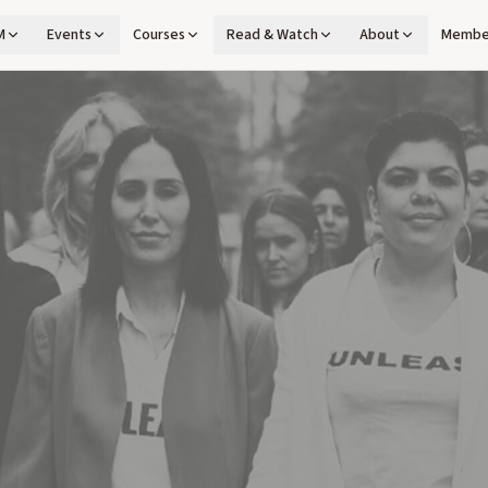
M
Events
Courses
Read & Watch
About
Membe