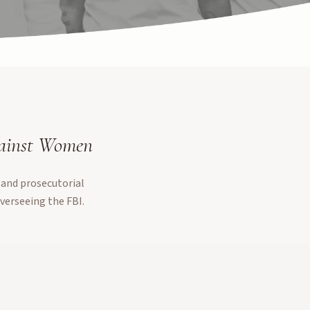
gainst Women
 and prosecutorial
verseeing the FBI.