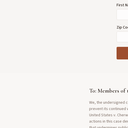
First
Zip C
To: Members of 
We, the undersigned ci
prevent its continued 
United States v. Cherw
actions in this case d
that undermines public 