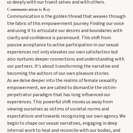
us deeply with our truest selves and with others.
Communication is Key
Communication is the golden thread that weaves through
the fabric of this empowerment journey. Finding our voice
and using it to articulate our desires and boundaries with
clarity and confidence is paramount. This shift from
passive acceptance to active participation in our sexual
experiences not only elevates our own satisfaction but
also nurtures deeper connections and understanding with
our partners. It's about transforming the narrative and
becoming the authors of our own pleasure stories.
As we delve deeper into the realms of female sexuality
empowerment, we are called to dismantle the victim-
perpetrator paradigm that has long influenced our
experiences. This powerful shift moves us away from
viewing ourselves as victims of societal norms and
expectations and towards recognizing our own agency. We
begin to shape our sexual narratives, engaging in deep
internal work to heal and reconcile with our bodies, and