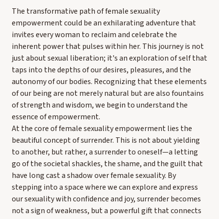
The transformative path of female sexuality
empowerment could be an exhilarating adventure that
invites every woman to reclaim and celebrate the
inherent power that pulses within her. This journey is not
just about sexual liberation; it's an exploration of self that
taps into the depths of our desires, pleasures, and the
autonomy of our bodies. Recognizing that these elements
of our being are not merely natural but are also fountains
of strength and wisdom, we begin to understand the
essence of empowerment.
At the core of female sexuality empowerment lies the
beautiful concept of surrender. This is not about yielding
to another, but rather, a surrender to oneself—a letting
go of the societal shackles, the shame, and the guilt that
have long cast a shadow over female sexuality. By
stepping into a space where we can explore and express
our sexuality with confidence and joy, surrender becomes
not a sign of weakness, but a powerful gift that connects