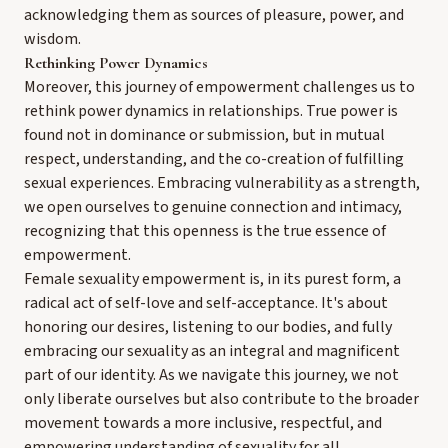
acknowledging them as sources of pleasure, power, and
wisdom.
Rethinking Power Dynamics
Moreover, this journey of empowerment challenges us to
rethink power dynamics in relationships. True power is
found not in dominance or submission, but in mutual
respect, understanding, and the co-creation of fulfilling
sexual experiences. Embracing vulnerability as a strength,
we open ourselves to genuine connection and intimacy,
recognizing that this openness is the true essence of
empowerment.
Female sexuality empowerment is, in its purest form, a
radical act of self-love and self-acceptance. It's about
honoring our desires, listening to our bodies, and fully
embracing our sexuality as an integral and magnificent
part of our identity. As we navigate this journey, we not
only liberate ourselves but also contribute to the broader
movement towards a more inclusive, respectful, and
empowering understanding of sexuality for all.