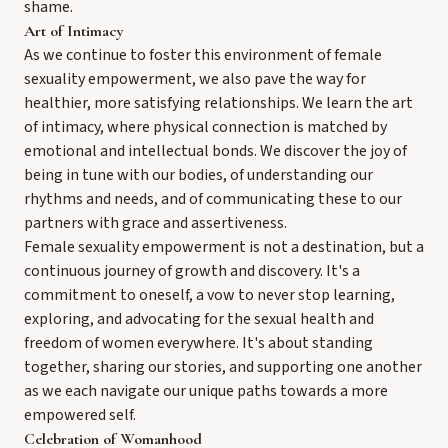
shame.
Art of Intimacy
As we continue to foster this environment of female
sexuality empowerment, we also pave the way for
healthier, more satisfying relationships. We learn the art
of intimacy, where physical connection is matched by
emotional and intellectual bonds. We discover the joy of
being in tune with our bodies, of understanding our
rhythms and needs, and of communicating these to our
partners with grace and assertiveness.
Female sexuality empowerment is not a destination, but a
continuous journey of growth and discovery. It's a
commitment to oneself, a vow to never stop learning,
exploring, and advocating for the sexual health and
freedom of women everywhere. It's about standing
together, sharing our stories, and supporting one another
as we each navigate our unique paths towards a more
empowered self.
Celebration of Womanhood