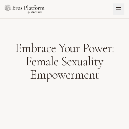
Embrace Your Power:
Female Sexuality
Empowerment