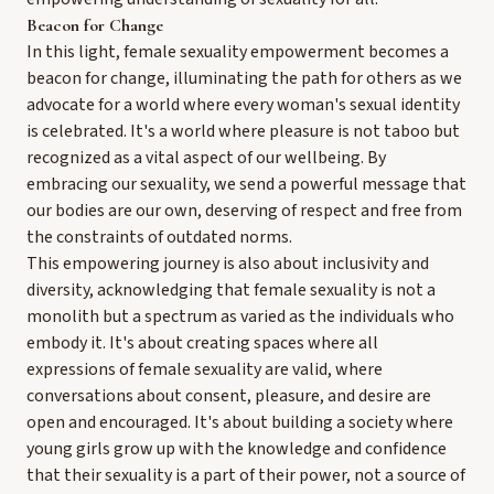
Beacon for Change
In this light, female sexuality empowerment becomes a
beacon for change, illuminating the path for others as we
advocate for a world where every woman's sexual identity
is celebrated. It's a world where pleasure is not taboo but
recognized as a vital aspect of our wellbeing. By
embracing our sexuality, we send a powerful message that
our bodies are our own, deserving of respect and free from
the constraints of outdated norms.
This empowering journey is also about inclusivity and
diversity, acknowledging that female sexuality is not a
monolith but a spectrum as varied as the individuals who
embody it. It's about creating spaces where all
expressions of female sexuality are valid, where
conversations about consent, pleasure, and desire are
open and encouraged. It's about building a society where
young girls grow up with the knowledge and confidence
that their sexuality is a part of their power, not a source of