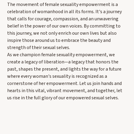
The movement of female sexuality empowerment is a
celebration of womanhood in all its forms. It's a journey
that calls for courage, compassion, and an unwavering
belief in the power of our own voices. By committing to
this journey, we not only enrich our own lives but also
inspire those around us to embrace the beauty and
strength of their sexual selves.
As we champion female sexuality empowerment, we
create a legacy of liberation—a legacy that honors the
past, shapes the present, and lights the way for a future
where every woman's sexuality is recognized as a
cornerstone of her empowerment. Let us join hands and
hearts in this vital, vibrant movement, and together, let
us rise in the full glory of our empowered sexual selves.