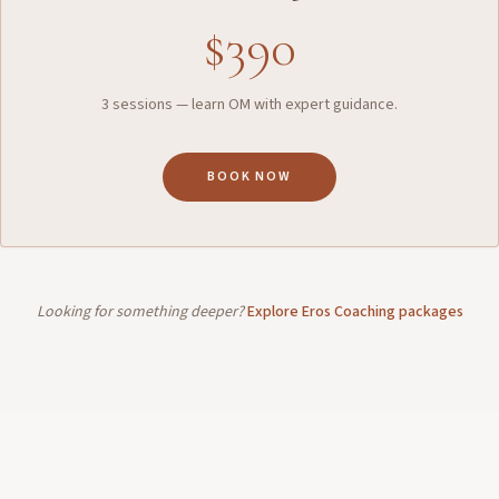
$390
3 sessions — learn OM with expert guidance.
BOOK NOW
Looking for something deeper?
Explore Eros Coaching packages