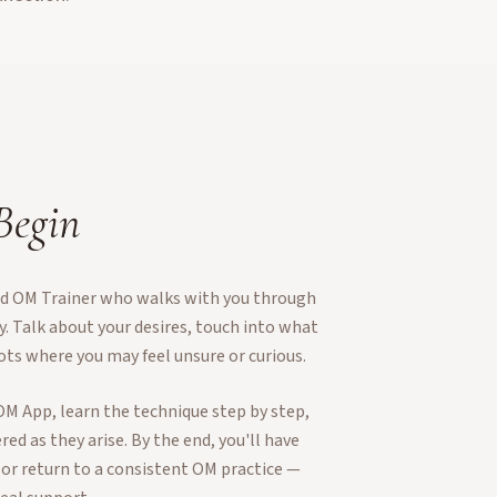
 Begin
ied OM Trainer who walks with you through
ey. Talk about your desires, touch into what
ots where you may feel unsure or curious.
OM App, learn the technique step by step,
ed as they arise. By the end, you'll have
 or return to a consistent OM practice —