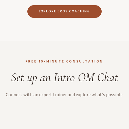
EXPLORE EROS COACHING
FREE 15-MINUTE CONSULTATION
Set up an Intro OM Chat
Connect with an expert trainer and explore what's possible.