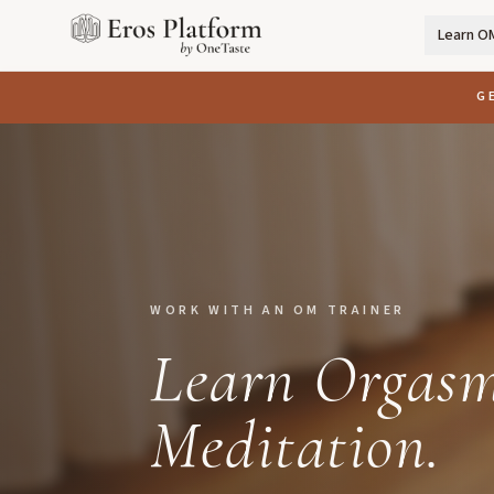
Learn O
G
WORK WITH AN OM TRAINER
Learn Orgasm
Meditation.