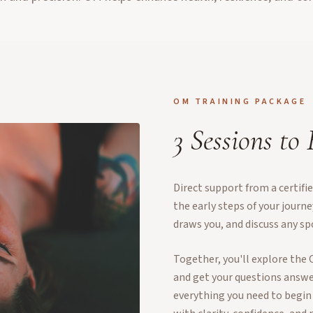
OM TRAINING PACKAGE
3 Sessions to
Direct support from a certif
the early steps of your journ
draws you, and discuss any sp
Together, you'll explore the 
and get your questions answer
everything you need to begin