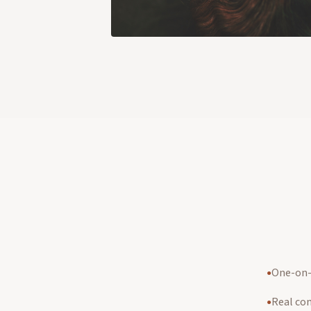
One-on-o
●
Real co
●