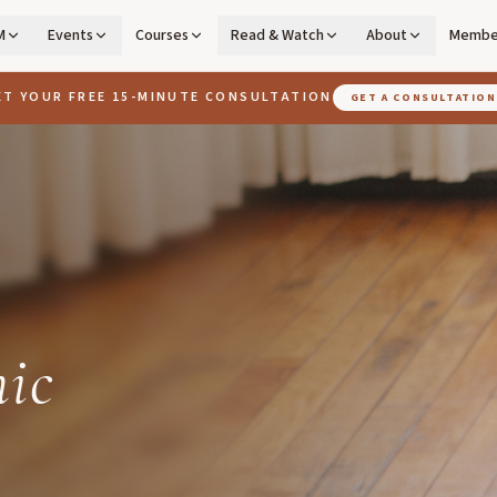
M
Events
Courses
Read & Watch
About
Membe
ET YOUR FREE 15-MINUTE CONSULTATION
GET A CONSULTATION
ic