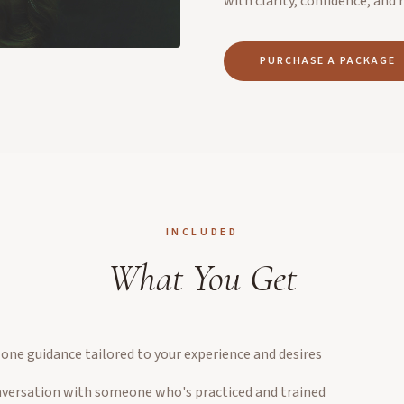
with clarity, confidence, and 
PURCHASE A PACKAGE
INCLUDED
What You Get
ne guidance tailored to your experience and desires
nversation with someone who's practiced and trained