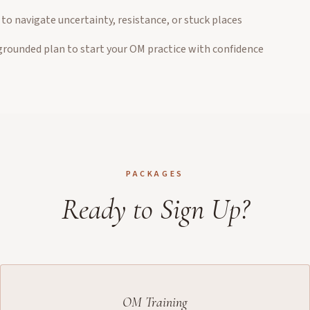
to navigate uncertainty, resistance, or stuck places
 grounded plan to start your OM practice with confidence
PACKAGES
Ready to Sign Up?
OM Training