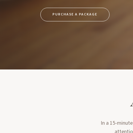
PURCHASE A PACKAGE
In a 15-minute
attentio