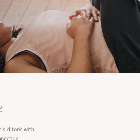
e
s clitoris with
nnection.