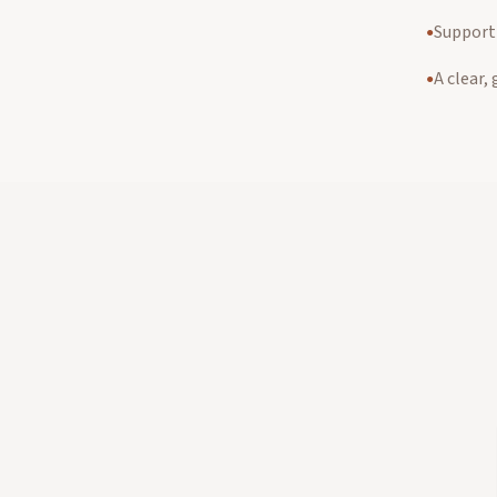
Support 
●
A clear,
●