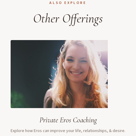
ALSO EXPLORE
Other Offerings
Private Eros Coaching
Explore how Eros can improve your life, relationships, & desire.