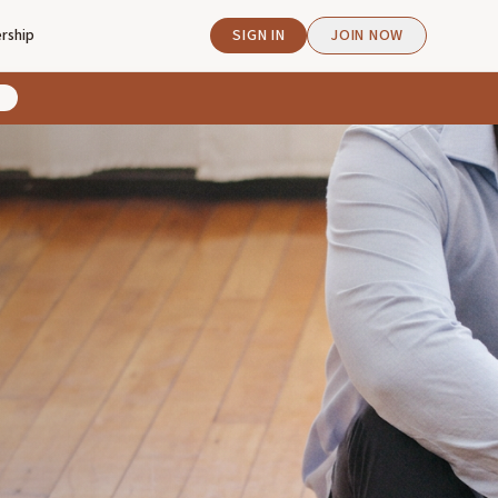
rship
SIGN IN
JOIN NOW