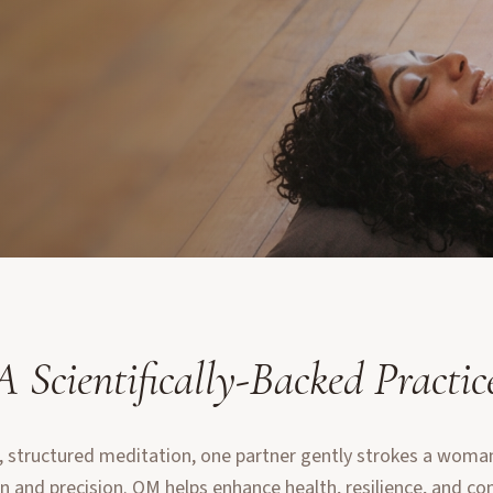
A Scientifically-Backed Practic
, structured meditation, one partner gently strokes a woman'
n and precision. OM helps enhance health, resilience, and co