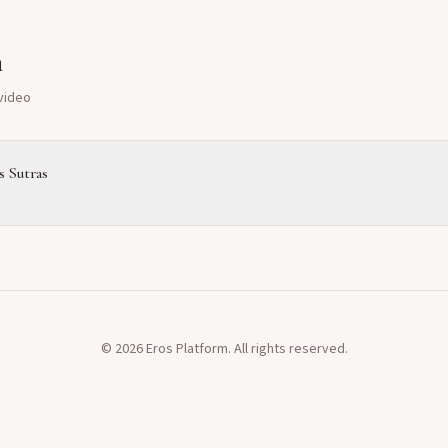
m
 video
 Sutras
©
2026
Eros Platform. All rights reserved.