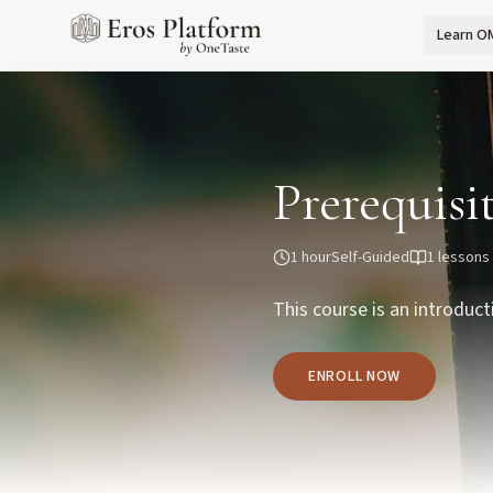
Learn O
Prerequisi
1 hour
Self-Guided
1
lessons
This course is an introduct
ENROLL NOW