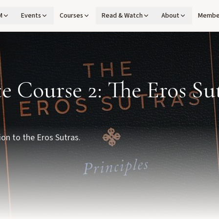
M
Events
Courses
Read & Watch
About
Membe
te Course 2: The Eros Su
ion to the Eros Sutras.