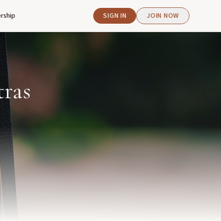
rship
SIGN IN
JOIN NOW
tras