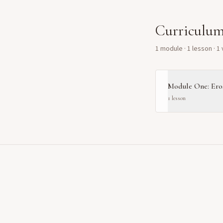
Curriculu
1
module
·
1
lesson
· 1
Module One: Eros
1
lesson