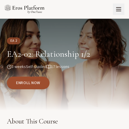
EA 2
EA2-02: Relationship 1/2
3 weeks
Self-Guided
17
lessons
ENROLL NOW
About This Course