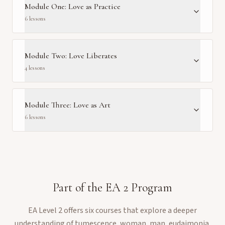
Module One: Love as Practice
6
lesson
s
Module Two: Love Liberates
4
lesson
s
Module Three: Love as Art
6
lesson
s
Part of the
EA 2
Program
EA Level 2 offers six courses that explore a deeper
understanding of tumescence, woman, man, eudaimonia,