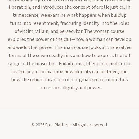
liberation, and introduces the concept of erotic justice. In
tumescence, we examine what happens when buildup
turns into resentment, fracturing identity into the roles
of victim, villain, and persecutor. The woman course
explores the power of the call—how a woman can develop
and wield that power. The man course looks at the exalted
forms of the seven deadly sins and how to express the full
range of the masculine. Eudaimonia, liberation, and erotic
justice begin to examine how identity can be freed, and
how the rehumanization of marginalized communities
can restore dignity and power.
©
2026
Eros Platform. All rights reserved.