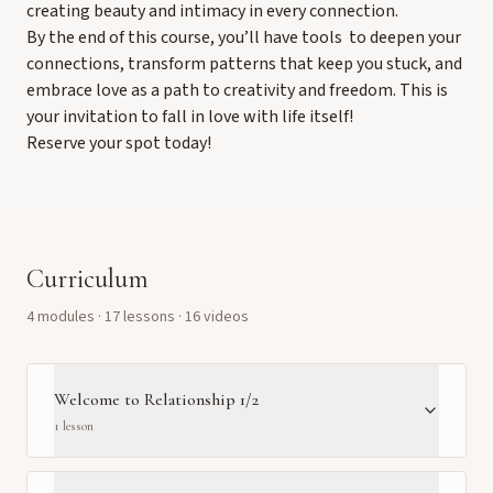
creating beauty and intimacy in every connection.
By the end of this course, you’ll have tools to deepen your
connections, transform patterns that keep you stuck, and
embrace love as a path to creativity and freedom. This is
your invitation to fall in love with life itself!
Reserve your spot today!
Curriculum
4
module
s
·
17
lesson
s
· 16 videos
Welcome to Relationship 1/2
1
lesson