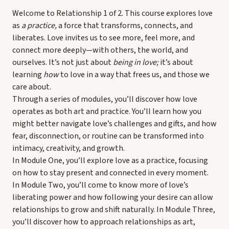
Welcome to Relationship 1 of 2. This course explores love
as
a practice,
a force that transforms, connects, and
liberates. Love invites us to see more, feel more, and
connect more deeply—with others, the world, and
ourselves. It’s not just about
being in love;
it’s about
learning
how
to love in a way that frees us, and those we
care about.
Through a series of modules, you’ll discover how love
operates as both art and practice. You’ll learn how you
might better navigate love’s challenges and gifts, and how
fear, disconnection, or routine can be transformed into
intimacy, creativity, and growth.
In Module One, you’ll explore love as a practice, focusing
on how to stay present and connected in every moment.
In Module Two, you’ll come to know more of love’s
liberating power and how following your desire can allow
relationships to grow and shift naturally. In Module Three,
you’ll discover how to approach relationships as art,