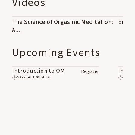
Videos
OM1-01: OM Principles and
OM2
Technique 1/3
The Science of Orgasmic Meditation:
44:42
Eroti
04:24
See Course Details
A...
Upcoming Events
Introduction to OM
Intro
Register
MAY 23 AT 1:00 PM EDT
JUN 6 A