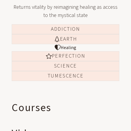
Returns vitality by reimagining healing as access
to the mystical state
ADDICTION
EARTH
Healing
PERFECTION
SCIENCE
TUMESCENCE
Courses
ONLINE COURSE