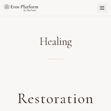
Healing
Restoration