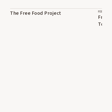
FEB 5, 202
The Free Food Project
05:43
41:46
Free 
Tope