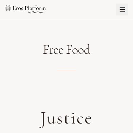
Free Food
Justice