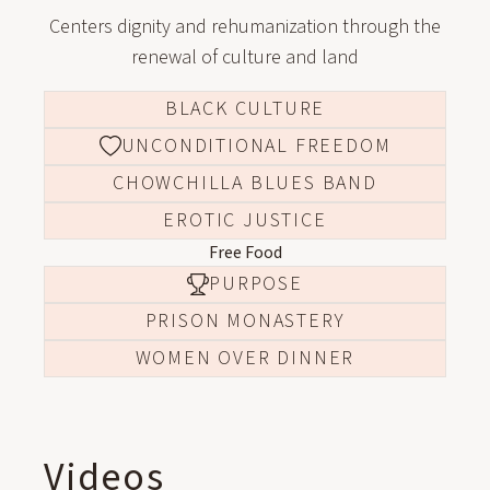
Centers dignity and rehumanization through the
renewal of culture and land
BLACK CULTURE
UNCONDITIONAL FREEDOM
CHOWCHILLA BLUES BAND
EROTIC JUSTICE
Free Food
PURPOSE
PRISON MONASTERY
WOMEN OVER DINNER
Videos