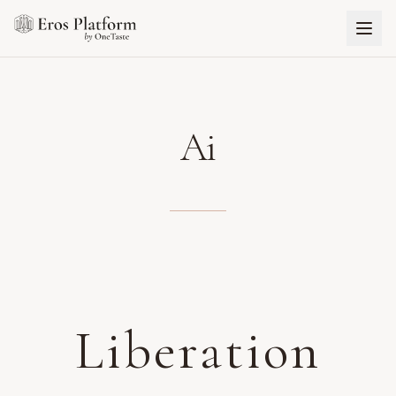
Ai
Liberation