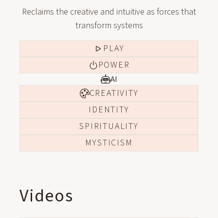
Reclaims the creative and intuitive as forces that
transform systems
PLAY
POWER
AI
CREATIVITY
IDENTITY
SPIRITUALITY
MYSTICISM
Videos