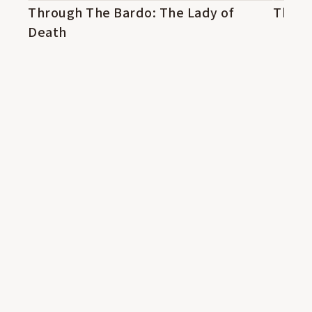
Through The Bardo: The Lady of
14:49
The L
13:53
Death