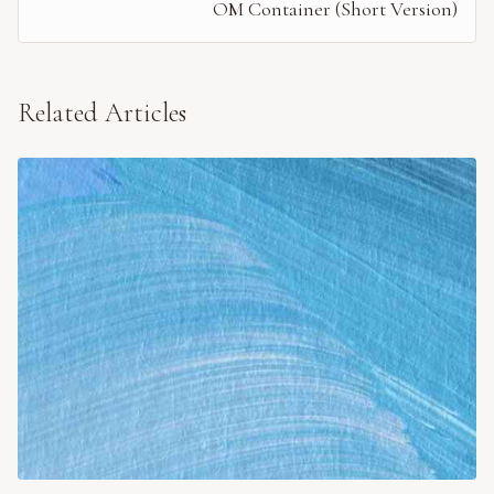
OM Container (Short Version)
Related Articles