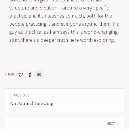
structure and creation – around a very specific
practice, and it unleashes so much, both for the
people practicing it and everyone around them. If a
guy as practical as I am says this is world-changing
stuff, there’s a deeper truth here worth exploring.
SHARE
← PREVIOUS
An Animal Knowing
NEXT →