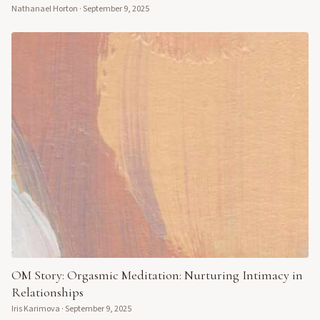
Nathanael Horton
·
September 9, 2025
OM Story: Orgasmic Meditation: Nurturing Intimacy in
Relationships
Iris Karimova
·
September 9, 2025