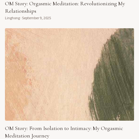
OM Story: Orgasmic Meditation: Revolutionizing My
Relationships
Linghong
·
September 9, 2025
OM Story: From Isolation to Intimacy: My Orgasmic
Meditation Journey