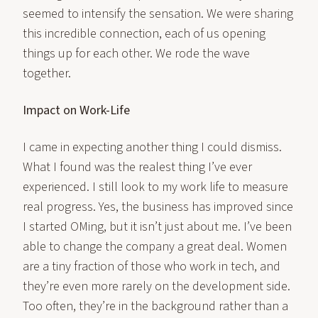
seemed to intensify the sensation. We were sharing
this incredible connection, each of us opening
things up for each other. We rode the wave
together.
Impact on Work-Life
I came in expecting another thing I could dismiss.
What I found was the realest thing I’ve ever
experienced. I still look to my work life to measure
real progress. Yes, the business has improved since
I started OMing, but it isn’t just about me. I’ve been
able to change the company a great deal. Women
are a tiny fraction of those who work in tech, and
they’re even more rarely on the development side.
Too often, they’re in the background rather than a