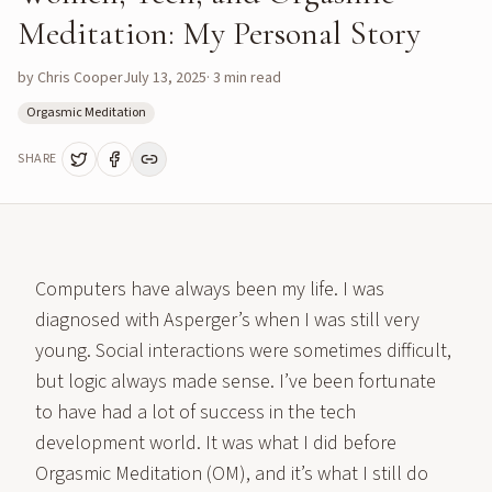
Meditation: My Personal Story
by
Chris Cooper
July 13, 2025
·
3
min read
Orgasmic Meditation
SHARE
Computers have always been my life. I was
diagnosed with Asperger’s when I was still very
young. Social interactions were sometimes difficult,
but logic always made sense. I’ve been fortunate
to have had a lot of success in the tech
development world. It was what I did before
Orgasmic Meditation (OM), and it’s what I still do