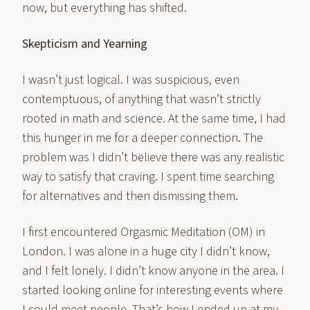
now, but everything has shifted.
Skepticism and Yearning
I wasn’t just logical. I was suspicious, even
contemptuous, of anything that wasn’t strictly
rooted in math and science. At the same time, I had
this hunger in me for a deeper connection. The
problem was I didn’t believe there was any realistic
way to satisfy that craving. I spent time searching
for alternatives and then dismissing them.
I first encountered Orgasmic Meditation (OM) in
London. I was alone in a huge city I didn’t know,
and I felt lonely. I didn’t know anyone in the area. I
started looking online for interesting events where
I could meet people. That’s how I ended up at my