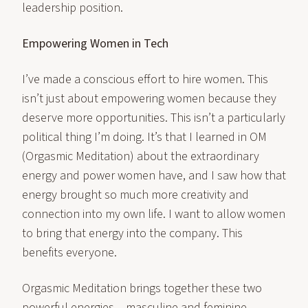
leadership position.
Empowering Women in Tech
I’ve made a conscious effort to hire women. This
isn’t just about empowering women because they
deserve more opportunities. This isn’t a particularly
political thing I’m doing. It’s that I learned in OM
(Orgasmic Meditation) about the extraordinary
energy and power women have, and I saw how that
energy brought so much more creativity and
connection into my own life. I want to allow women
to bring that energy into the company. This
benefits everyone.
Orgasmic Meditation brings together these two
powerful energies – masculine and feminine,