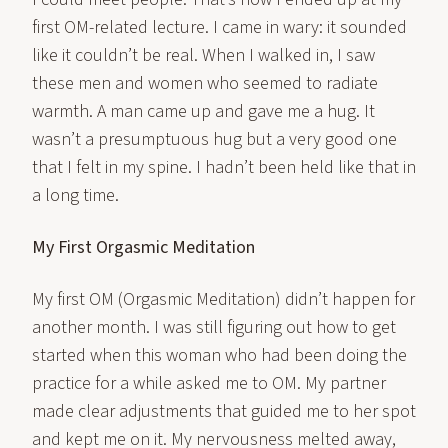
first OM-related lecture. I came in wary: it sounded
like it couldn’t be real. When I walked in, I saw
these men and women who seemed to radiate
warmth. A man came up and gave me a hug. It
wasn’t a presumptuous hug but a very good one
that I felt in my spine. I hadn’t been held like that in
a long time.
My First Orgasmic Meditation
My first OM (Orgasmic Meditation) didn’t happen for
another month. I was still figuring out how to get
started when this woman who had been doing the
practice for a while asked me to OM. My partner
made clear adjustments that guided me to her spot
and kept me on it. My nervousness melted away,