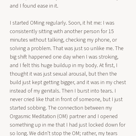
and I found ease in it.
I started OMing regularly. Soon, it hit me: I was
consistently sitting with another person for 15
minutes without talking, checking my phone, or
solving a problem. That was just so unlike me. The
big shift happened one day when I was stroking,
and I felt this huge buildup in my body. At first, I
thought it was just sexual arousal, but then the
build just kept getting bigger, and it was in my chest
instead of my genitals. Then I burst into tears. I
never cried like that in front of someone, but I just
started sobbing. The connection between my
Orgasmic Meditation (OM) partner and I opened
something up in me that I had just locked down for
so long. We didn’t stop the OM; rather, my tears