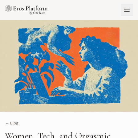
← Blog
Women, Tech, and Orgasmic