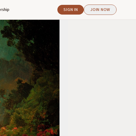
rship
SIGN IN
JOIN NOW