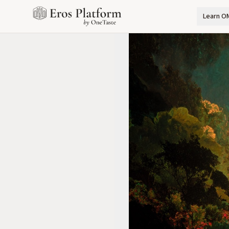
Learn O