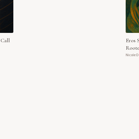
 Call
Eros 
Roote
Nicole 