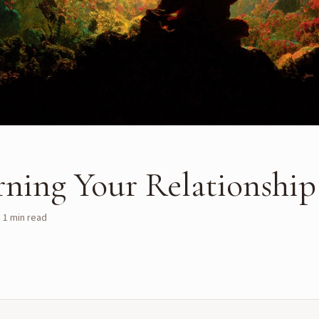
rning Your Relationship
·
1
min read