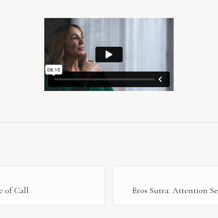
 of Call
Eros Sutra: Attention S