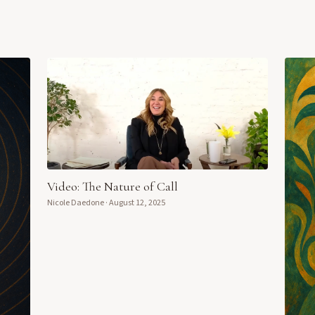
Video: The Nature of Call
Nicole Daedone
·
August 12, 2025