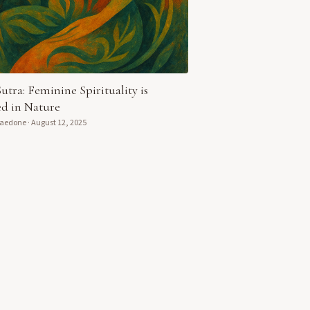
Sutra: Feminine Spirituality is
d in Nature
Daedone
·
August 12, 2025