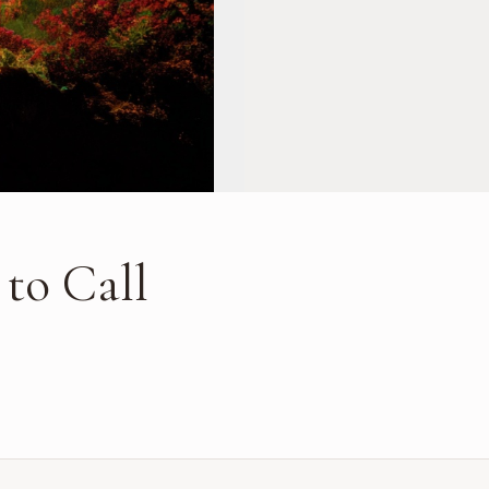
 to Call