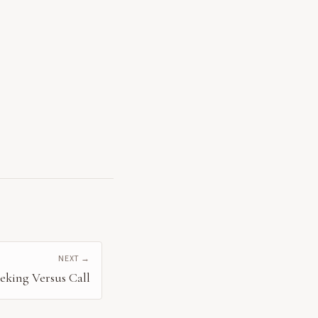
NEXT →
eeking Versus Call