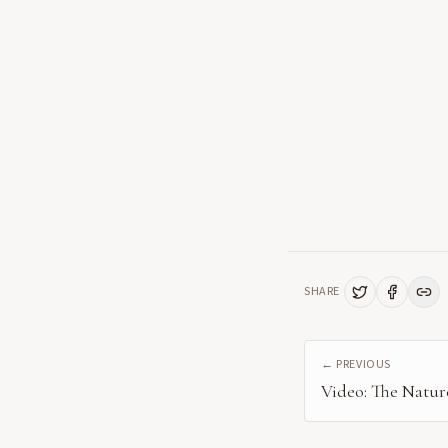
SHARE
← PREVIOUS
Video: The Nature