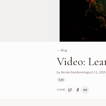
← Blog
Video: Lea
by
Nicole Daedone
August 12, 2025
Call
SHARE