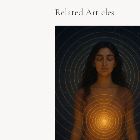
Related Articles