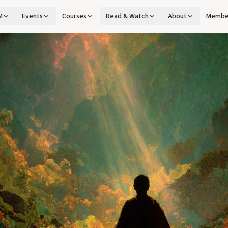
M
Events
Courses
Read & Watch
About
Membe