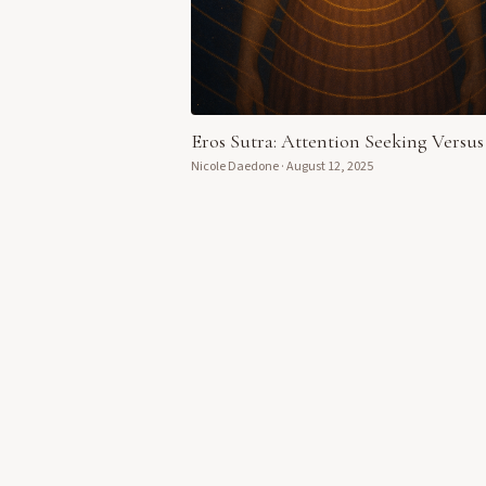
Eros Sutra: Attention Seeking Versus
Nicole Daedone
·
August 12, 2025