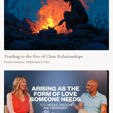
Tending to the Fire of Close Relationships
Nicole Daedone
·
September 9, 2025