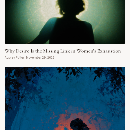
Why Desire Is the Missing Link in Women’s Exhaustion
Aubrey Fuller
·
November 29, 2025