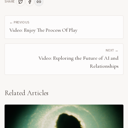
SHARE
← PREVIOUS
Video: Enjoy The Process Of Play
NEXT →
Video: Exploring the Future of AI and
Relationships
Related Articles