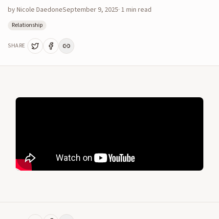
by
Nicole Daedone
September 9, 2025
·
1
min read
Relationship
SHARE