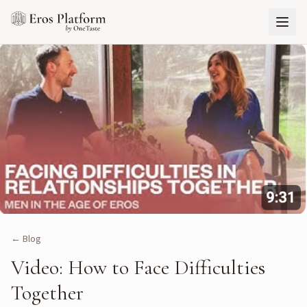
← Blog
Video: How to Face Difficulties
Together