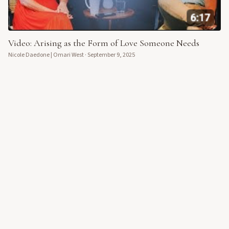
Video: Arising as the Form of Love Someone Needs
Nicole Daedone | Omari West
·
September 9, 2025