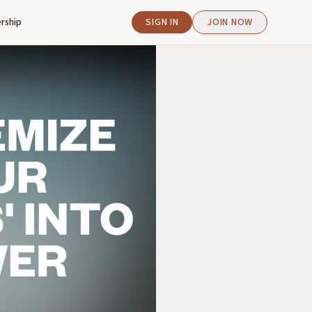
rship
SIGN IN
JOIN NOW