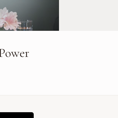
 Power