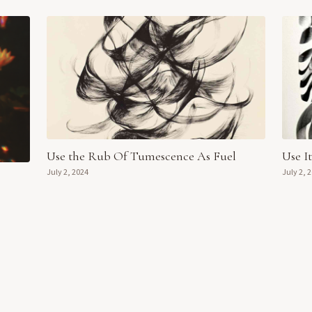
Use the Rub Of Tumescence As Fuel
Use I
July 2, 2024
July 2, 