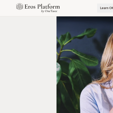
Learn O