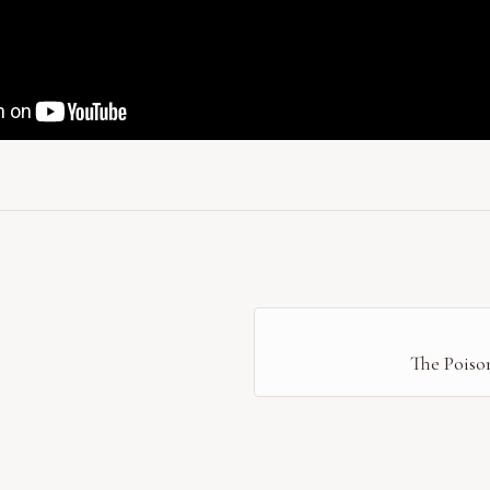
The Poiso