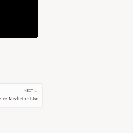
NEXT →
n to Medicine List