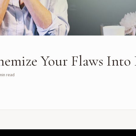
hemize Your Flaws Into
in read