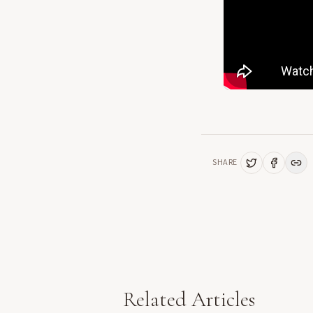
SHARE
Related Articles