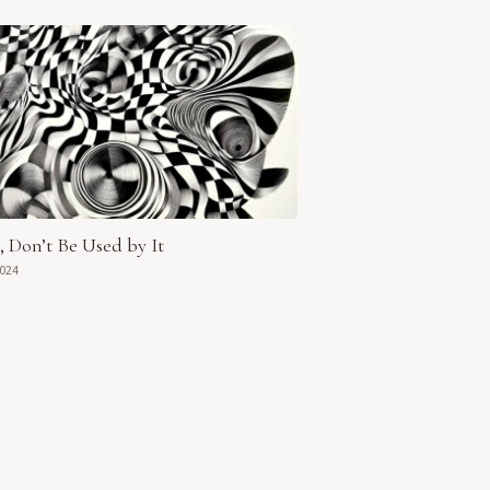
t, Don’t Be Used by It
2024