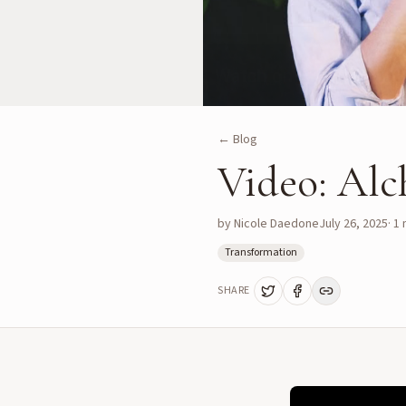
← Blog
Video: Alc
by
Nicole Daedone
July 26, 2025
·
1
m
Transformation
SHARE