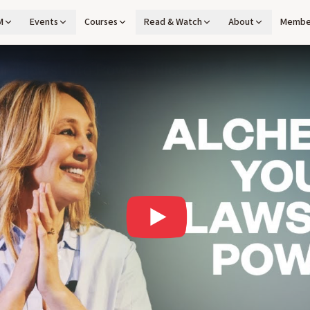
M
Events
Courses
Read & Watch
About
Membe