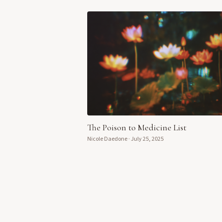
The Poison to Medicine List
Nicole Daedone
·
July 25, 2025