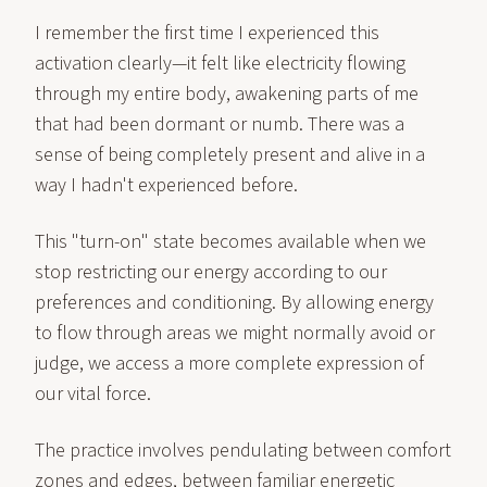
I remember the first time I experienced this
activation clearly—it felt like electricity flowing
through my entire body, awakening parts of me
that had been dormant or numb. There was a
sense of being completely present and alive in a
way I hadn't experienced before.
This "turn-on" state becomes available when we
stop restricting our energy according to our
preferences and conditioning. By allowing energy
to flow through areas we might normally avoid or
judge, we access a more complete expression of
our vital force.
The practice involves pendulating between comfort
zones and edges, between familiar energetic