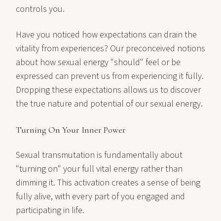
controls you.
Have you noticed how expectations can drain the
vitality from experiences? Our preconceived notions
about how sexual energy "should" feel or be
expressed can prevent us from experiencing it fully.
Dropping these expectations allows us to discover
the true nature and potential of our sexual energy.
Turning On Your Inner Power
Sexual transmutation is fundamentally about
"turning on" your full vital energy rather than
dimming it. This activation creates a sense of being
fully alive, with every part of you engaged and
participating in life.