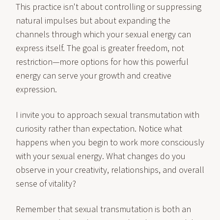
This practice isn't about controlling or suppressing
natural impulses but about expanding the
channels through which your sexual energy can
express itself. The goal is greater freedom, not
restriction—more options for how this powerful
energy can serve your growth and creative
expression.
I invite you to approach sexual transmutation with
curiosity rather than expectation. Notice what
happens when you begin to work more consciously
with your sexual energy. What changes do you
observe in your creativity, relationships, and overall
sense of vitality?
Remember that sexual transmutation is both an