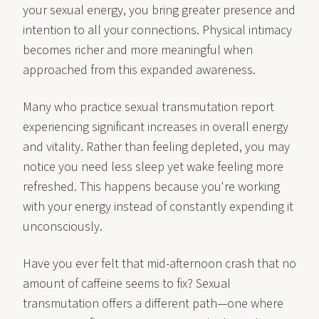
your sexual energy, you bring greater presence and
intention to all your connections. Physical intimacy
becomes richer and more meaningful when
approached from this expanded awareness.
Many who practice sexual transmutation report
experiencing significant increases in overall energy
and vitality. Rather than feeling depleted, you may
notice you need less sleep yet wake feeling more
refreshed. This happens because you're working
with your energy instead of constantly expending it
unconsciously.
Have you ever felt that mid-afternoon crash that no
amount of caffeine seems to fix? Sexual
transmutation offers a different path—one where