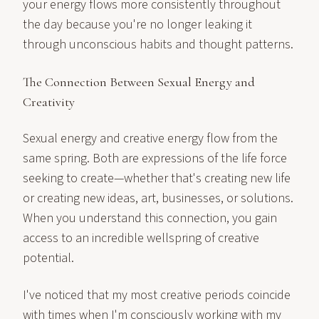
your energy flows more consistently throughout
the day because you're no longer leaking it
through unconscious habits and thought patterns.
The Connection Between Sexual Energy and
Creativity
Sexual energy and creative energy flow from the
same spring. Both are expressions of the life force
seeking to create—whether that's creating new life
or creating new ideas, art, businesses, or solutions.
When you understand this connection, you gain
access to an incredible wellspring of creative
potential.
I've noticed that my most creative periods coincide
with times when I'm consciously working with my