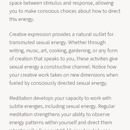
space between stimulus and response, allowing
you to make conscious choices about how to direct
this energy.
Creative expression provides a natural outlet for
transmuted sexual energy. Whether through
writing, music, art, cooking, gardening, or any form
of creation that speaks to you, these activities give
sexual energy a constructive channel. Notice how
your creative work takes on new dimensions when
fueled by consciously directed sexual energy.
Meditation develops your capacity to work with
subtle energies, including sexual energy. Regular
meditation strengthens your ability to observe
energy patterns within yourself and direct them