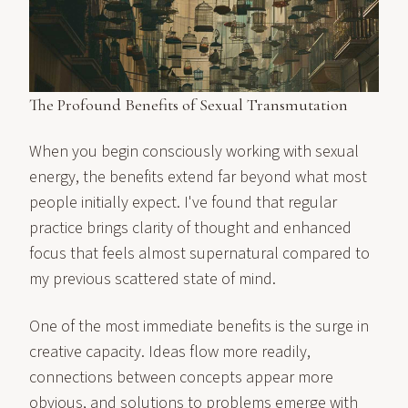
The Profound Benefits of Sexual Transmutation
When you begin consciously working with sexual
energy, the benefits extend far beyond what most
people initially expect. I've found that regular
practice brings clarity of thought and enhanced
focus that feels almost supernatural compared to
my previous scattered state of mind.
One of the most immediate benefits is the surge in
creative capacity. Ideas flow more readily,
connections between concepts appear more
obvious, and solutions to problems emerge with