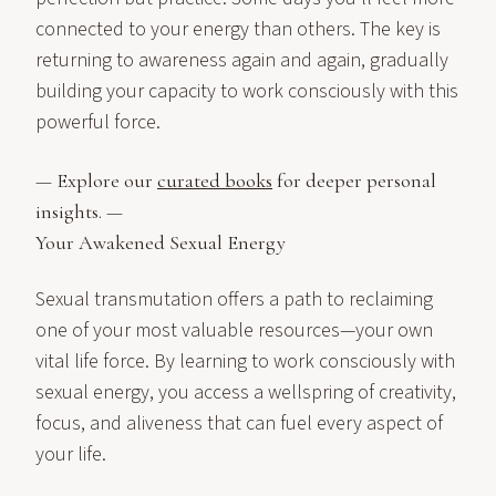
connected to your energy than others. The key is
returning to awareness again and again, gradually
building your capacity to work consciously with this
powerful force.
— Explore our
curated books
for deeper personal
insights. —
Your Awakened Sexual Energy
Sexual transmutation offers a path to reclaiming
one of your most valuable resources—your own
vital life force. By learning to work consciously with
sexual energy, you access a wellspring of creativity,
focus, and aliveness that can fuel every aspect of
your life.