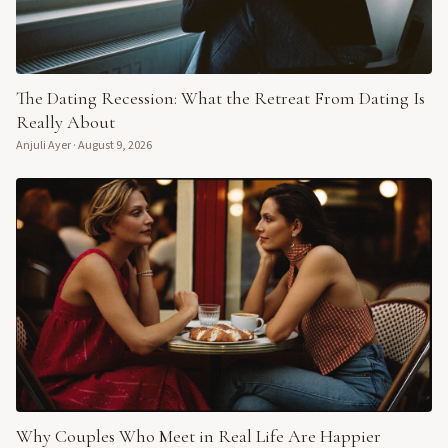
The Dating Recession: What the Retreat From Dating Is
Really About
Anjuli Ayer
·
August 9, 2026
Why Couples Who Meet in Real Life Are Happier