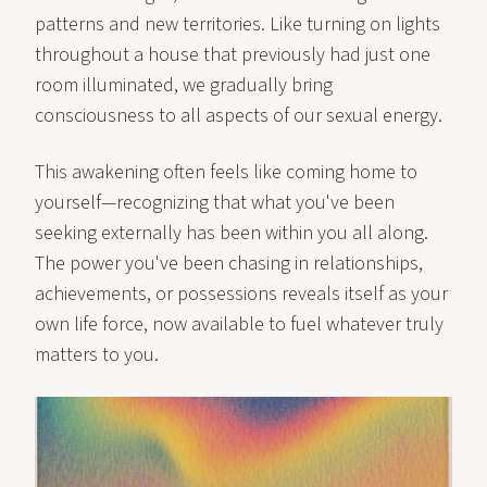
patterns and new territories. Like turning on lights
throughout a house that previously had just one
room illuminated, we gradually bring
consciousness to all aspects of our sexual energy.
This awakening often feels like coming home to
yourself—recognizing that what you've been
seeking externally has been within you all along.
The power you've been chasing in relationships,
achievements, or possessions reveals itself as your
own life force, now available to fuel whatever truly
matters to you.