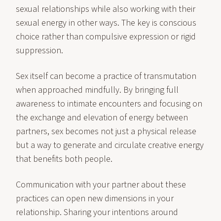
sexual relationships while also working with their
sexual energy in other ways. The key is conscious
choice rather than compulsive expression or rigid
suppression.
Sex itself can become a practice of transmutation
when approached mindfully. By bringing full
awareness to intimate encounters and focusing on
the exchange and elevation of energy between
partners, sex becomes not just a physical release
but a way to generate and circulate creative energy
that benefits both people.
Communication with your partner about these
practices can open new dimensions in your
relationship. Sharing your intentions around