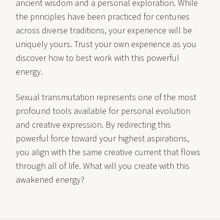
ancient wisdom and a personal exploration. While
the principles have been practiced for centuries
across diverse traditions, your experience will be
uniquely yours. Trust your own experience as you
discover how to best work with this powerful
energy.
Sexual transmutation represents one of the most
profound tools available for personal evolution
and creative expression. By redirecting this
powerful force toward your highest aspirations,
you align with the same creative current that flows
through all of life. What will you create with this
awakened energy?