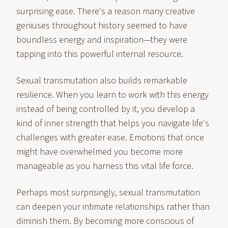
surprising ease. There's a reason many creative
geniuses throughout history seemed to have
boundless energy and inspiration—they were
tapping into this powerful internal resource.
Sexual transmutation also builds remarkable
resilience. When you learn to work with this energy
instead of being controlled by it, you develop a
kind of inner strength that helps you navigate life's
challenges with greater ease. Emotions that once
might have overwhelmed you become more
manageable as you harness this vital life force.
Perhaps most surprisingly, sexual transmutation
can deepen your intimate relationships rather than
diminish them. By becoming more conscious of