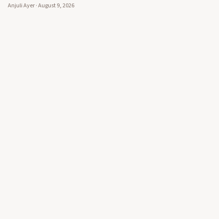
Anjuli Ayer
·
August 9, 2026