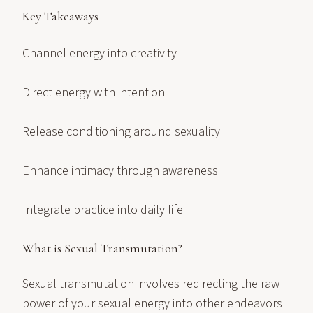
Key Takeaways
Channel energy into creativity
Direct energy with intention
Release conditioning around sexuality
Enhance intimacy through awareness
Integrate practice into daily life
What is Sexual Transmutation?
Sexual transmutation involves redirecting the raw
power of your sexual energy into other endeavors