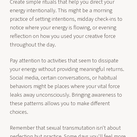
Create simple rituals that help you direct your
energy intentionally. This might be a morning
practice of setting intentions, midday check-ins to
notice where your energy is flowing, or evening
reflection on how you used your creative force
throughout the day.
Pay attention to activities that seem to dissipate
your energy without providing meaningful returns.
Social media, certain conversations, or habitual
behaviors might be places where your vital force
leaks away unconsciously. Bringing awareness to
these patterns allows you to make different
choices.
Remember that sexual transmutation isn't about
perfection but practice. Some days you'll feel more