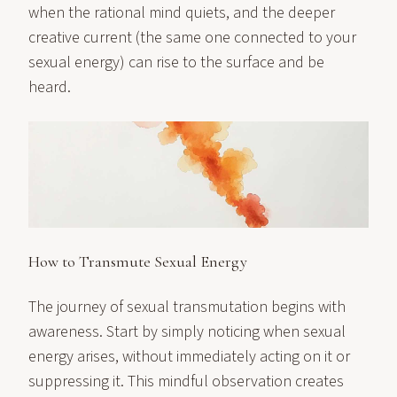
when the rational mind quiets, and the deeper
creative current (the same one connected to your
sexual energy) can rise to the surface and be
heard.
How to Transmute Sexual Energy
The journey of sexual transmutation begins with
awareness. Start by simply noticing when sexual
energy arises, without immediately acting on it or
suppressing it. This mindful observation creates