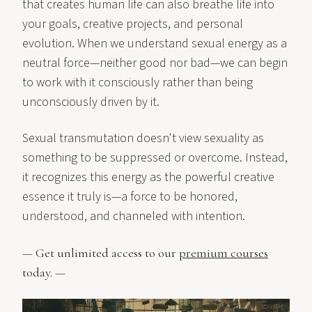
that creates human life can also breathe life into
your goals, creative projects, and personal
evolution. When we understand sexual energy as a
neutral force—neither good nor bad—we can begin
to work with it consciously rather than being
unconsciously driven by it.
Sexual transmutation doesn't view sexuality as
something to be suppressed or overcome. Instead,
it recognizes this energy as the powerful creative
essence it truly is—a force to be honored,
understood, and channeled with intention.
— Get unlimited access to our
premium courses
today. —