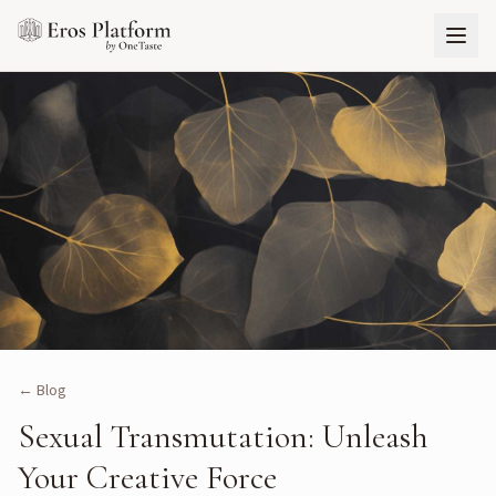
← Blog
Sexual Transmutation: Unleash
Your Creative Force