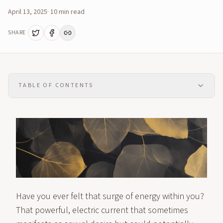
April 13, 2025
·
10
min read
SHARE
TABLE OF CONTENTS
Have you ever felt that surge of energy within you?
That powerful, electric current that sometimes