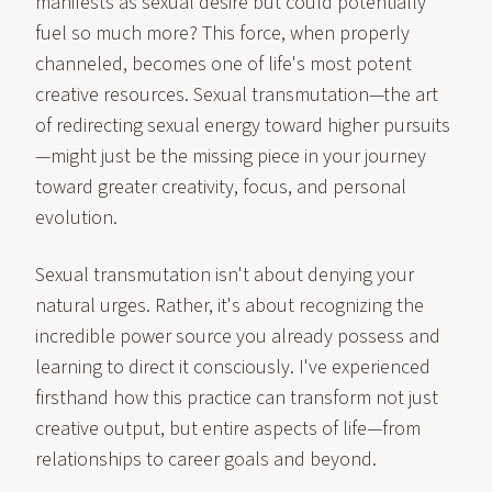
manifests as sexual desire but could potentially
fuel so much more? This force, when properly
channeled, becomes one of life's most potent
creative resources. Sexual transmutation—the art
of redirecting sexual energy toward higher pursuits
—might just be the missing piece in your journey
toward greater creativity, focus, and personal
evolution.
Sexual transmutation isn't about denying your
natural urges. Rather, it's about recognizing the
incredible power source you already possess and
learning to direct it consciously. I've experienced
firsthand how this practice can transform not just
creative output, but entire aspects of life—from
relationships to career goals and beyond.