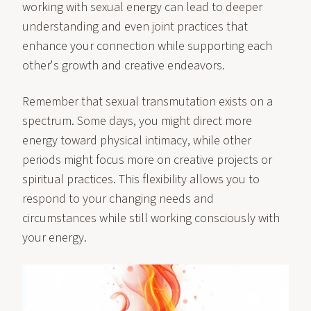
working with sexual energy can lead to deeper
understanding and even joint practices that
enhance your connection while supporting each
other's growth and creative endeavors.
Remember that sexual transmutation exists on a
spectrum. Some days, you might direct more
energy toward physical intimacy, while other
periods might focus more on creative projects or
spiritual practices. This flexibility allows you to
respond to your changing needs and
circumstances while still working consciously with
your energy.