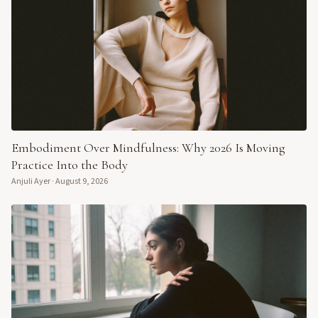
Embodiment Over Mindfulness: Why 2026 Is Moving
Practice Into the Body
Anjuli Ayer
·
August 9, 2026