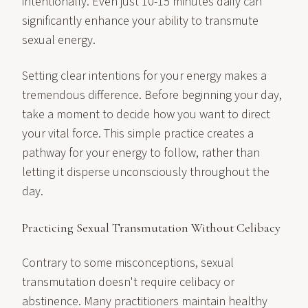
intentionally. Even just 10-15 minutes daily can
significantly enhance your ability to transmute
sexual energy.
Setting clear intentions for your energy makes a
tremendous difference. Before beginning your day,
take a moment to decide how you want to direct
your vital force. This simple practice creates a
pathway for your energy to follow, rather than
letting it disperse unconsciously throughout the
day.
Practicing Sexual Transmutation Without Celibacy
Contrary to some misconceptions, sexual
transmutation doesn't require celibacy or
abstinence. Many practitioners maintain healthy