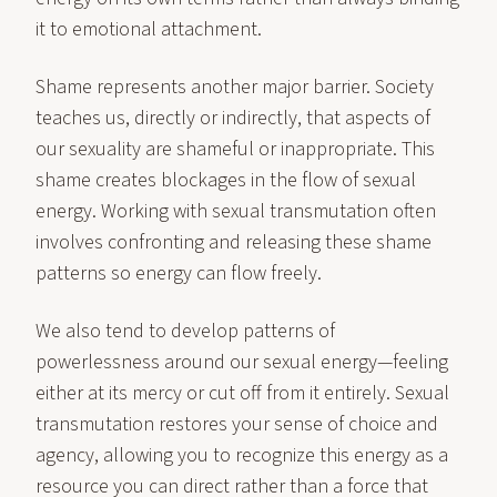
it to emotional attachment.
Shame represents another major barrier. Society
teaches us, directly or indirectly, that aspects of
our sexuality are shameful or inappropriate. This
shame creates blockages in the flow of sexual
energy. Working with sexual transmutation often
involves confronting and releasing these shame
patterns so energy can flow freely.
We also tend to develop patterns of
powerlessness around our sexual energy—feeling
either at its mercy or cut off from it entirely. Sexual
transmutation restores your sense of choice and
agency, allowing you to recognize this energy as a
resource you can direct rather than a force that