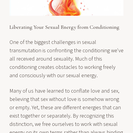
Liberating Your Sexual Energy from Conditioning
One of the biggest challenges in sexual
transmutation is confronting the conditioning we've
all received around sexuality. Much of this
conditioning creates obstacles to working freely
and consciously with our sexual energy.
Many of us have learned to conflate love and sex,
believing that sex without love is somehow wrong
or empty. Yet, these are different energies that can
exist together or separately. By recognizing this
distinction, we free ourselves to work with sexual
energy on its own terms rather than always binding