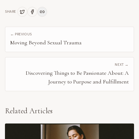
SHARE
← PREVIOUS
Moving Beyond Sexual Trauma
NEXT →
Discovering Things to Be Passionate About: A
Journey to Purpose and Fulfillment
Related Articles