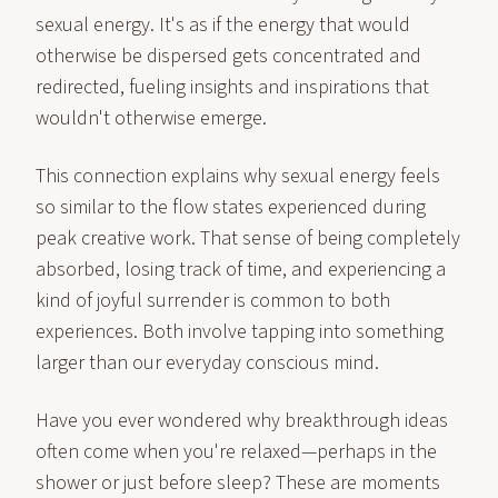
sexual energy. It's as if the energy that would
otherwise be dispersed gets concentrated and
redirected, fueling insights and inspirations that
wouldn't otherwise emerge.
This connection explains why sexual energy feels
so similar to the flow states experienced during
peak creative work. That sense of being completely
absorbed, losing track of time, and experiencing a
kind of joyful surrender is common to both
experiences. Both involve tapping into something
larger than our everyday conscious mind.
Have you ever wondered why breakthrough ideas
often come when you're relaxed—perhaps in the
shower or just before sleep? These are moments