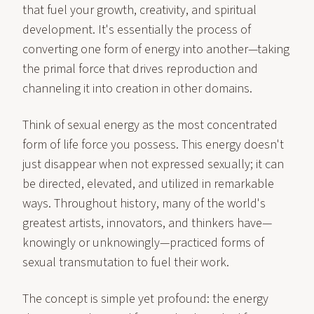
that fuel your growth, creativity, and spiritual
development. It's essentially the process of
converting one form of energy into another—taking
the primal force that drives reproduction and
channeling it into creation in other domains.
Think of sexual energy as the most concentrated
form of life force you possess. This energy doesn't
just disappear when not expressed sexually; it can
be directed, elevated, and utilized in remarkable
ways. Throughout history, many of the world's
greatest artists, innovators, and thinkers have—
knowingly or unknowingly—practiced forms of
sexual transmutation to fuel their work.
The concept is simple yet profound: the energy