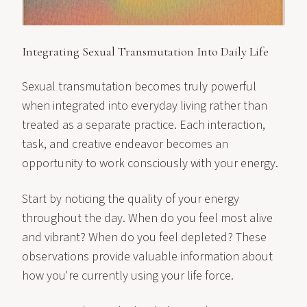
Integrating Sexual Transmutation Into Daily Life
Sexual transmutation becomes truly powerful
when integrated into everyday living rather than
treated as a separate practice. Each interaction,
task, and creative endeavor becomes an
opportunity to work consciously with your energy.
Start by noticing the quality of your energy
throughout the day. When do you feel most alive
and vibrant? When do you feel depleted? These
observations provide valuable information about
how you're currently using your life force.