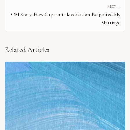
NEXT →
OM Story: How Orgasmic Meditation Reignited My
Marriage
Related Articles