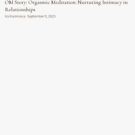
OM Story: Orgasmic Meditation: Nurturing Intimacy in
Relationships
Iris Karimova
·
September 9, 2025