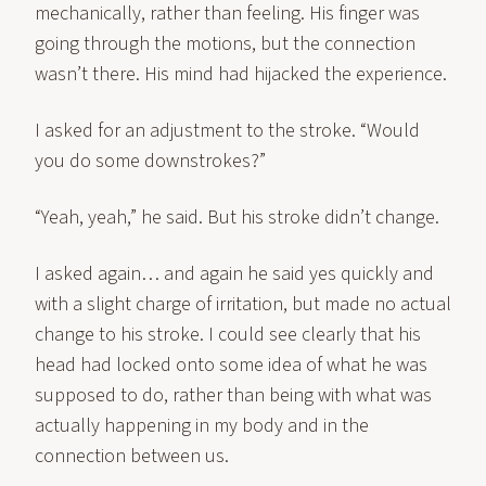
mechanically, rather than feeling. His finger was
going through the motions, but the connection
wasn’t there. His mind had hijacked the experience.
I asked for an adjustment to the stroke. “Would
you do some downstrokes?”
“Yeah, yeah,” he said. But his stroke didn’t change.
I asked again… and again he said yes quickly and
with a slight charge of irritation, but made no actual
change to his stroke. I could see clearly that his
head had locked onto some idea of what he was
supposed to do, rather than being with what was
actually happening in my body and in the
connection between us.