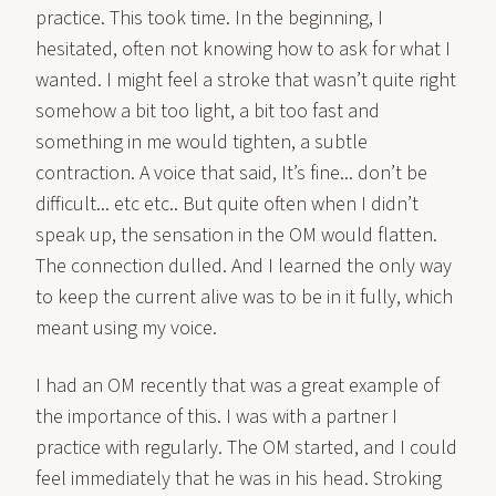
practice. This took time. In the beginning, I
hesitated, often not knowing how to ask for what I
wanted. I might feel a stroke that wasn’t quite right
somehow a bit too light, a bit too fast and
something in me would tighten, a subtle
contraction. A voice that said, It’s fine... don’t be
difficult... etc etc.. But quite often when I didn’t
speak up, the sensation in the OM would flatten.
The connection dulled. And I learned the only way
to keep the current alive was to be in it fully, which
meant using my voice.
I had an OM recently that was a great example of
the importance of this. I was with a partner I
practice with regularly. The OM started, and I could
feel immediately that he was in his head. Stroking