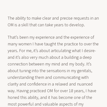
The ability to make clear and precise requests in an
OM is a skill that can take years to develop.
That’s been my experience and the experience of
many women I have taught the practice to over the
years. For me, it’s about articulating what I desire-
and it’s also very much about a building a deep
connection between my mind and my body. It’s
about tuning into the sensations in my genitals,
understanding them and communicating with
clarity and confidence in a relaxed and nuanced
way. Having practiced OM for over 18 years, I have
honed this ability, and it has become one of the
most powerful and valuable aspects of my