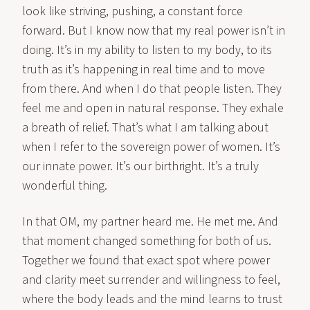
look like striving, pushing, a constant force
forward. But I know now that my real power isn’t in
doing. It’s in my ability to listen to my body, to its
truth as it’s happening in real time and to move
from there. And when I do that people listen. They
feel me and open in natural response. They exhale
a breath of relief. That’s what I am talking about
when I refer to the sovereign power of women. It’s
our innate power. It’s our birthright. It’s a truly
wonderful thing.
In that OM, my partner heard me. He met me. And
that moment changed something for both of us.
Together we found that exact spot where power
and clarity meet surrender and willingness to feel,
where the body leads and the mind learns to trust