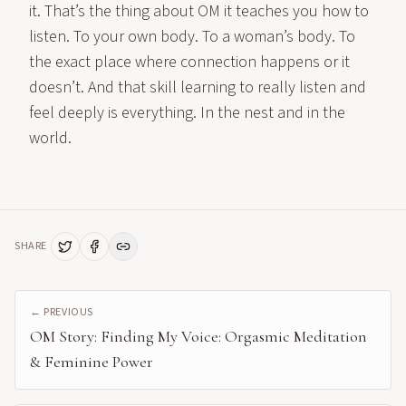
it. That’s the thing about OM it teaches you how to
listen. To your own body. To a woman’s body. To
the exact place where connection happens or it
doesn’t. And that skill learning to really listen and
feel deeply is everything. In the nest and in the
world.
SHARE
← PREVIOUS
OM Story: Finding My Voice: Orgasmic Meditation
& Feminine Power