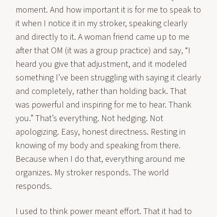
moment. And how important it is for me to speak to
it when I notice it in my stroker, speaking clearly
and directly to it. A woman friend came up to me
after that OM (it was a group practice) and say, “I
heard you give that adjustment, and it modeled
something I’ve been struggling with saying it clearly
and completely, rather than holding back. That
was powerful and inspiring for me to hear. Thank
you.” That’s everything. Not hedging. Not
apologizing. Easy, honest directness. Resting in
knowing of my body and speaking from there.
Because when I do that, everything around me
organizes. My stroker responds. The world
responds.
I used to think power meant effort. That it had to