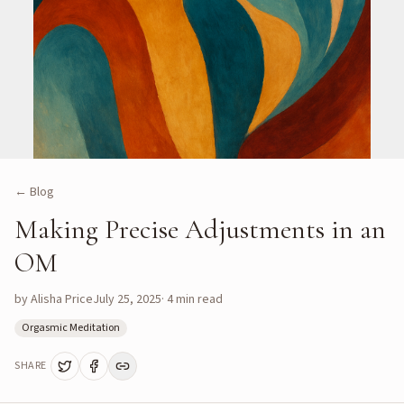
← Blog
Making Precise Adjustments in an
OM
by
Alisha Price
July 25, 2025
·
4
min read
Orgasmic Meditation
SHARE