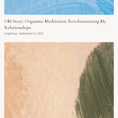
OM Story: Orgasmic Meditation: Revolutionizing My
Relationships
Linghong
·
September 9, 2025