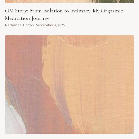
OM Story: From Isolation to Intimacy: My Orgasmic
Meditation Journey
Nathanael Horton
·
September 9, 2025