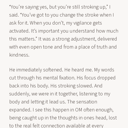
“You’re saying yes, but you’re still stroking up,” I
said. “You’ve got to you change the stroke when I
ask for it. When you don’t, my vigilance gets
activated. It’s important you understand how much
this matters.” It was a strong adjustment, delivered
with even open tone and from a place of truth and
kindness.
He immediately softened. He heard me. My words
cut through his mental fixation. His focus dropped
back into his body. His stroking slowed. And
suddenly, we were in it together, listening to my
body and letting it lead us. The sensation
expanded. I see this happen in OM often enough,
being caught up in the thoughts in ones head, lost
to the real felt connection available at every