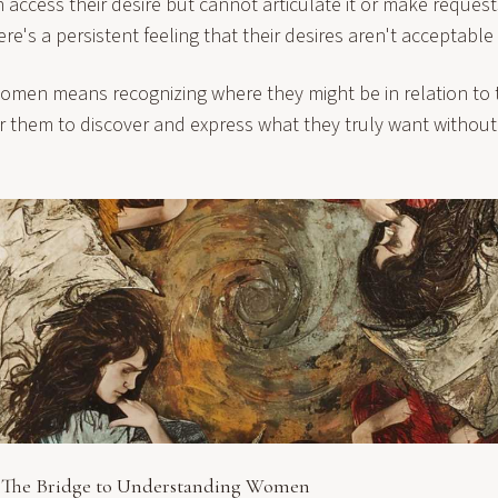
ccess their desire but cannot articulate it or make request
here's a persistent feeling that their desires aren't acceptable 
men means recognizing where they might be in relation to t
or them to discover and express what they truly want withou
The Bridge to Understanding Women