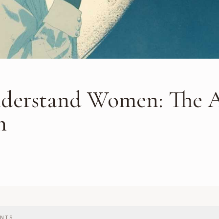
derstand Women: The A
n
ENTS