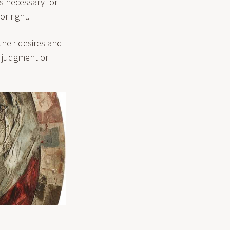
s necessary for
or right.
heir desires and
t judgment or