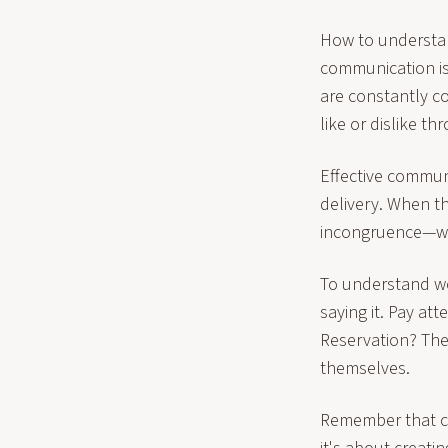
How to understan
communication is
are constantly c
like or dislike t
Effective commun
delivery. When t
incongruence—wh
To understand wo
saying it. Pay at
Reservation? The
themselves.
Remember that c