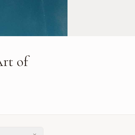
rt of