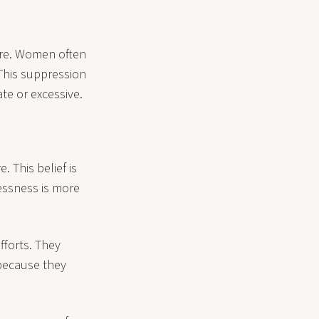
ire. Women often
This suppression
te or excessive.
 This belief is
lessness is more
fforts. They
 because they