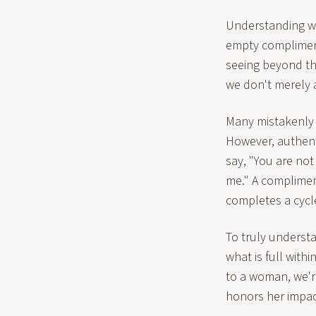
Understanding wo
empty compliments
seeing beyond th
we don't merely 
Many mistakenly b
However, authent
say, "You are no
me." A compliment
completes a cycl
To truly underst
what is full with
to a woman, we'r
honors her impact