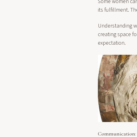
Some women can a
its fulfillment. T
Understanding wo
creating space f
expectation.
Communication: 