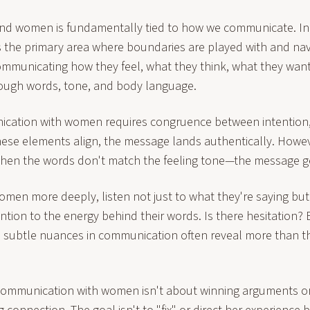
d women is fundamentally tied to how we communicate. In t
 the primary area where boundaries are played with and n
ommunicating how they feel, what they think, what they wan
hrough words, tone, and body language.
ication with women requires congruence between intention
hese elements align, the message lands authentically. Howe
en the words don't match the feeling tone—the message g
men more deeply, listen not just to what they're saying but
tention to the energy behind their words. Is there hesitation
 subtle nuances in communication often reveal more than t
ommunication with women isn't about winning arguments or