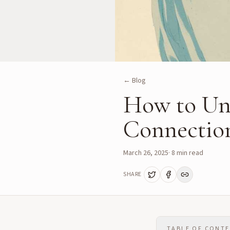
← Blog
How to Un
Connectio
March 26, 2025
·
8
min read
SHARE
TABLE OF CONT