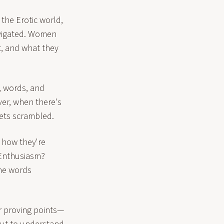
he Erotic world,
avigated. Women
t, and what they
, words, and
ver, when there's
ets scrambled.
 how they're
? Enthusiasm?
he words
 proving points—