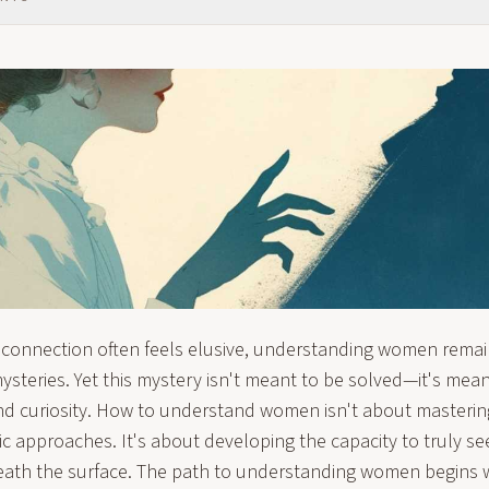
 connection often feels elusive, understanding women remains
steries. Yet this mystery isn't meant to be solved—it's mean
nd curiosity. How to understand women isn't about masterin
c approaches. It's about developing the capacity to truly see
ath the surface. The path to understanding women begins w