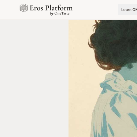
Learn O