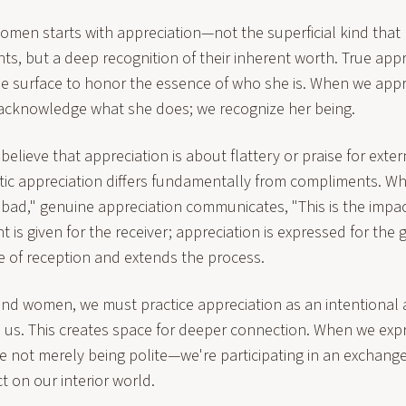
men starts with appreciation—not the superficial kind that 
, but a deep recognition of their inherent worth. True appr
e surface to honor the essence of who she is. When we app
acknowledge what she does; we recognize her being.
elieve that appreciation is about flattery or praise for extern
ic appreciation differs fundamentally from compliments. W
t bad," genuine appreciation communicates, "This is the impa
 is given for the receiver; appreciation is expressed for the g
e of reception and extends the process.
and women, we must practice appreciation as an intentional 
in us. This creates space for deeper connection. When we exp
e not merely being polite—we're participating in an exchange
 on our interior world.