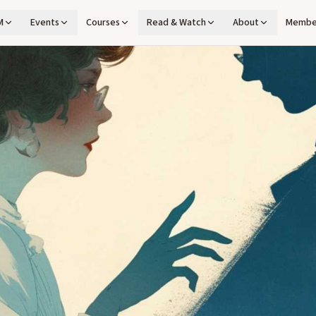
M
Events
Courses
Read & Watch
About
Membe