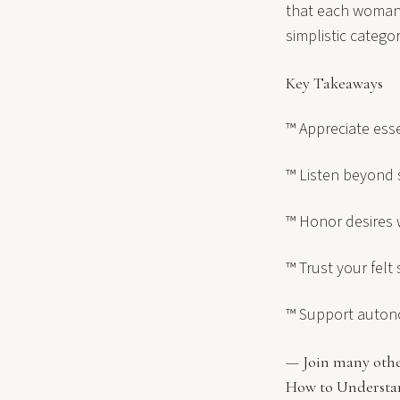
that each woman 
simplistic categor
Key Takeaways
™ Appreciate ess
™ Listen beyond
™ Honor desires 
™ Trust your felt
™ Support auton
— Join many othe
How to Underst