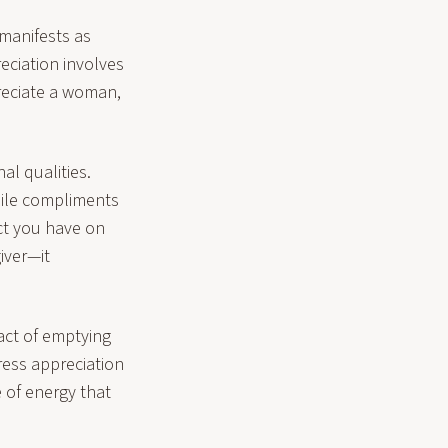
manifests as
eciation involves
reciate a woman,
al qualities.
hile compliments
ct you have on
iver—it
act of emptying
ress appreciation
 of energy that