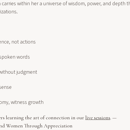
carries within her a universe of wisdom, power, and depth t
izations.
ence, not actions
 spoken words
without judgment
 sense
omy, witness growth
rs learning the art of connection in our
live sessions
. —
and Women Through Appreciation