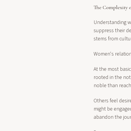
The Complexity o
Understanding w
suppress their d
stems from cultur
Women's relations
At the most basic
rooted in the not
noble than reachi
Others feel desir
might be engaged 
abandon the jour