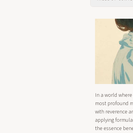
In a world where
most profound my
with reverence a
applying formulai
the essence bene