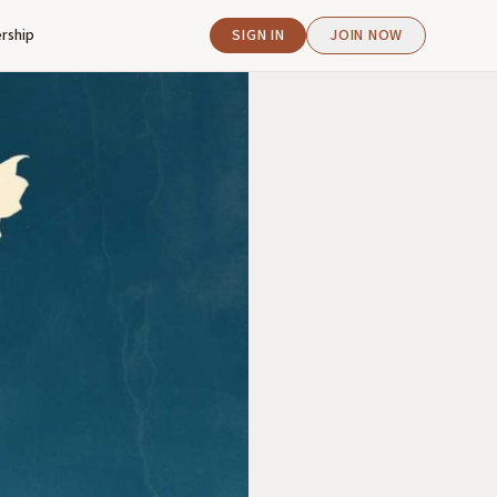
rship
SIGN IN
JOIN NOW