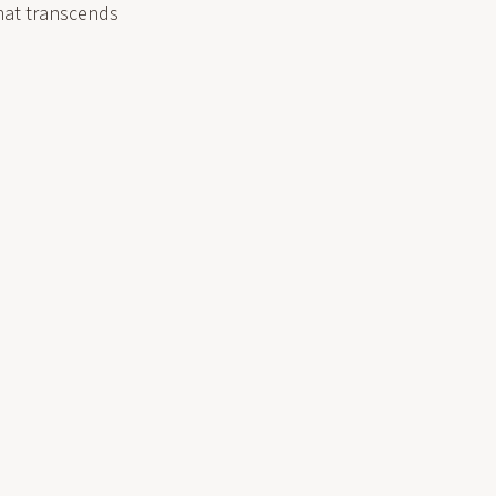
hat transcends