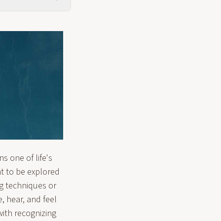
 one of life's
t to be explored
g techniques or
, hear, and feel
ith recognizing