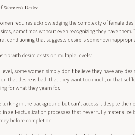
f Women's Desire
omen requires acknowledging the complexity of female des
esires, sometimes without even recognizing they have them. 
al conditioning that suggests desire is somehow inappropria
hip with desire exists on multiple levels:
 level, some women simply don't believe they have any desire.
ion that desire is bad, that they want too much, or that self
ng for what they yearn for.
e lurking in the background but can't access it despite their e
in self-actualization processes that never fully materialize
ney before completion.