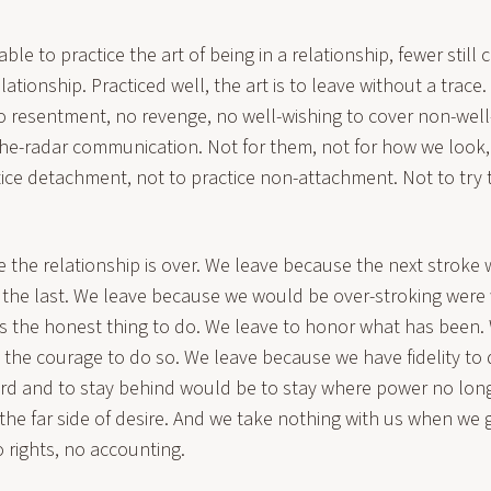
le to practice the art of being in a relationship, fewer still 
elationship. Practiced well, the art is to leave without a trace
no resentment, no revenge, no well-wishing to cover non-well
he-radar communication. Not for them, not for how we look,
ctice detachment, not to practice non-attachment. Not to tr
the relationship is over. We leave because the next stroke w
 the last. We leave because we would be over-stroking were 
 is the honest thing to do. We leave to honor what has been.
the courage to do so. We leave because we have fidelity to 
d and to stay behind would be to stay where power no long
the far side of desire. And we take nothing with us when we 
 rights, no accounting.