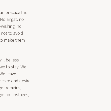
can practice the
. No angst, no
-wishing, no
 not to avoid
y to make them
ill be less
we to stay. We
 We leave
desire and desire
er remains,
go: no hostages,