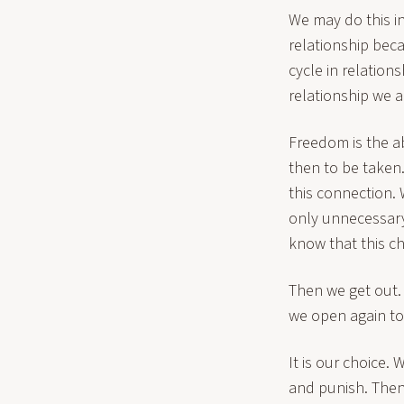
We may do this in
relationship beca
cycle in relation
relationship we ar
Freedom is the abi
then to be taken
this connection.
only unnecessary
know that this ch
Then we get out.
we open again to 
It is our choice.
and punish. Then 