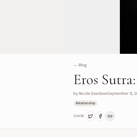
← Blog
Eros Sutra
by
Nicole Daedone
September 9, 2
Relationship
SHARE