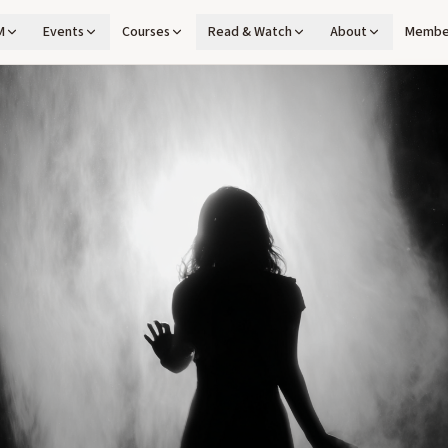
M
Events
Courses
Read & Watch
About
Membe