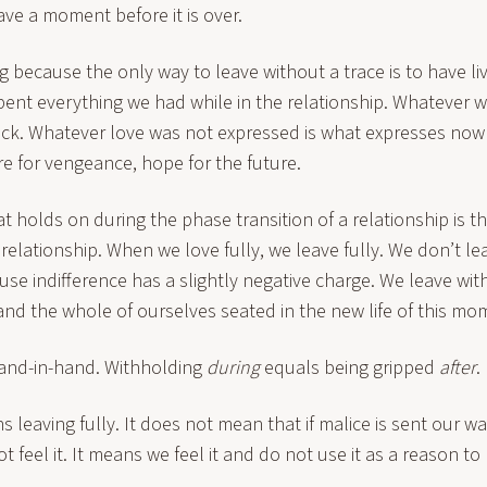
ve a moment before it is over.
ng because the only way to leave without a trace is to have li
ent everything we had while in the relationship. Whatever w
ck. Whatever love was not expressed is what expresses now 
e for vengeance, hope for the future.
at holds on during the phase transition of a relationship is t
 relationship. When we love fully, we leave fully. We don’t le
use indifference has a slightly negative charge. We leave wit
and the whole of ourselves seated in the new life of this mo
and-in-hand. Withholding
during
equals being gripped
after
.
s leaving fully. It does not mean that if malice is sent our w
t feel it. It means we feel it and do not use it as a reason to