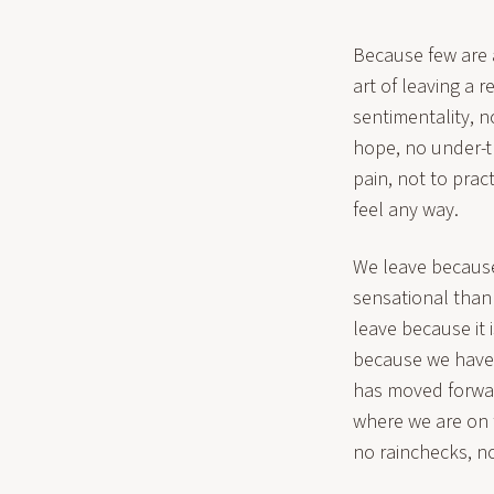
Because few are ab
art of leaving a r
sentimentality, 
hope, no under-t
pain, not to pra
feel any way.
We leave because 
sensational than
leave because it
because we have 
has moved forwar
where we are on 
no rainchecks, no