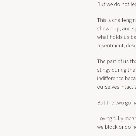
But we do not lea
This is challengi
shown up, and sp
what holds us ba
resentment, desir
The part of us th
stingy during the
indifference beca
ourselves intact 
But the two go h
Loving fully mean
we block or do no