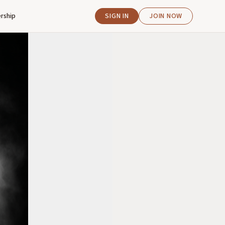
rship
SIGN IN
JOIN NOW