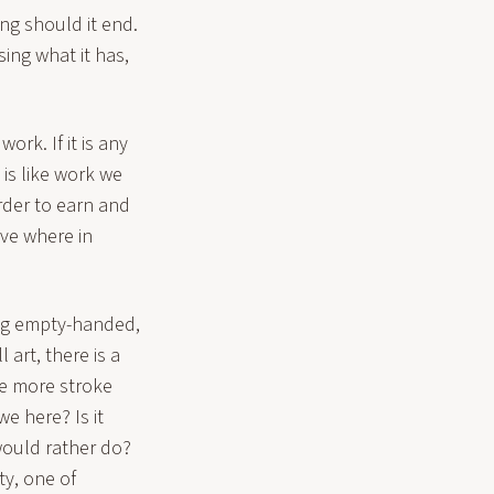
ing should it end.
sing what it has,
ork. If it is any
 is like work we
rder to earn and
love where in
ving empty-handed,
 art, there is a
ne more stroke
e here? Is it
would rather do?
ty, one of