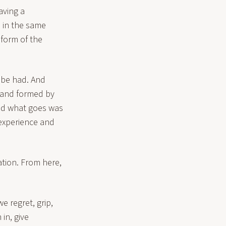
aving a
s in the same
 form of the
s be had. And
d and formed by
and what goes was
experience and
tion. From here,
e regret, grip,
in, give