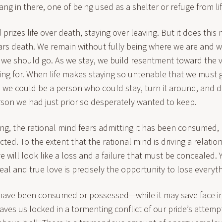
ng in there, one of being used as a shelter or refuge from li
prizes life over death, staying over leaving. But it does this n
ars death. We remain without fully being where we are and wi
us we should go. As we stay, we build resentment toward the
ing for. When life makes staying so untenable that we must g
we could be a person who could stay, turn it around, and dir
rson we had just prior so desperately wanted to keep.
ng, the rational mind fears admitting it has been consumed,
ed. To the extent that the rational mind is driving a relatio
 will look like a loss and a failure that must be concealed. 
eal and true love is precisely the opportunity to lose everyth
have been consumed or possessed—while it may save face in
ves us locked in a tormenting conflict of our pride’s attempt