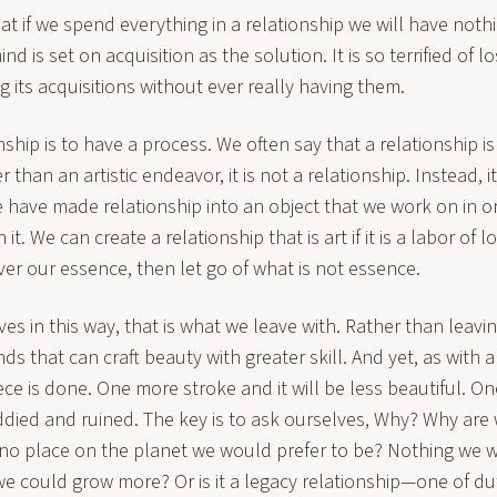
at if we spend everything in a relationship we will have noth
 is set on acquisition as the solution. It is so terrified of lo
ng its acquisitions without ever really having them.
ship is to have a process. We often say that a relationship is w
 than an artistic endeavor, it is not a relationship. Instead, it
 have made relationship into an object that we work on in o
 it. We can create a relationship that is art if it is a labor of 
ver our essence, then let go of what is not essence.
lves in this way, that is what we leave with. Rather than lea
s that can craft beauty with greater skill. And yet, as with all
ce is done. One more stroke and it will be less beautiful. O
ddied and ruined. The key is to ask ourselves, Why? Why are w
 no place on the planet we would prefer to be? Nothing we 
e could grow more? Or is it a legacy relationship—one of du