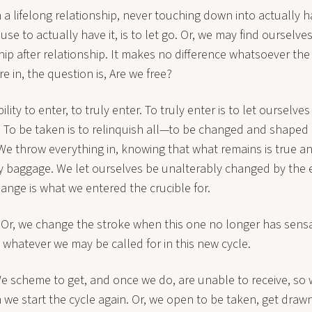
 a lifelong relationship, never touching down into actually h
use to actually have it, is to let go. Or, we may find ourselve
ship after relationship. It makes no difference whatsoever the
e in, the question is, Are we free?
lity to enter, to truly enter. To truly enter is to let ourselve
. To be taken is to relinquish all—to be changed and shape
 We throw everything in, knowing that what remains is true 
 baggage. We let ourselves be unalterably changed by the 
ange is what we entered the crucible for.
 Or, we change the stroke when this one no longer has sensa
whatever we may be called for in this new cycle.
 We scheme to get, and once we do, are unable to receive, so w
we start the cycle again. Or, we open to be taken, get drawn 