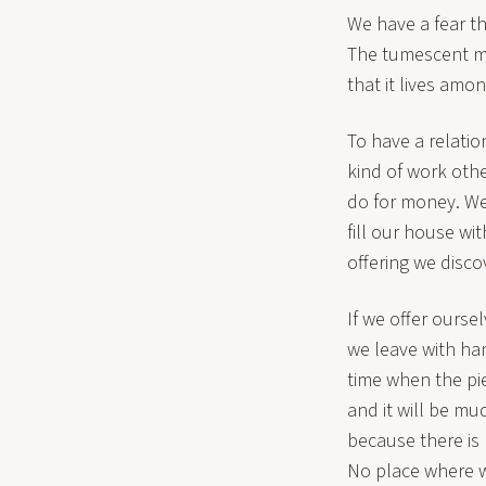
We have a fear th
The tumescent mind
that it lives amo
To have a relation
kind of work other
do for money. We
fill our house with
offering we disco
If we offer ourse
we leave with hand
time when the pie
and it will be mu
because there is
No place where w