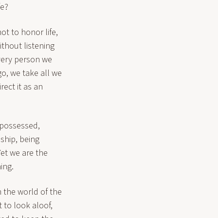
fe?
ot to honor life,
thout listening
 very person we
o, we take all we
ect it as an
 possessed,
nship, being
Yet we are the
ing.
 the world of the
 to look aloof,