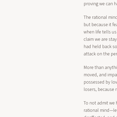
proving we can ha
The rational mind 
but because it fe
when life tells 
claim we are stay
had held back so 
attack on the pe
More than anythi
moved, and impact
possessed by love
losers, because r
To not admit we 
rational mind—lea