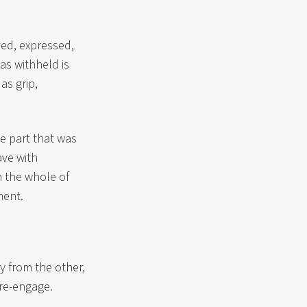
ved, expressed,
as withheld is
as grip,
he part that was
ave with
h the whole of
ment.
ay from the other,
 re-engage.