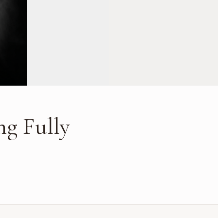
ng Fully