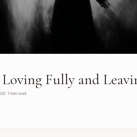
: Loving Fully and Leavi
025
·
7
min read