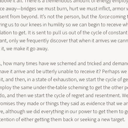
 above it all. There is a tremendous amount of energy emplo
force away—bridges we must burn, hurt we must inflict, armo
ft sent from beyond. It’s not the person, but the
force
coming 
bring us to our knees in humility so we can begin to receive 
ation to get. It is sent to pull us out of the cycle of constan
nt, only we frequently discover that when it arrives we canno
 it, we make it go away.
s, how many times have we schemed and tricked and deman
ave it arrive and be utterly unable to receive it? Perhaps we
t, and then, in a state of exhaustion, we start the cycle of gett
mploy the same under-the-table scheming to get the other p
y do, and then we start the cycle of regret and resentment. W
omises they made or things they said as evidence that we ar
ve, although we did everything in our power to get them to g
ntention of either getting them back or seeking a new target.