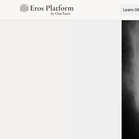
Learn O