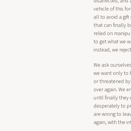
disaffected, and
vehicle of this 
all to avoid a gi
that can finally 
relied on manipul
to get what we wa
instead, we reject
We ask ourselve
we want only to h
or threatened by i
over again. We e
until finally the
desperately to pr
are wrong to lea
again, with the i