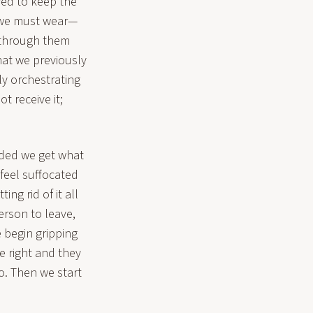
yed to keep the
r we must wear—
through them
what we previously
tly orchestrating
t receive it;
ded we get what
 feel suffocated
ing rid of it all
erson to leave,
e begin gripping
e right and they
o. Then we start