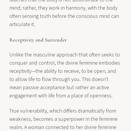
mind; rather, they work in harmony, with the body
often sensing truth before the conscious mind can
articulate it.
Receptivity and Surrender
Unlike the masculine approach that often seeks to
conquer and control, the divine feminine embodies
receptivity—the ability to receive, to be open, and
to allow life to flow through you. This doesn't
mean passive acceptance but rather an active
engagement with life from a place of openness.
True vulnerability, which differs dramatically from
weakness, becomes a superpower in the feminine
realm. A woman connected to her divine feminine