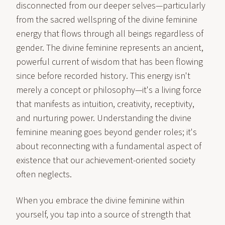
disconnected from our deeper selves—particularly
from the sacred wellspring of the divine feminine
energy that flows through all beings regardless of
gender. The divine feminine represents an ancient,
powerful current of wisdom that has been flowing
since before recorded history. This energy isn't
merely a concept or philosophy—it's a living force
that manifests as intuition, creativity, receptivity,
and nurturing power. Understanding the divine
feminine meaning goes beyond gender roles; it's
about reconnecting with a fundamental aspect of
existence that our achievement-oriented society
often neglects.
When you embrace the divine feminine within
yourself, you tap into a source of strength that