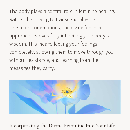
The body plays a central role in feminine healing.
Rather than trying to transcend physical
sensations or emotions, the divine feminine
approach involves fully inhabiting your body's
wisdom. This means feeling your feelings
completely, allowing them to move through you
without resistance, and learning from the
messages they carry.
Incorporating the Divine Feminine Into Your Life