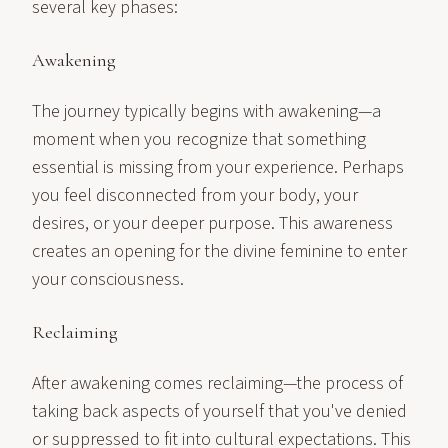
several key phases:
Awakening
The journey typically begins with awakening—a
moment when you recognize that something
essential is missing from your experience. Perhaps
you feel disconnected from your body, your
desires, or your deeper purpose. This awareness
creates an opening for the divine feminine to enter
your consciousness.
Reclaiming
After awakening comes reclaiming—the process of
taking back aspects of yourself that you've denied
or suppressed to fit into cultural expectations. This