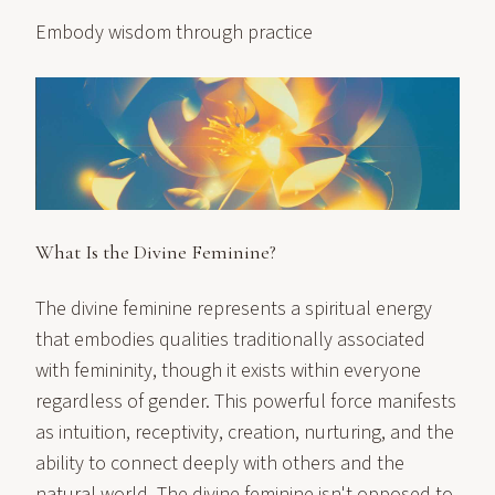
Embody wisdom through practice
What Is the Divine Feminine?
The divine feminine represents a spiritual energy
that embodies qualities traditionally associated
with femininity, though it exists within everyone
regardless of gender. This powerful force manifests
as intuition, receptivity, creation, nurturing, and the
ability to connect deeply with others and the
natural world. The divine feminine isn't opposed to