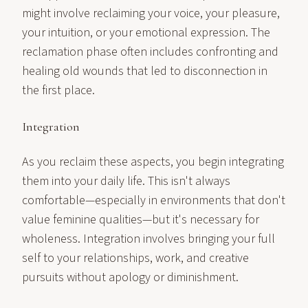
might involve reclaiming your voice, your pleasure,
your intuition, or your emotional expression. The
reclamation phase often includes confronting and
healing old wounds that led to disconnection in
the first place.
Integration
As you reclaim these aspects, you begin integrating
them into your daily life. This isn't always
comfortable—especially in environments that don't
value feminine qualities—but it's necessary for
wholeness. Integration involves bringing your full
self to your relationships, work, and creative
pursuits without apology or diminishment.