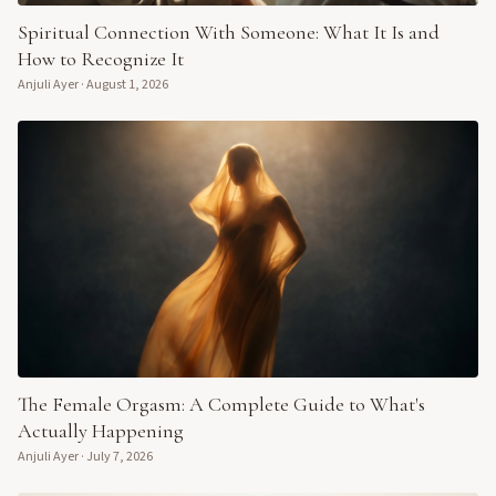
Spiritual Connection With Someone: What It Is and
How to Recognize It
Anjuli Ayer
·
August 1, 2026
The Female Orgasm: A Complete Guide to What's
Actually Happening
Anjuli Ayer
·
July 7, 2026