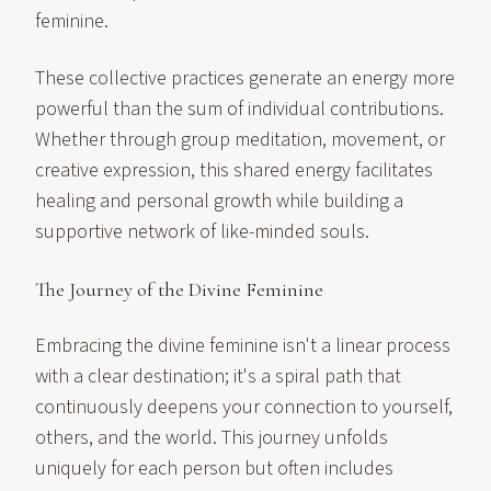
feminine.
These collective practices generate an energy more
powerful than the sum of individual contributions.
Whether through group meditation, movement, or
creative expression, this shared energy facilitates
healing and personal growth while building a
supportive network of like-minded souls.
The Journey of the Divine Feminine
Embracing the divine feminine isn't a linear process
with a clear destination; it's a spiral path that
continuously deepens your connection to yourself,
others, and the world. This journey unfolds
uniquely for each person but often includes