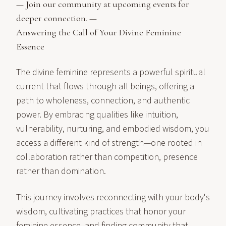
— Join our community at
upcoming events
for
deeper connection. —
Answering the Call of Your Divine Feminine
Essence
The divine feminine represents a powerful spiritual
current that flows through all beings, offering a
path to wholeness, connection, and authentic
power. By embracing qualities like intuition,
vulnerability, nurturing, and embodied wisdom, you
access a different kind of strength—one rooted in
collaboration rather than competition, presence
rather than domination.
This journey involves reconnecting with your body's
wisdom, cultivating practices that honor your
feminine essence, and finding community that