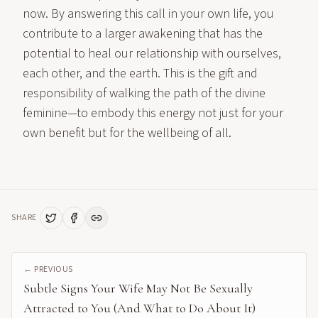
now. By answering this call in your own life, you
contribute to a larger awakening that has the
potential to heal our relationship with ourselves,
each other, and the earth. This is the gift and
responsibility of walking the path of the divine
feminine—to embody this energy not just for your
own benefit but for the wellbeing of all.
SHARE
← PREVIOUS
Subtle Signs Your Wife May Not Be Sexually
Attracted to You (And What to Do About It)