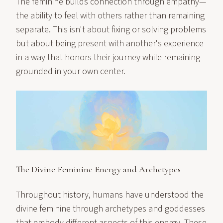
The feminine builds connection through empathy—
the ability to feel with others rather than remaining
separate. This isn't about fixing or solving problems
but about being present with another's experience
in a way that honors their journey while remaining
grounded in your own center.
The Divine Feminine Energy and Archetypes
Throughout history, humans have understood the
divine feminine through archetypes and goddesses
that embody different aspects of this energy. These