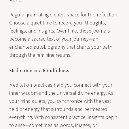
Regular journaling creates space for this reflection.
Choose a quiet time to record your thoughts,
feelings, and insights. Over time, these journals
become a sacred text of your journey—an
enchanted autobiography that charts your path
through the feminine realms.
Meditation and Mindfulness
Meditation practices help you connect with your
inner wisdom and the universal divine energy. As
your mind quiets, you synchronize with the vast
field of energy that surrounds and permeates
everything. With consistent practice, insights begin
to arise—sometimes as words, images, or