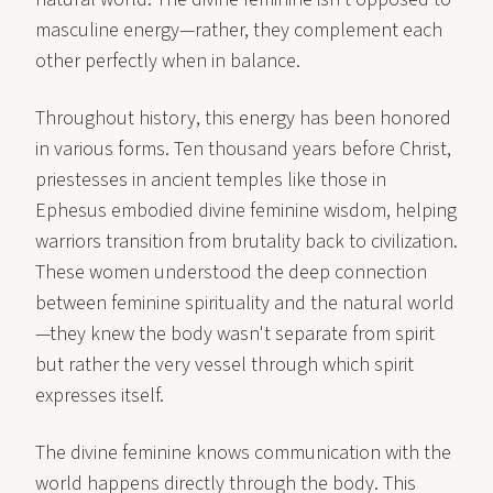
masculine energy—rather, they complement each
other perfectly when in balance.
Throughout history, this energy has been honored
in various forms. Ten thousand years before Christ,
priestesses in ancient temples like those in
Ephesus embodied divine feminine wisdom, helping
warriors transition from brutality back to civilization.
These women understood the deep connection
between feminine spirituality and the natural world
—they knew the body wasn't separate from spirit
but rather the very vessel through which spirit
expresses itself.
The divine feminine knows communication with the
world happens directly through the body. This