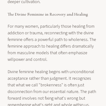
deeper cultivation.
The Divine Feminine in Recovery and Healing
For many women, particularly those healing from
addiction or trauma, reconnecting with the divine
feminine offers a powerful path to wholeness. The
feminine approach to healing differs dramatically
from masculine models that often emphasize
willpower and control.
Divine feminine healing begins with unconditional
acceptance rather than judgment. It recognizes
that what we call "brokenness" is often just
disconnection from our essential nature. The path
forward involves not fixing what's wrong but
remembering what's right and whole within us.