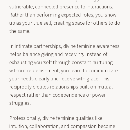
vulnerable, connected presence to interactions.
Rather than performing expected roles, you show
up as your true self, creating space for others to do
the same.
In intimate partnerships, divine feminine awareness
helps balance giving and receiving. Instead of
exhausting yourself through constant nurturing
without replenishment, you learn to communicate
your needs clearly and receive with grace. This
reciprocity creates relationships built on mutual
respect rather than codependence or power
struggles.
Professionally, divine feminine qualities like
intuition, collaboration, and compassion become