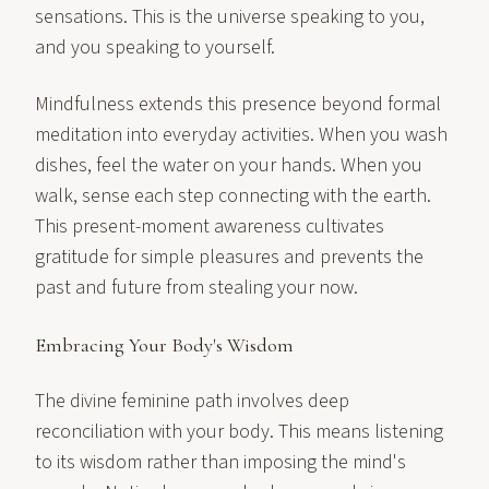
sensations. This is the universe speaking to you,
and you speaking to yourself.
Mindfulness extends this presence beyond formal
meditation into everyday activities. When you wash
dishes, feel the water on your hands. When you
walk, sense each step connecting with the earth.
This present-moment awareness cultivates
gratitude for simple pleasures and prevents the
past and future from stealing your now.
Embracing Your Body's Wisdom
The divine feminine path involves deep
reconciliation with your body. This means listening
to its wisdom rather than imposing the mind's