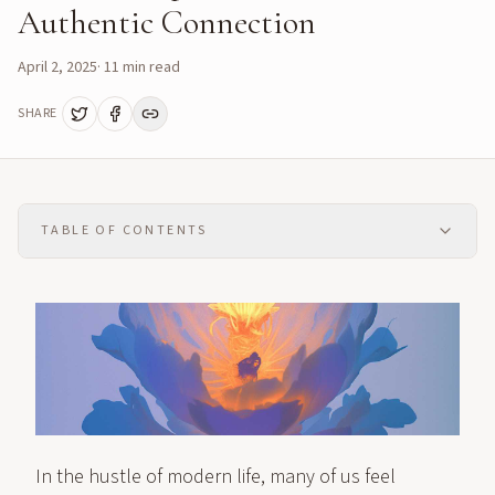
Authentic Connection
April 2, 2025
·
11
min read
SHARE
TABLE OF CONTENTS
In the hustle of modern life, many of us feel