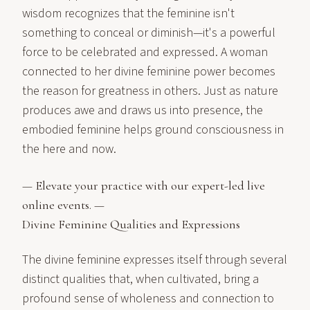
wisdom recognizes that the feminine isn't
something to conceal or diminish—it's a powerful
force to be celebrated and expressed. A woman
connected to her divine feminine power becomes
the reason for greatness in others. Just as nature
produces awe and draws us into presence, the
embodied feminine helps ground consciousness in
the here and now.
— Elevate your practice with our expert-led live
online events
. —
Divine Feminine Qualities and Expressions
The divine feminine expresses itself through several
distinct qualities that, when cultivated, bring a
profound sense of wholeness and connection to