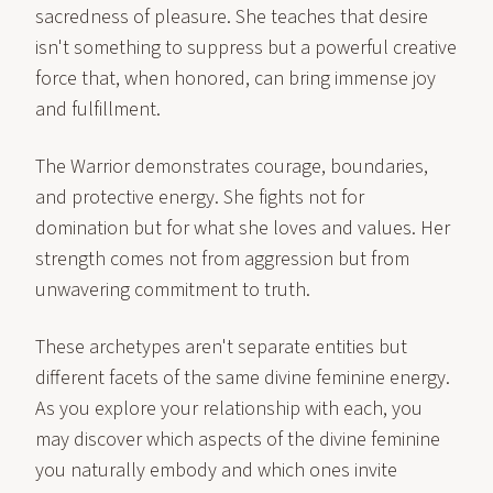
sacredness of pleasure. She teaches that desire
isn't something to suppress but a powerful creative
force that, when honored, can bring immense joy
and fulfillment.
The Warrior demonstrates courage, boundaries,
and protective energy. She fights not for
domination but for what she loves and values. Her
strength comes not from aggression but from
unwavering commitment to truth.
These archetypes aren't separate entities but
different facets of the same divine feminine energy.
As you explore your relationship with each, you
may discover which aspects of the divine feminine
you naturally embody and which ones invite