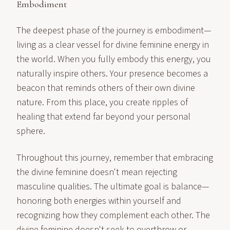
Embodiment
The deepest phase of the journey is embodiment—
living as a clear vessel for divine feminine energy in
the world. When you fully embody this energy, you
naturally inspire others. Your presence becomes a
beacon that reminds others of their own divine
nature. From this place, you create ripples of
healing that extend far beyond your personal
sphere.
Throughout this journey, remember that embracing
the divine feminine doesn't mean rejecting
masculine qualities. The ultimate goal is balance—
honoring both energies within yourself and
recognizing how they complement each other. The
divine feminine doesn't seek to overthrow or