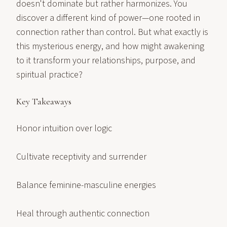
doesn't dominate but rather harmonizes. You
discover a different kind of power—one rooted in
connection rather than control. But what exactly is
this mysterious energy, and how might awakening
to it transform your relationships, purpose, and
spiritual practice?
Key Takeaways
Honor intuition over logic
Cultivate receptivity and surrender
Balance feminine-masculine energies
Heal through authentic connection