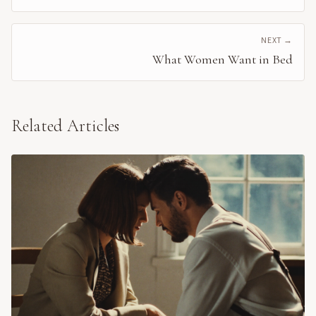
NEXT →
What Women Want in Bed
Related Articles