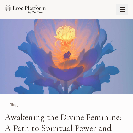
← Blog
Awakening the Divine Feminine:
A Path to Spiritual Power and