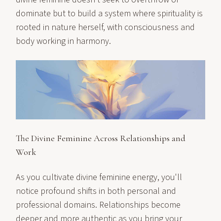
dominate but to build a system where spirituality is
rooted in nature herself, with consciousness and
body working in harmony.
The Divine Feminine Across Relationships and
Work
As you cultivate divine feminine energy, you'll
notice profound shifts in both personal and
professional domains. Relationships become
deeper and more authentic as you bring your