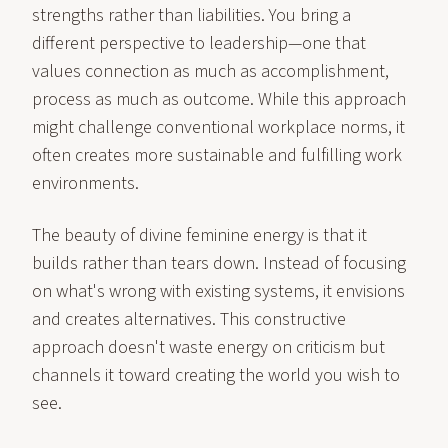
strengths rather than liabilities. You bring a
different perspective to leadership—one that
values connection as much as accomplishment,
process as much as outcome. While this approach
might challenge conventional workplace norms, it
often creates more sustainable and fulfilling work
environments.
The beauty of divine feminine energy is that it
builds rather than tears down. Instead of focusing
on what's wrong with existing systems, it envisions
and creates alternatives. This constructive
approach doesn't waste energy on criticism but
channels it toward creating the world you wish to
see.