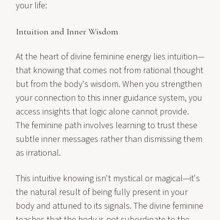
your life:
Intuition and Inner Wisdom
At the heart of divine feminine energy lies intuition—
that knowing that comes not from rational thought
but from the body's wisdom. When you strengthen
your connection to this inner guidance system, you
access insights that logic alone cannot provide.
The feminine path involves learning to trust these
subtle inner messages rather than dismissing them
as irrational.
This intuitive knowing isn't mystical or magical—it's
the natural result of being fully present in your
body and attuned to its signals. The divine feminine
teaches that the body is not subordinate to the