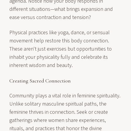
agenda. Notice how your body responds in
different situations—what brings expansion and
ease versus contraction and tension?
Physical practices like yoga, dance, or sensual
movement help restore this body connection.
These aren't just exercises but opportunities to
inhabit your physicality fully and celebrate its
inherent wisdom and beauty.
Creating Sacred Connection
Community plays a vital role in feminine spirituality.
Unlike solitary masculine spiritual paths, the
feminine thrives in connection. Seek or create
gatherings where women share experiences,
rituals, and practices that honor the divine