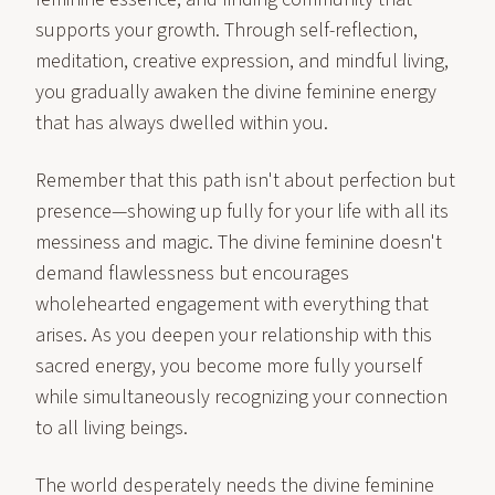
supports your growth. Through self-reflection,
meditation, creative expression, and mindful living,
you gradually awaken the divine feminine energy
that has always dwelled within you.
Remember that this path isn't about perfection but
presence—showing up fully for your life with all its
messiness and magic. The divine feminine doesn't
demand flawlessness but encourages
wholehearted engagement with everything that
arises. As you deepen your relationship with this
sacred energy, you become more fully yourself
while simultaneously recognizing your connection
to all living beings.
The world desperately needs the divine feminine