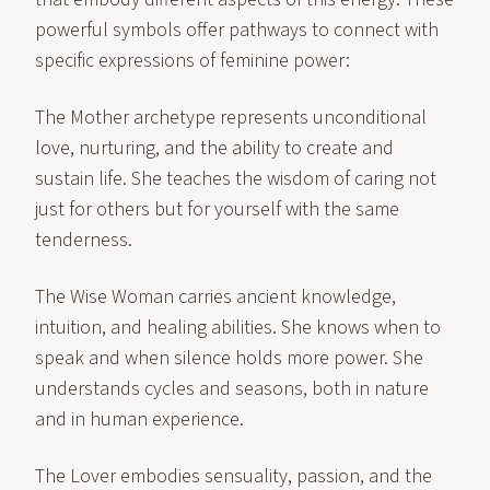
powerful symbols offer pathways to connect with
specific expressions of feminine power:
The Mother archetype represents unconditional
love, nurturing, and the ability to create and
sustain life. She teaches the wisdom of caring not
just for others but for yourself with the same
tenderness.
The Wise Woman carries ancient knowledge,
intuition, and healing abilities. She knows when to
speak and when silence holds more power. She
understands cycles and seasons, both in nature
and in human experience.
The Lover embodies sensuality, passion, and the