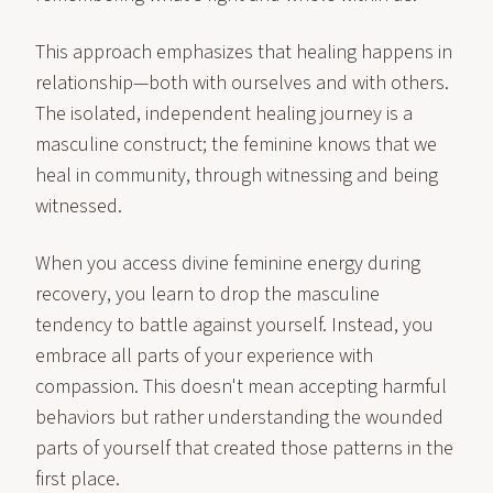
This approach emphasizes that healing happens in
relationship—both with ourselves and with others.
The isolated, independent healing journey is a
masculine construct; the feminine knows that we
heal in community, through witnessing and being
witnessed.
When you access divine feminine energy during
recovery, you learn to drop the masculine
tendency to battle against yourself. Instead, you
embrace all parts of your experience with
compassion. This doesn't mean accepting harmful
behaviors but rather understanding the wounded
parts of yourself that created those patterns in the
first place.