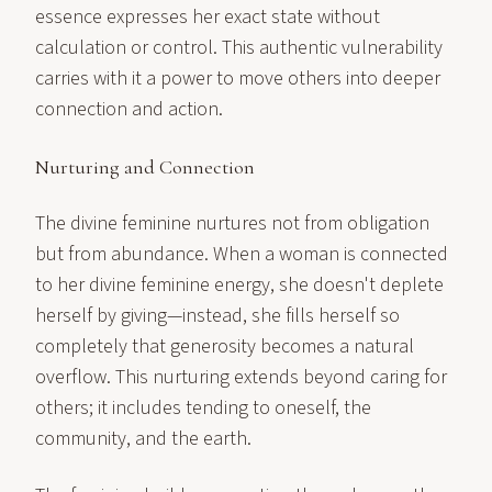
essence expresses her exact state without
calculation or control. This authentic vulnerability
carries with it a power to move others into deeper
connection and action.
Nurturing and Connection
The divine feminine nurtures not from obligation
but from abundance. When a woman is connected
to her divine feminine energy, she doesn't deplete
herself by giving—instead, she fills herself so
completely that generosity becomes a natural
overflow. This nurturing extends beyond caring for
others; it includes tending to oneself, the
community, and the earth.