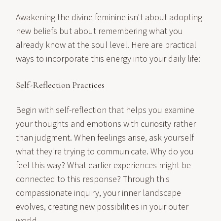
Awakening the divine feminine isn't about adopting
new beliefs but about remembering what you
already know at the soul level. Here are practical
ways to incorporate this energy into your daily life:
Self-Reflection Practices
Begin with self-reflection that helps you examine
your thoughts and emotions with curiosity rather
than judgment. When feelings arise, ask yourself
what they're trying to communicate. Why do you
feel this way? What earlier experiences might be
connected to this response? Through this
compassionate inquiry, your inner landscape
evolves, creating new possibilities in your outer
world.