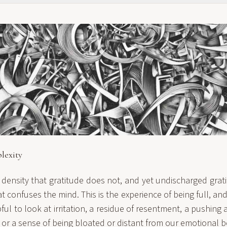
lexity
density that gratitude does not, and yet undischarged grat
t confuses the mind. This is the experience of being full, and 
elpful to look at irritation, a residue of resentment, a pushin
 or a sense of being bloated or distant from our emotional b