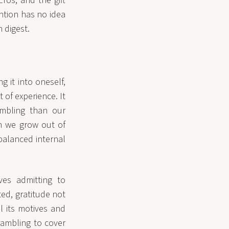
ros, and the gift
ntion has no idea
n digest.
g it into oneself,
 of experience. It
umbling than our
en we grow out of
balanced internal
ves admitting to
d, gratitude not
l its motives and
crambling to cover