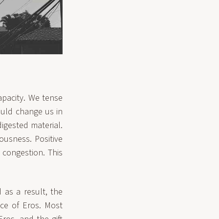
capacity. We tense
ould change us in
digested material.
ousness. Positive
congestion. This
as a result, the
nce of Eros. Most