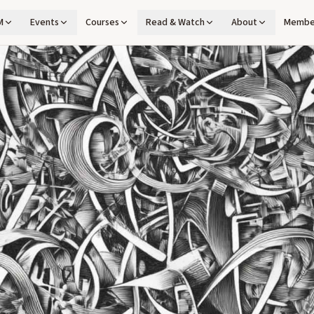
M
Events
Courses
Read & Watch
About
Membe