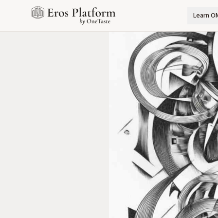
Learn O