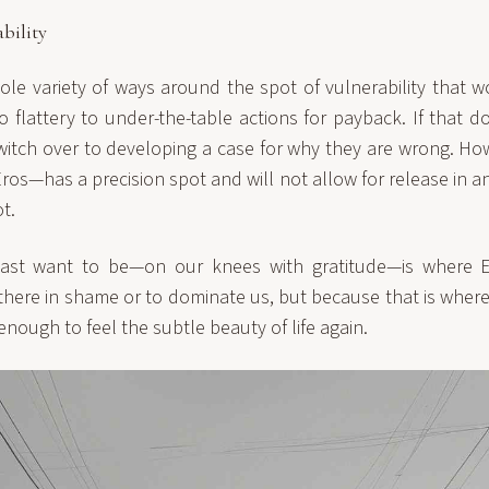
bility
le variety of ways around the spot of vulnerability that w
o flattery to under-the-table actions for payback. If that d
witch over to developing a case for why they are wrong. Ho
n Eros—has a precision spot and will not allow for release in 
t.
ast want to be—on our knees with gratitude—is where E
there in shame or to dominate us, but because that is where 
enough to feel the subtle beauty of life again.