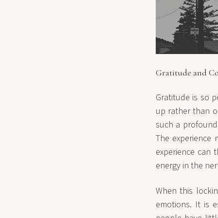
Gratitude and Co
Gratitude is so p
up rather than o
such a profound, 
The experience m
experience can t
energy in the ner
When this lockin
emotions. It is 