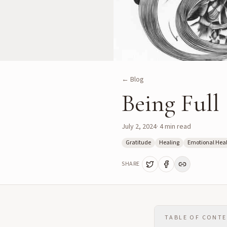
← Blog
Being Full
July 2, 2024
·
4
min read
Gratitude
Healing
Emotional Hea
SHARE
TABLE OF CONT