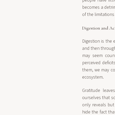
people have litt
becomes a detrim
of the limitation
Digestion and A
Digestion is the 
and then through 
may seem counte
perceived defici
them, we may con
ecosystem.
Gratitude leave
ourselves that s
only reveals but
hide the fact tha