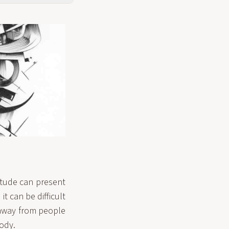
itude can present
it can be difficult
g away from people
ody.