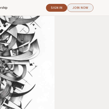
rship
SIGN IN
JOIN NOW