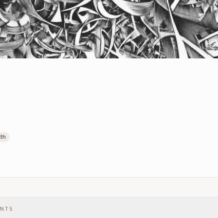
lth
ENTS