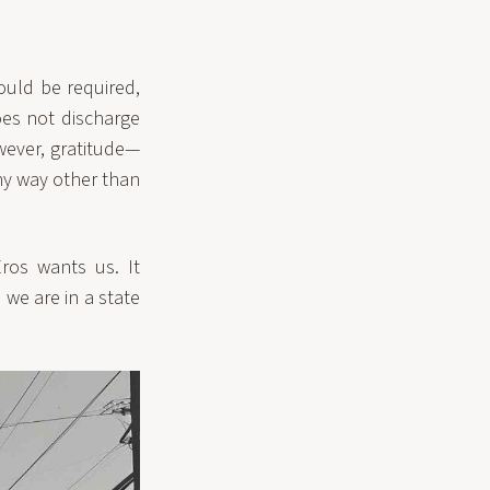
ould be required,
oes not discharge
wever, gratitude—
any way other than
ros wants us. It
we are in a state