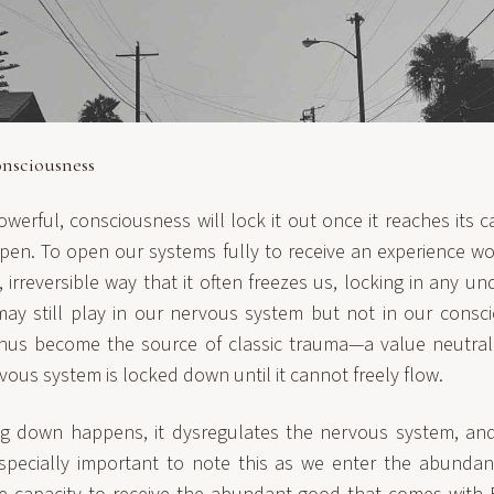
nsciousness
owerful, consciousness will lock it out once it reaches its 
pen. To open our systems fully to receive an experience w
irreversible way that it often freezes us, locking in any un
ay still play in our nervous system but not in our consci
hus become the source of classic trauma—a value neutral 
vous system is locked down until it cannot freely flow.
g down happens, it dysregulates the nervous system, and 
especially important to note this as we enter the abunda