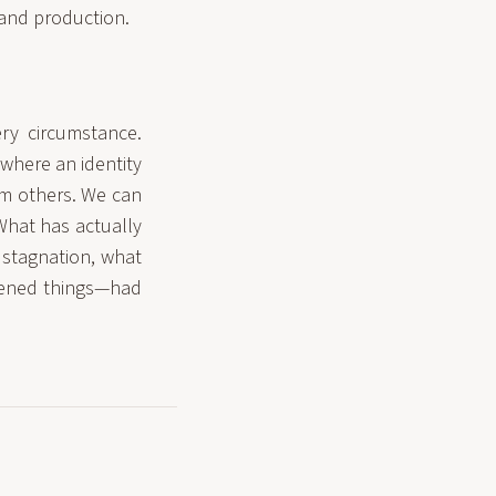
 and production.
ery circumstance.
 where an identity
rom others. We can
What has actually
 stagnation, what
pened things—had