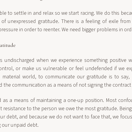
e to settle in and relax so we start racing. We do this beca
 of unexpressed gratitude. There is a feeling of exile from 
pressure in order to reenter. We need bigger problems in orde
atitude
ns undischarged when we experience something positive
ontrol, or make us vulnerable or feel undefended if we exp
material world, to communicate our gratitude is to say, 
d the communication as a means of not signing the contract 
 as a means of maintaining a one-up position. Most confo
t resistance to the person we owe the most gratitude. Being 
our debt, and because we do not want to face that, we focus
ng our unpaid debt.