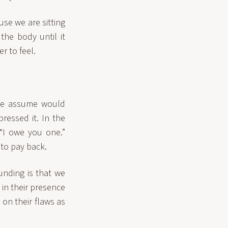
use we are sitting
the body until it
r to feel.
 we assume would
ressed it. In the
“I owe you one.”
to pay back.
unding is that we
in their presence
 on their flaws as