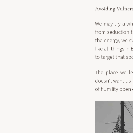
Avoiding Vulnera
We may try a who
from seduction t
the energy, we s
like all things i
to target that spo
The place we le
doesn’t want us 
of humility open 