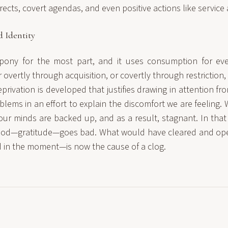
ects, covert agendas, and even positive actions like service
 Identity
k pony for the most part, and it uses consumption for ev
overtly through acquisition, or covertly through restriction,
eprivation is developed that justifies drawing in attention f
lems in an effort to explain the discomfort we are feeling. 
 our minds are backed up, and as a result, stagnant. In that
ood—gratitude—goes bad. What would have cleared and o
d in the moment—is now the cause of a clog.