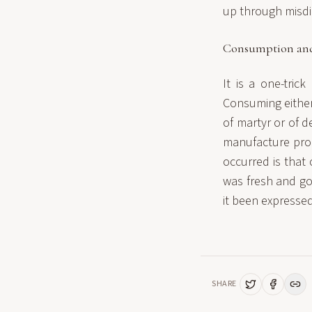
up through misdir
Consumption and
It is a one-tric
Consuming either 
of martyr or of d
manufacture prob
occurred is that
was fresh and g
it been expresse
SHARE