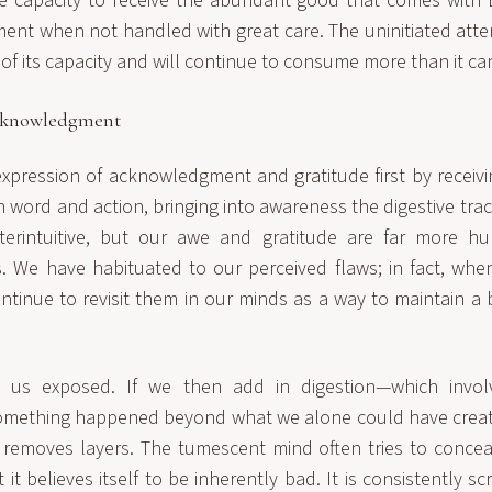
le capacity to receive the abundant good that comes with E
ent when not handled with great care. The uninitiated atte
s of its capacity and will continue to consume more than it ca
cknowledgment
expression of acknowledgment and gratitude first by receivin
word and action, bringing into awareness the digestive tract
rintuitive, but our awe and gratitude are far more h
ts. We have habituated to our perceived flaws; in fact, wh
tinue to revisit them in our minds as a way to maintain a 
s us exposed. If we then add in digestion—which invol
omething happened beyond what we alone could have create
 removes layers. The tumescent mind often tries to concea
t it believes itself to be inherently bad. It is consistently s