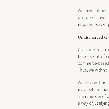
We may not be abl
on top of layers
requires heavier 
Undischarged Gr
Gratitude remai
take us out of c
commerce-based 
Thus, we withhol
We also withhold
may feel the mos
is a reminder of 
a way of justifyi