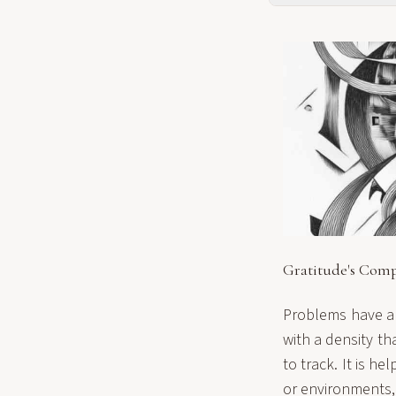
Gratitude's Comp
Problems have a 
with a density tha
to track. It is h
or environments,