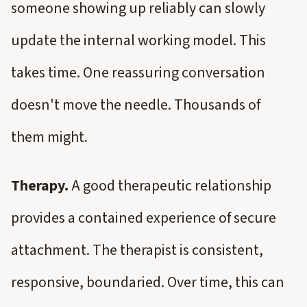
someone showing up reliably can slowly
update the internal working model. This
takes time. One reassuring conversation
doesn't move the needle. Thousands of
them might.
Therapy.
A good therapeutic relationship
provides a contained experience of secure
attachment. The therapist is consistent,
responsive, boundaried. Over time, this can