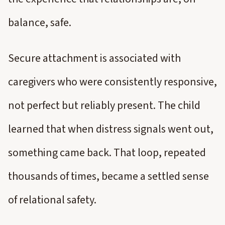
balance, safe.
Secure attachment is associated with
caregivers who were consistently responsive,
not perfect but reliably present. The child
learned that when distress signals went out,
something came back. That loop, repeated
thousands of times, became a settled sense
of relational safety.