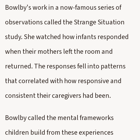
Bowlby's work in a now-famous series of
observations called the Strange Situation
study. She watched how infants responded
when their mothers left the room and
returned. The responses fell into patterns
that correlated with how responsive and
consistent their caregivers had been.
Bowlby called the mental frameworks
children build from these experiences