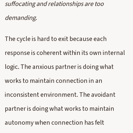
suffocating and relationships are too
demanding
.
The cycle is hard to exit because each
response is coherent within its own internal
logic. The anxious partner is doing what
works to maintain connection in an
inconsistent environment. The avoidant
partner is doing what works to maintain
autonomy when connection has felt