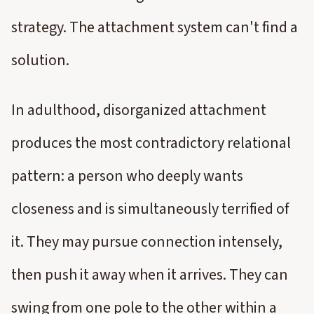
strategy. The attachment system can't find a
solution.
In adulthood, disorganized attachment
produces the most contradictory relational
pattern: a person who deeply wants
closeness and is simultaneously terrified of
it. They may pursue connection intensely,
then push it away when it arrives. They can
swing from one pole to the other within a