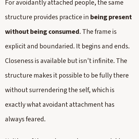
For avoidantly attached people, the same
structure provides practice in
being present
without being consumed
. The frame is
explicit and boundaried. It begins and ends.
Closeness is available but isn't infinite. The
structure makes it possible to be fully there
without surrendering the self, which is
exactly what avoidant attachment has
always feared.