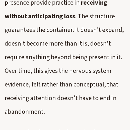
presence provide practice in
receiving
without anticipating loss
. The structure
guarantees the container. It doesn't expand,
doesn't become more than it is, doesn't
require anything beyond being present in it.
Over time, this gives the nervous system
evidence, felt rather than conceptual, that
receiving attention doesn't have to end in
abandonment.