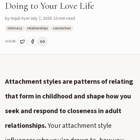
Doing to Your Love Life
by
Anjuli Ayer
July 7, 2026
·
10
min read
intimacy
relationships
connection
SHARE
Attachment styles are patterns of relating
that form in childhood and shape how you
seek and respond to closeness in adult
relationships.
Your attachment style