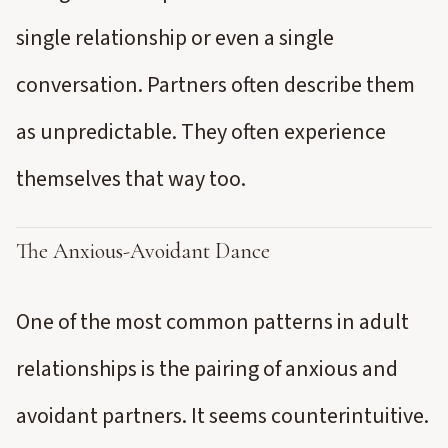
single relationship or even a single
conversation. Partners often describe them
as unpredictable. They often experience
themselves that way too.
The Anxious-Avoidant Dance
One of the most common patterns in adult
relationships is the pairing of anxious and
avoidant partners. It seems counterintuitive.