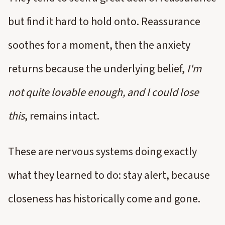
but find it hard to hold onto. Reassurance
soothes for a moment, then the anxiety
returns because the underlying belief,
I'm
not quite lovable enough, and I could lose
this
, remains intact.
These are nervous systems doing exactly
what they learned to do: stay alert, because
closeness has historically come and gone.