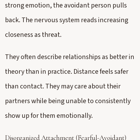
strong emotion, the avoidant person pulls
back. The nervous system reads increasing
closeness as threat.
They often describe relationships as better in
theory than in practice. Distance feels safer
than contact. They may care about their
partners while being unable to consistently
show up for them emotionally.
Disorganized Attachment (Fearful-Avoidant)