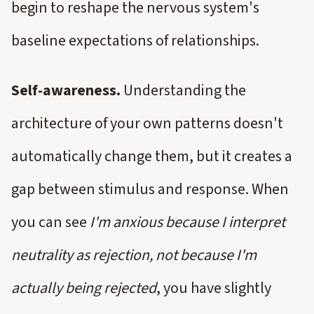
begin to reshape the nervous system's
baseline expectations of relationships.
Self-awareness.
Understanding the
architecture of your own patterns doesn't
automatically change them, but it creates a
gap between stimulus and response. When
you can see
I'm anxious because I interpret
neutrality as rejection, not because I'm
actually being rejected
, you have slightly