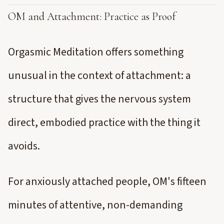
OM and Attachment: Practice as Proof
Orgasmic Meditation offers something
unusual in the context of attachment: a
structure that gives the nervous system
direct, embodied practice with the thing it
avoids.
For anxiously attached people, OM's fifteen
minutes of attentive, non-demanding