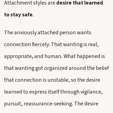
Attachment styles are
desire that learned
to stay safe
.
The anxiously attached person wants
connection fiercely. That wanting is real,
appropriate, and human. What happened is
that wanting got organized around the belief
that connection is unstable, so the desire
learned to express itself through vigilance,
pursuit, reassurance-seeking. The desire