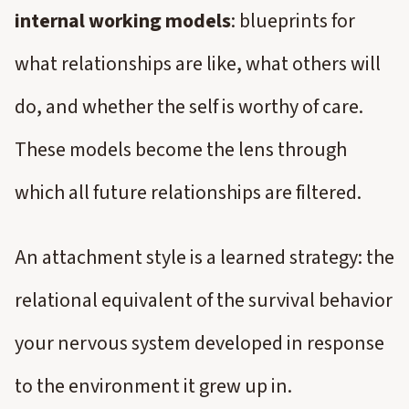
internal working models
: blueprints for
what relationships are like, what others will
do, and whether the self is worthy of care.
These models become the lens through
which all future relationships are filtered.
An attachment style is a learned strategy: the
relational equivalent of the survival behavior
your nervous system developed in response
to the environment it grew up in.