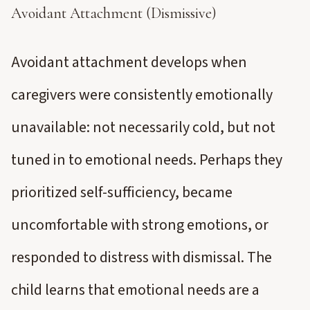
Avoidant Attachment (Dismissive)
Avoidant attachment develops when
caregivers were consistently emotionally
unavailable: not necessarily cold, but not
tuned in to emotional needs. Perhaps they
prioritized self-sufficiency, became
uncomfortable with strong emotions, or
responded to distress with dismissal. The
child learns that emotional needs are a