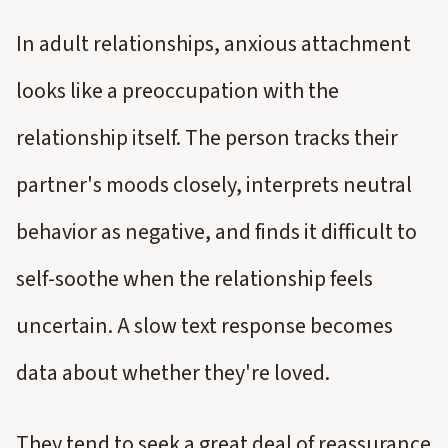
In adult relationships, anxious attachment
looks like a preoccupation with the
relationship itself. The person tracks their
partner's moods closely, interprets neutral
behavior as negative, and finds it difficult to
self-soothe when the relationship feels
uncertain. A slow text response becomes
data about whether they're loved.
They tend to seek a great deal of reassurance