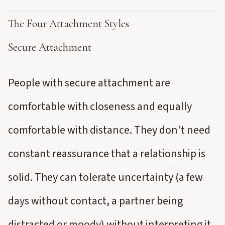
The Four Attachment Styles
Secure Attachment
People with secure attachment are
comfortable with closeness and equally
comfortable with distance. They don't need
constant reassurance that a relationship is
solid. They can tolerate uncertainty (a few
days without contact, a partner being
distracted or moody) without interpreting it