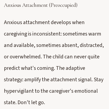
Anxious Attachment (Preoccupied)
Anxious attachment develops when
caregiving is inconsistent: sometimes warm
and available, sometimes absent, distracted,
or overwhelmed. The child can never quite
predict what's coming. The adaptive
strategy: amplify the attachment signal. Stay
hypervigilant to the caregiver's emotional
state. Don't let go.