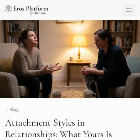
← Blog
Attachment Styles in
Relationships: What Yours Is