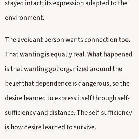
stayed intact; its expression adapted to the
environment.
The avoidant person wants connection too.
That wanting is equally real. What happened
is that wanting got organized around the
belief that dependence is dangerous, so the
desire learned to express itself through self-
sufficiency and distance. The self-sufficiency
is how desire learned to survive.