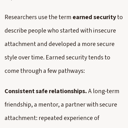
Researchers use the term
earned security
to
describe people who started with insecure
attachment and developed a more secure
style over time. Earned security tends to
come through a few pathways:
Consistent safe relationships.
A long-term
friendship, a mentor, a partner with secure
attachment: repeated experience of