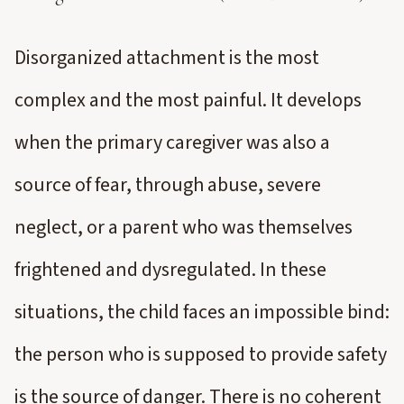
Disorganized attachment is the most
complex and the most painful. It develops
when the primary caregiver was also a
source of fear, through abuse, severe
neglect, or a parent who was themselves
frightened and dysregulated. In these
situations, the child faces an impossible bind:
the person who is supposed to provide safety
is the source of danger. There is no coherent