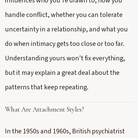
influences who you're drawn to, how you
handle conflict, whether you can tolerate
uncertainty in a relationship, and what you
do when intimacy gets too close or too far.
Understanding yours won't fix everything,
but it may explain a great deal about the
patterns that keep repeating.
What Are Attachment Styles?
In the 1950s and 1960s, British psychiatrist