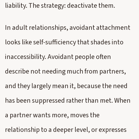
liability. The strategy: deactivate them.
In adult relationships, avoidant attachment
looks like self-sufficiency that shades into
inaccessibility. Avoidant people often
describe not needing much from partners,
and they largely mean it, because the need
has been suppressed rather than met. When
a partner wants more, moves the
relationship to a deeper level, or expresses