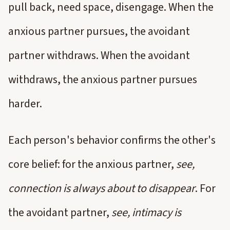
pull back, need space, disengage. When the
anxious partner pursues, the avoidant
partner withdraws. When the avoidant
withdraws, the anxious partner pursues
harder.
Each person's behavior confirms the other's
core belief: for the anxious partner,
see,
connection is always about to disappear
. For
the avoidant partner,
see, intimacy is