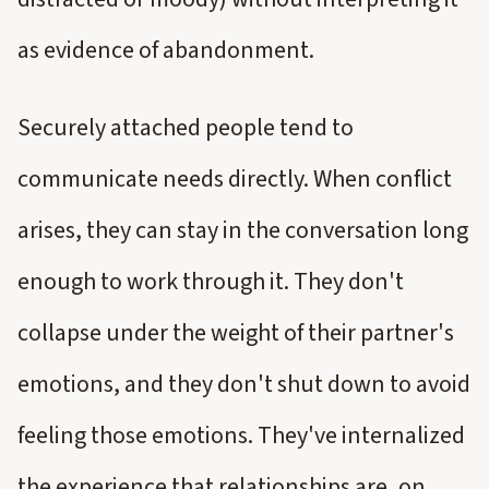
as evidence of abandonment.
Securely attached people tend to
communicate needs directly. When conflict
arises, they can stay in the conversation long
enough to work through it. They don't
collapse under the weight of their partner's
emotions, and they don't shut down to avoid
feeling those emotions. They've internalized
the experience that relationships are, on