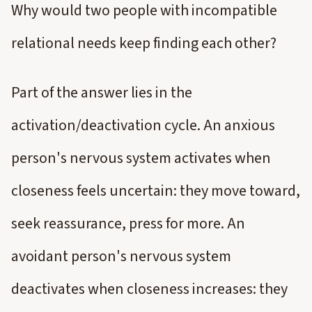
Why would two people with incompatible
relational needs keep finding each other?
Part of the answer lies in the
activation/deactivation cycle. An anxious
person's nervous system activates when
closeness feels uncertain: they move toward,
seek reassurance, press for more. An
avoidant person's nervous system
deactivates when closeness increases: they