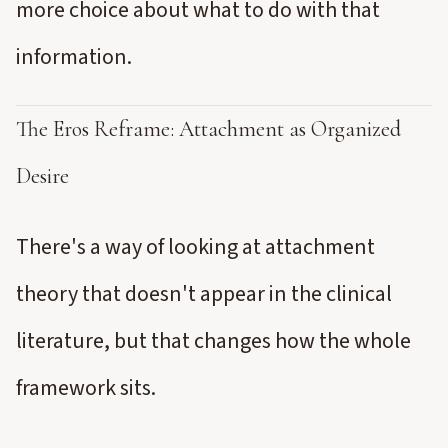
more choice about what to do with that
information.
The Eros Reframe: Attachment as Organized
Desire
There's a way of looking at attachment
theory that doesn't appear in the clinical
literature, but that changes how the whole
framework sits.