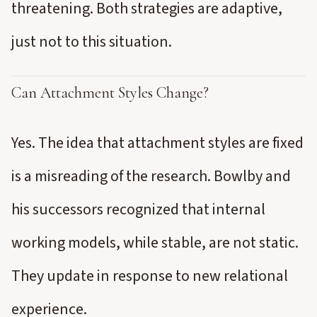
threatening. Both strategies are adaptive,
just not to this situation.
Can Attachment Styles Change?
Yes. The idea that attachment styles are fixed
is a misreading of the research. Bowlby and
his successors recognized that internal
working models, while stable, are not static.
They update in response to new relational
experience.