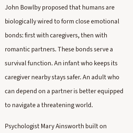
John Bowlby proposed that humans are
biologically wired to form close emotional
bonds: first with caregivers, then with
romantic partners. These bonds serve a
survival function. An infant who keeps its
caregiver nearby stays safer. An adult who
can depend on a partner is better equipped
to navigate a threatening world.
Psychologist Mary Ainsworth built on