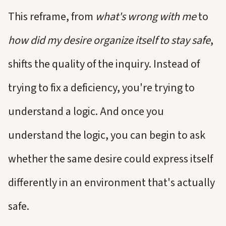
This reframe, from
what's wrong with me
to
how did my desire organize itself to stay safe
,
shifts the quality of the inquiry. Instead of
trying to fix a deficiency, you're trying to
understand a logic. And once you
understand the logic, you can begin to ask
whether the same desire could express itself
differently in an environment that's actually
safe.