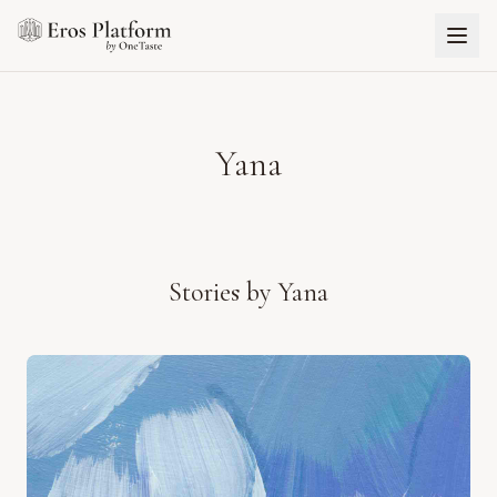
Yana
Stories by
Yana