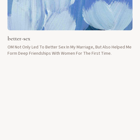
better-sex
OM Not Only Led To Better Sex In My Marriage, But Also Helped Me
Form Deep Friendships With Women For The First Time.