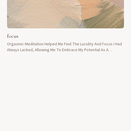
focus
Orgasmic Meditation Helped Me Find The Lucidity And Focus I Had
Always Lacked, Allowing Me To Embrace My Potential As A
Teacher.