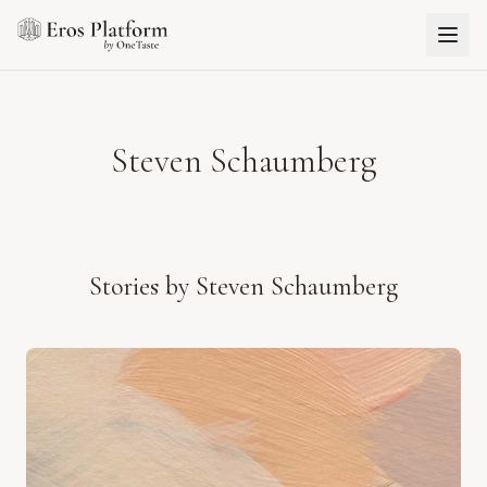
Steven Schaumberg
Stories by
Steven Schaumberg