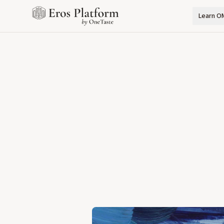
Learn O