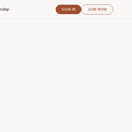
rship
SIGN IN
JOIN NOW