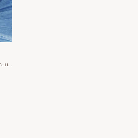
elt I