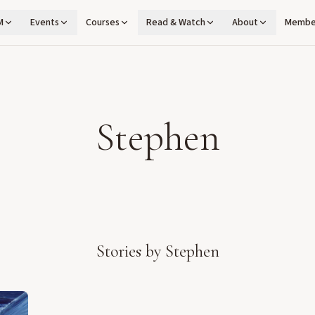
M
Events
Courses
Read & Watch
About
Membe
Stephen
Stories by
Stephen