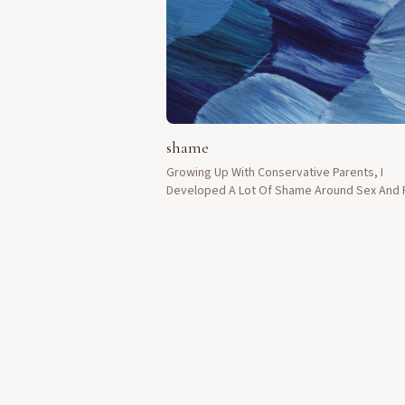
shame
Growing Up With Conservative Parents, I
Developed A Lot Of Shame Around Sex And F
Had To Keep Everything Private.