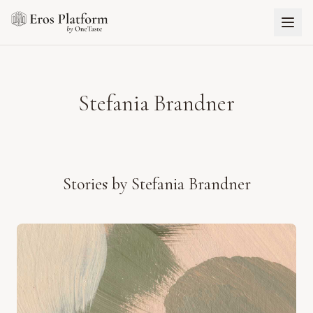
Stefania Brandner
Stories by
Stefania Brandner