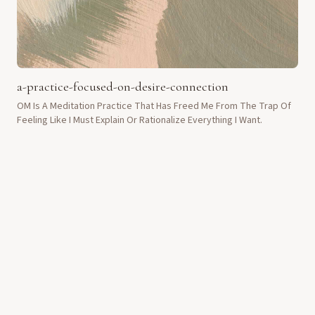
a-practice-focused-on-desire-connection
OM Is A Meditation Practice That Has Freed Me From The Trap Of
Feeling Like I Must Explain Or Rationalize Everything I Want.