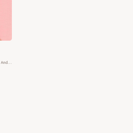
e And