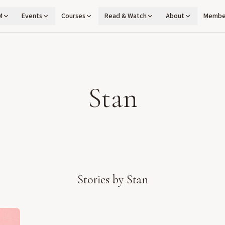
M
Events
Courses
Read & Watch
About
Membe
Stan
Stories by
Stan