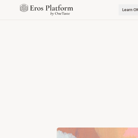
Learn O