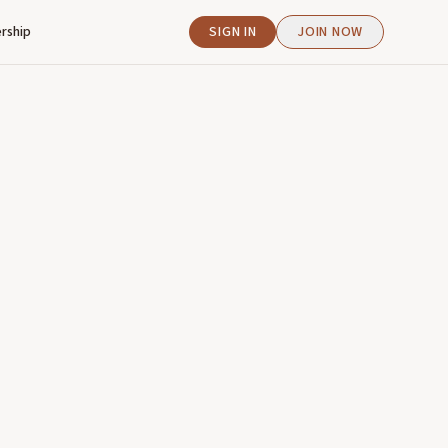
rship
SIGN IN
JOIN NOW