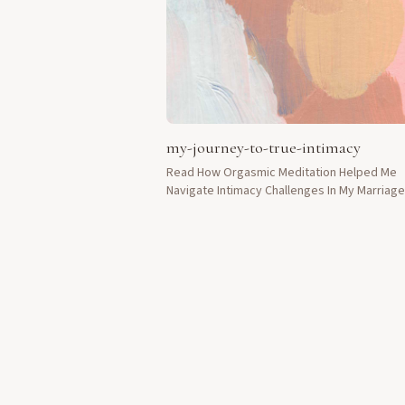
my-journey-to-true-intimacy
Read How Orgasmic Meditation Helped Me
Navigate Intimacy Challenges In My Marriag
Life.