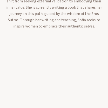
shift from seeking external validation to embodying their
inner value. She is currently writing a book that shares her
journey on this path, guided by the wisdom of the Eros
Sutras. Through her writing and teaching, Sofia seeks to
inspire women to embrace their authentic selves.