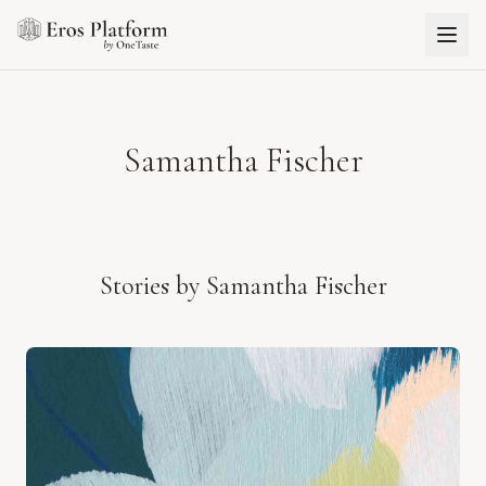
Samantha Fischer
Stories by
Samantha Fischer