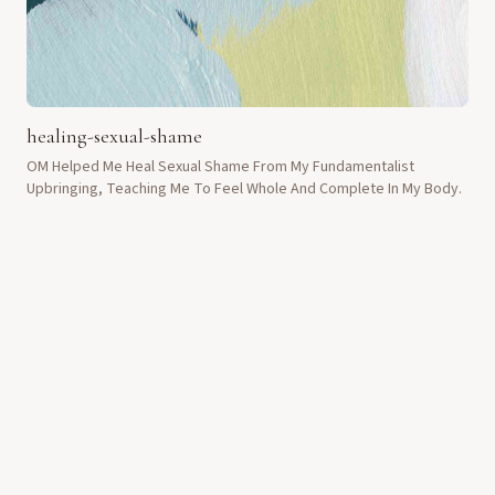
healing-sexual-shame
OM Helped Me Heal Sexual Shame From My Fundamentalist
Upbringing, Teaching Me To Feel Whole And Complete In My Body.