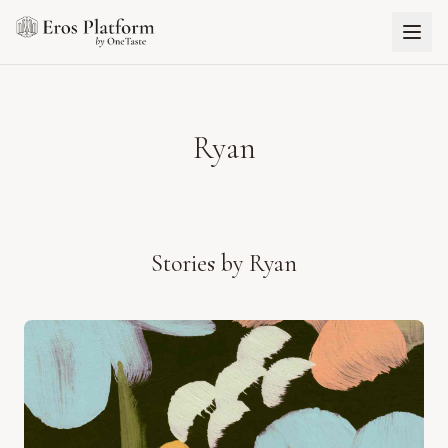
Ryan
Stories by
Ryan