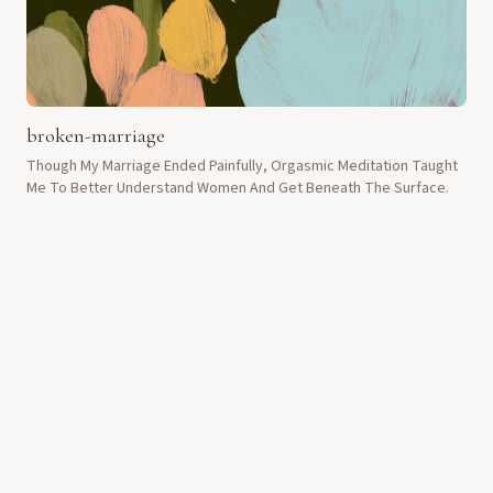
broken-marriage
Though My Marriage Ended Painfully, Orgasmic Meditation Taught
Me To Better Understand Women And Get Beneath The Surface.