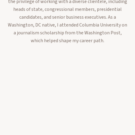
the privilege of working with a diverse clientele, including
heads of state, congressional members, presidential
candidates, and senior business executives. As a
Washington, DC native, I attended Columbia University on
a journalism scholarship from the Washington Post,
which helped shape my career path.