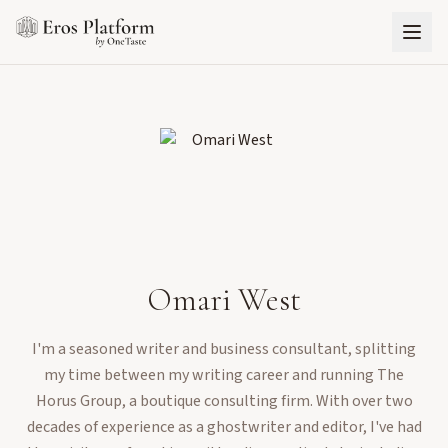
Omari West
I'm a seasoned writer and business consultant, splitting
my time between my writing career and running The
Horus Group, a boutique consulting firm. With over two
decades of experience as a ghostwriter and editor, I've had