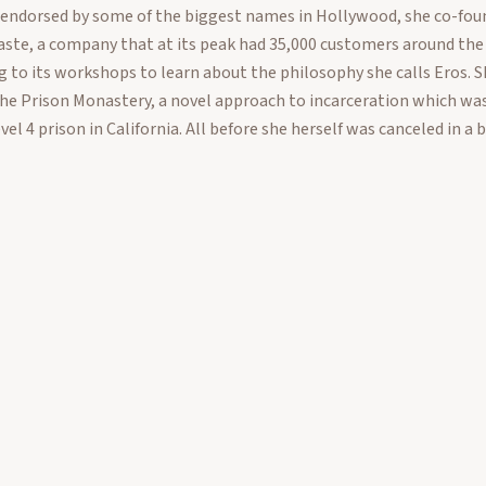
 endorsed by some of the biggest names in Hollywood, she co-fou
ste, a company that at its peak had 35,000 customers around the
 to its workshops to learn about the philosophy she calls Eros. S
the Prison Monastery, a novel approach to incarceration which wa
evel 4 prison in California. All before she herself was canceled in a b