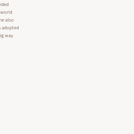
nded
 world
he also
s adopted
ig way.