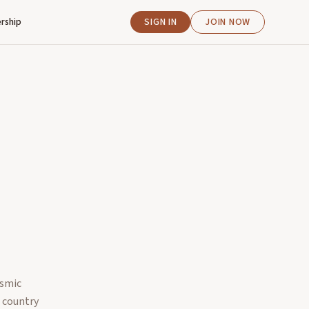
rship
SIGN IN
JOIN NOW
asmic
e country