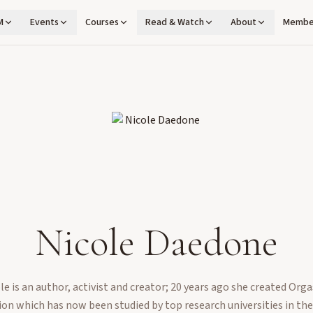
M
Events
Courses
Read & Watch
About
Membe
Nicole Daedone
le is an author, activist and creator; 20 years ago she created Org
on which has now been studied by top research universities in th