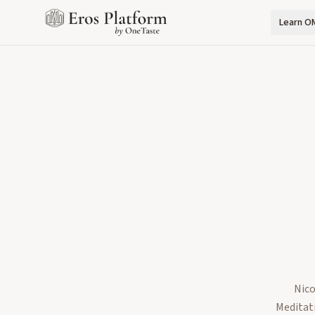
Learn O
Nico
Meditati