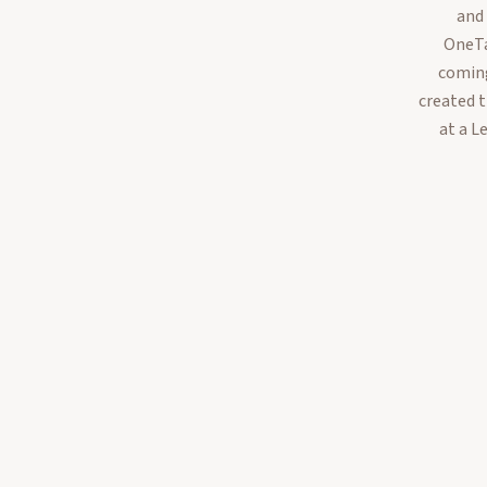
and
OneTa
coming
created 
at a L